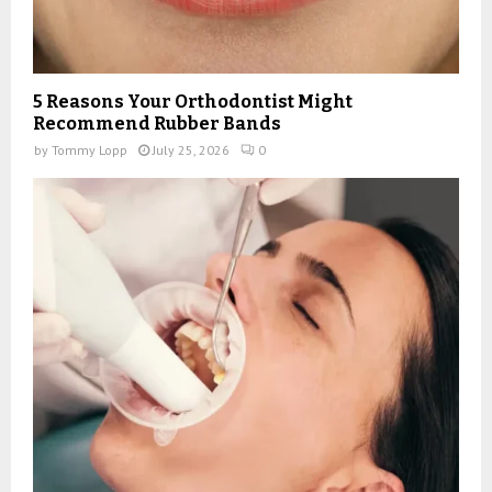
5 Reasons Your Orthodontist Might
Recommend Rubber Bands
by
Tommy Lopp
July 25, 2026
0