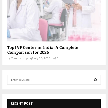
Top IVF Center in India: A Complete
Comparison for 2026
by
Tommy Lopp
July 20, 2026
0
S
e
a
S
r
c
E
h
RECENT POST
f