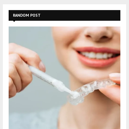
RANDOM POST