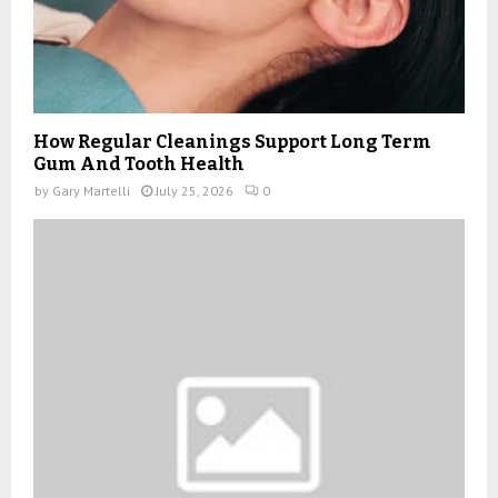
How Regular Cleanings Support Long Term
Gum And Tooth Health
by
Gary Martelli
July 25, 2026
0