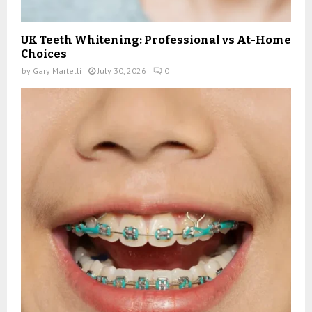
UK Teeth Whitening: Professional vs At-Home
Choices
by
Gary Martelli
July 30, 2026
0