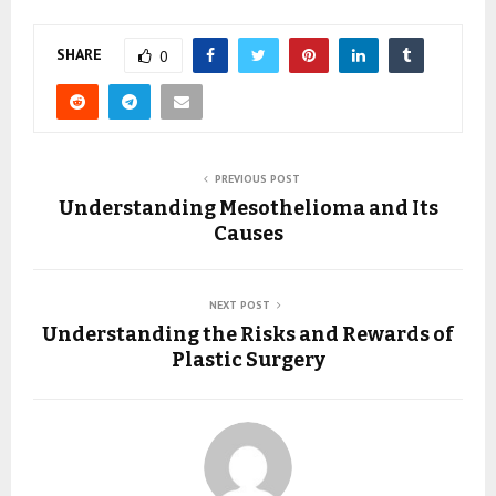
SHARE
0
PREVIOUS POST
Understanding Mesothelioma and Its
Causes
NEXT POST
Understanding the Risks and Rewards of
Plastic Surgery