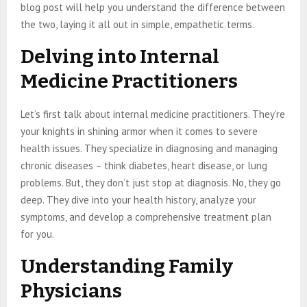
blog post will help you understand the difference between
the two, laying it all out in simple, empathetic terms.
Delving into Internal
Medicine Practitioners
Let’s first talk about internal medicine practitioners. They’re
your knights in shining armor when it comes to severe
health issues. They specialize in diagnosing and managing
chronic diseases – think diabetes, heart disease, or lung
problems. But, they don’t just stop at diagnosis. No, they go
deep. They dive into your health history, analyze your
symptoms, and develop a comprehensive treatment plan
for you.
Understanding Family
Physicians