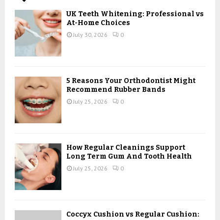
A
o
UK Teeth Whitening: Professional vs
r
R
At-Home Choices
:
July 30, 2026
0
C
H
5 Reasons Your Orthodontist Might
Recommend Rubber Bands
July 25, 2026
0
How Regular Cleanings Support
Long Term Gum And Tooth Health
July 25, 2026
0
Coccyx Cushion vs Regular Cushion: