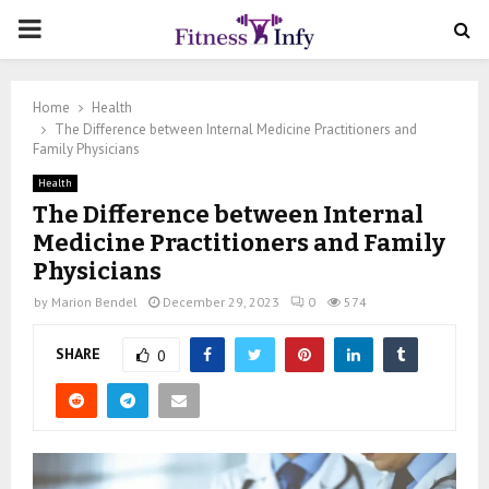
PRIMARY
MENU
Home
Health
The Difference between Internal Medicine Practitioners and
Family Physicians
Health
The Difference between Internal
Medicine Practitioners and Family
Physicians
by
Marion Bendel
December 29, 2023
0
574
SHARE
0