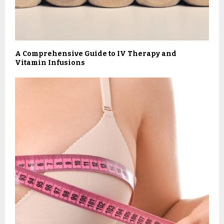
A Comprehensive Guide to IV Therapy and
Vitamin Infusions