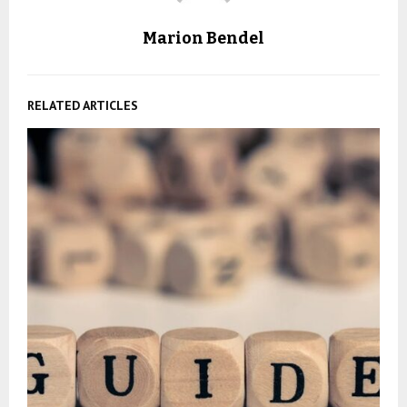
Marion Bendel
RELATED ARTICLES