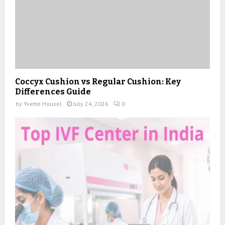
Coccyx Cushion vs Regular Cushion: Key
Differences Guide
by
Yvette Housel
July 24, 2026
0