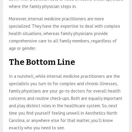
where the family physician steps in.
Moreover, internal medicine practitioners are more
specialized. They have the expertise to deal with complex
health situations, whereas family physicians provide
comprehensive care to all family members, regardless of
age or gender.
The Bottom Line
In a nutshell, while internal medicine practitioners are the
specialists you turn to for complex and chronic illnesses,
family physicians are your go-to doctors for overall health
concerns and routine check-ups. Both are equally important
and play distinct roles in the healthcare system. So, next
time you find yourself feeling unwell in Aesthetics North
Carolina, or anywhere else for that matter, you’ll know
exactly who you need to see.