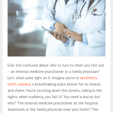
Ever felt confused about who to turn to when you fall sick
– an internal medicine practitioner or a family physician?
Let’s shed some light on it. Imagine you’re in
aesthetics
north carolina
, a breathtaking place known for its beauty
and charm. You’re strolling down the streets, taking in the
sights, when suddenly, you fall ill. You need a doctor, but
who? The internal medicine practitioner at the hospital
downtown or the family physician near your hotel? This