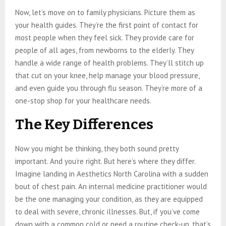
Now, let’s move on to family physicians. Picture them as
your health guides. They’re the first point of contact for
most people when they feel sick. They provide care for
people of all ages, from newborns to the elderly. They
handle a wide range of health problems. They’ll stitch up
that cut on your knee, help manage your blood pressure,
and even guide you through flu season. They’re more of a
one-stop shop for your healthcare needs.
The Key Differences
Now you might be thinking, they both sound pretty
important. And you’re right. But here’s where they differ.
Imagine landing in Aesthetics North Carolina with a sudden
bout of chest pain. An internal medicine practitioner would
be the one managing your condition, as they are equipped
to deal with severe, chronic illnesses. But, if you’ve come
down with a common cold or need a routine check-up, that’s