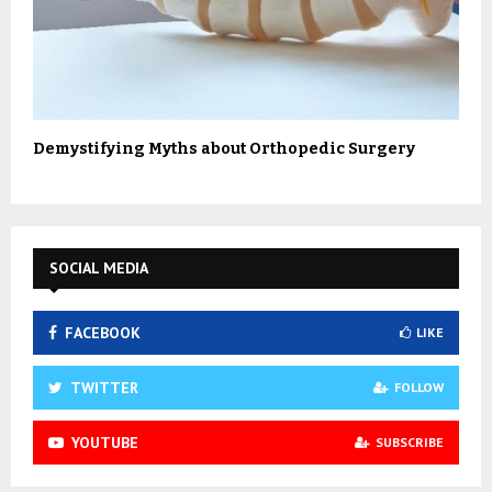
Demystifying Myths about Orthopedic Surgery
SOCIAL MEDIA
FACEBOOK
LIKE
TWITTER
FOLLOW
YOUTUBE
SUBSCRIBE