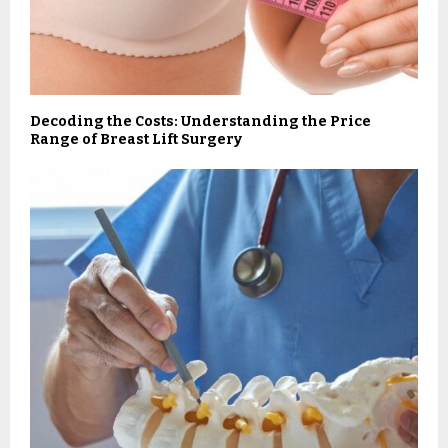
Decoding the Costs: Understanding the Price
Range of Breast Lift Surgery