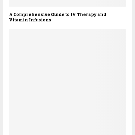
A Comprehensive Guide to IV Therapy and
Vitamin Infusions