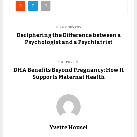
PREVIOUS POST
Deciphering the Difference between a
Psychologist and a Psychiatrist
NEXT POST
DHA Benefits Beyond Pregnancy: How It
Supports Maternal Health
Yvette Housel