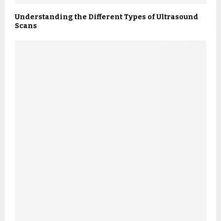
Understanding the Different Types of Ultrasound
Scans