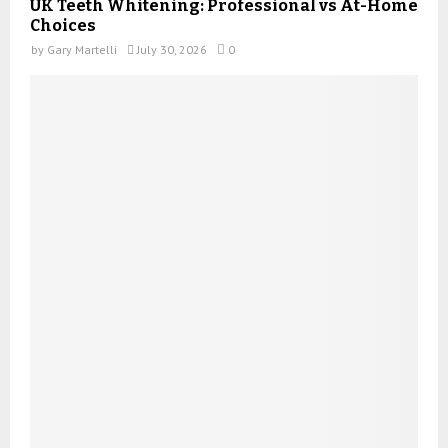
UK Teeth Whitening: Professional vs At-Home
Choices
by
Gary Martelli
July 30, 2026
0