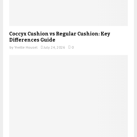
Coccyx Cushion vs Regular Cushion: Key
Differences Guide
by
Yvette Housel
July 24, 2026
0