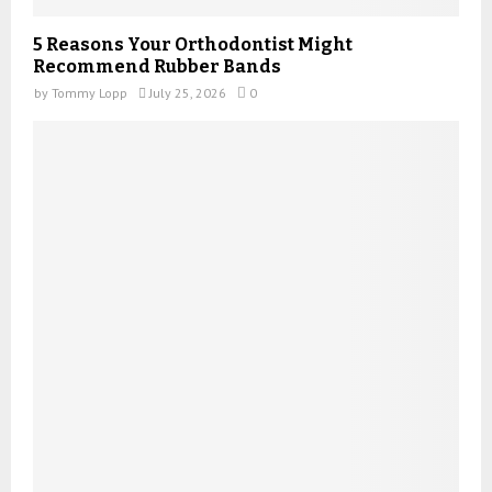
5 Reasons Your Orthodontist Might
Recommend Rubber Bands
by
Tommy Lopp
July 25, 2026
0