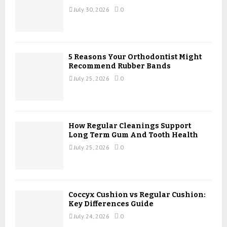
:
July 30, 2026
0
C
H
5 Reasons Your Orthodontist Might
Recommend Rubber Bands
July 25, 2026
0
How Regular Cleanings Support
Long Term Gum And Tooth Health
July 25, 2026
0
Coccyx Cushion vs Regular Cushion:
Key Differences Guide
July 24, 2026
0