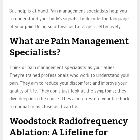
But help is at hand. Pain management specialists help you
to understand your body’s signals. To decode the language
of your pain. Doing so allows us to target it effectively.
What are Pain Management
Specialists?
Think of pain management specialists as your allies.
They’re trained professionals who work to understand your
pain. They aim to reduce your discomfort and improve your
quality of life. They don’t just look at the symptoms; they
dive deep into the cause. They aim to restore your life back
to normal or as close as it can be.
Woodstock Radiofrequency
Ablation: A Lifeline for