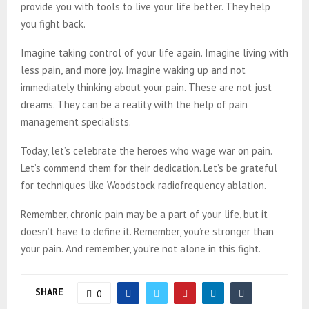
provide you with tools to live your life better. They help
you fight back.
Imagine taking control of your life again. Imagine living with
less pain, and more joy. Imagine waking up and not
immediately thinking about your pain. These are not just
dreams. They can be a reality with the help of pain
management specialists.
Today, let’s celebrate the heroes who wage war on pain.
Let’s commend them for their dedication. Let’s be grateful
for techniques like Woodstock radiofrequency ablation.
Remember, chronic pain may be a part of your life, but it
doesn’t have to define it. Remember, you’re stronger than
your pain. And remember, you’re not alone in this fight.
SHARE
0