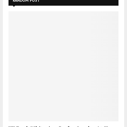
RANDOM POST