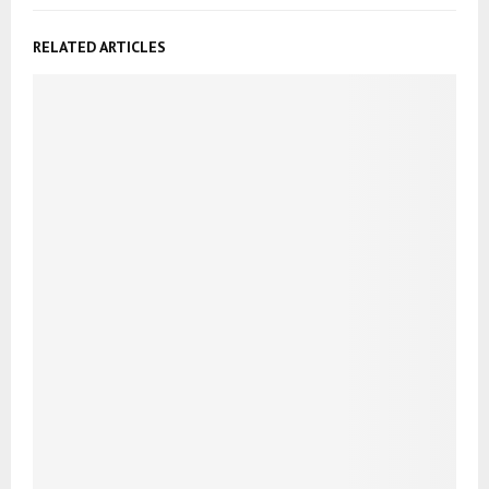
RELATED ARTICLES