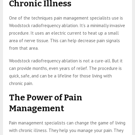
Chronic Illness
One of the techniques pain management specialists use is
Woodstock radiofrequency ablation. It’s a minimally invasive
procedure. It uses an electric current to heat up a small
area of nerve tissue. This can help decrease pain signals
from that area.
Woodstock radiofrequency ablation is not a cure-all. But it
can provide months, even years of relief. The procedure is
quick, safe, and can be a lifeline for those living with
chronic pain.
The Power of Pain
Management
Pain management specialists can change the game of living
with chronic illness. They help you manage your pain. They