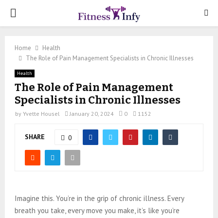
PRIMARY
MENU
Home
Health
The Role of Pain Management Specialists in Chronic Illnesses
Health
The Role of Pain Management
Specialists in Chronic Illnesses
by
Yvette Housel
January 20, 2024
0
1152
SHARE
0
Imagine this. You’re in the grip of chronic illness. Every
breath you take, every move you make, it’s like you’re