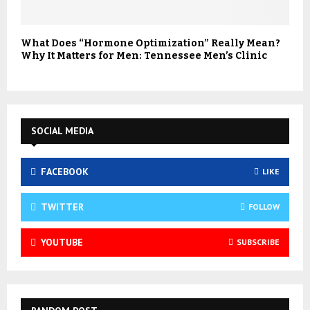
What Does “Hormone Optimization” Really Mean?
Why It Matters for Men: Tennessee Men’s Clinic
SOCIAL MEDIA
FACEBOOK
LIKE
TWITTER
FOLLOW
YOUTUBE
SUBSCRIBE