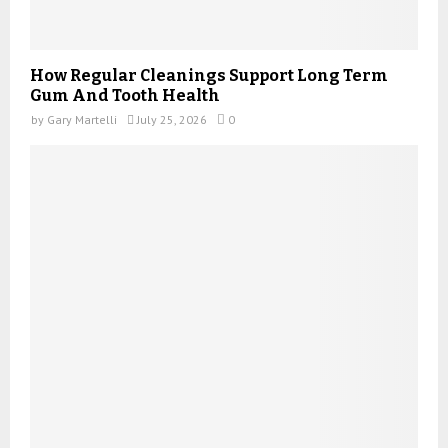
How Regular Cleanings Support Long Term
Gum And Tooth Health
by
Gary Martelli
July 25, 2026
0