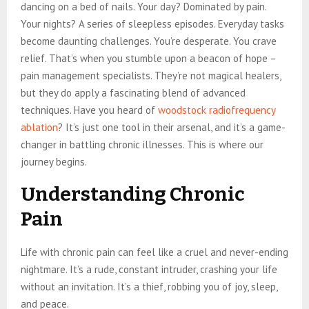
dancing on a bed of nails. Your day? Dominated by pain.
Your nights? A series of sleepless episodes. Everyday tasks
become daunting challenges. You’re desperate. You crave
relief. That’s when you stumble upon a beacon of hope –
pain management specialists. They’re not magical healers,
but they do apply a fascinating blend of advanced
techniques. Have you heard of
woodstock radiofrequency
ablation
? It’s just one tool in their arsenal, and it’s a game-
changer in battling chronic illnesses. This is where our
journey begins.
Understanding Chronic
Pain
Life with chronic pain can feel like a cruel and never-ending
nightmare. It’s a rude, constant intruder, crashing your life
without an invitation. It’s a thief, robbing you of joy, sleep,
and peace.