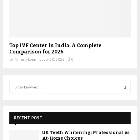
Top IVF Center in India: A Complete
Comparison for 2026
by
Tommy Lopp
July 20, 2026
0
S
e
a
S
r
c
E
h
RECENT POST
f
A
o
UK Teeth Whitening: Professional vs
r
R
At-Home Choices