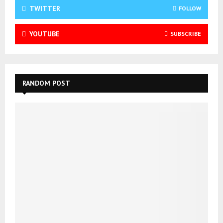
TWITTER
FOLLOW
YOUTUBE
SUBSCRIBE
RANDOM POST