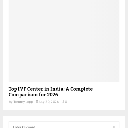
Top IVF Center in India: A Complete
Comparison for 2026
by
Tommy Lopp
July 20, 2026
0
S