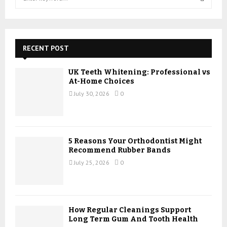
e
a
S
r
c
E
h
RECENT POST
f
A
o
UK Teeth Whitening: Professional vs
r
R
At-Home Choices
:
July 30, 2026
0
C
H
5 Reasons Your Orthodontist Might
Recommend Rubber Bands
July 25, 2026
0
How Regular Cleanings Support
Long Term Gum And Tooth Health