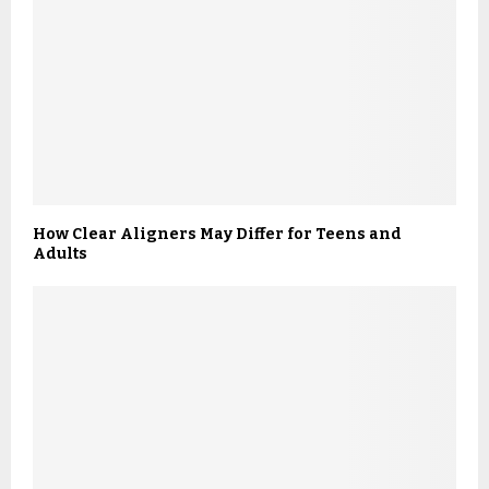
How Clear Aligners May Differ for Teens and
Adults