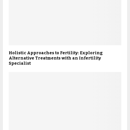
Holistic Approaches to Fertility: Exploring
Alternative Treatments with an Infertility
Specialist