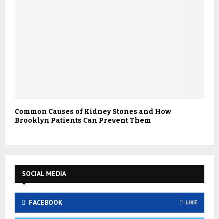
Common Causes of Kidney Stones and How
Brooklyn Patients Can Prevent Them
SOCIAL MEDIA
FACEBOOK
LIKE