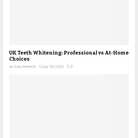
UK Teeth Whitening: Professional vs At-Home
Choices
by
Gary Martelli
July 30, 2026
0