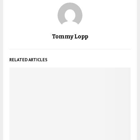
Tommy Lopp
RELATED ARTICLES