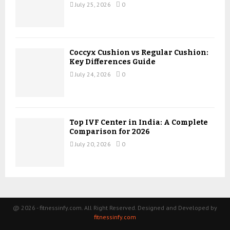
July 25, 2026
0
Coccyx Cushion vs Regular Cushion:
Key Differences Guide
July 24, 2026
0
Top IVF Center in India: A Complete
Comparison for 2026
July 20, 2026
0
@ 2026 - fitnessinfy.com. All Right Reserved. Designed and Developed by
fitnessinfy.com