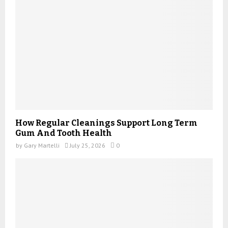
How Regular Cleanings Support Long Term
Gum And Tooth Health
by
Gary Martelli
July 25, 2026
0