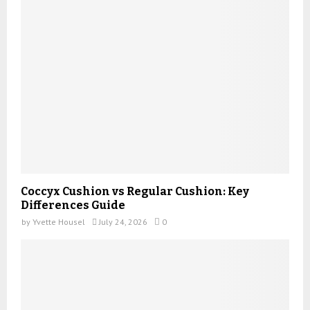
Coccyx Cushion vs Regular Cushion: Key
Differences Guide
by
Yvette Housel
July 24, 2026
0