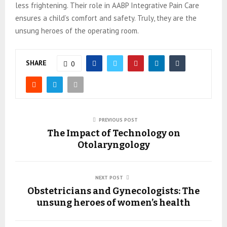
less frightening. Their role in AABP Integrative Pain Care
ensures a child’s comfort and safety. Truly, they are the
unsung heroes of the operating room.
SHARE
0
PREVIOUS POST
The Impact of Technology on
Otolaryngology
NEXT POST
Obstetricians and Gynecologists: The
unsung heroes of women’s health