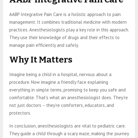
AABP Integrative Pain Care is a holistic approach to pain
management. It combines traditional medicine with modern
practices. Anesthesiologists play a key role in this approach.
They use their knowledge of drugs and their effects to
manage pain efficiently and safely.
Why It Matters
Imagine being a child in a hospital, nervous about a
procedure. Now imagine a friendly face explaining
everything in simple terms, promising to keep you safe and
comfortable. That’s what an anesthesiologist does. They’re
not just doctors – they’re comforters, educators, and
protectors.
In conclusion, anesthesiologists are vital to pediatric care.
They guide a child through a scary maze, making the journey