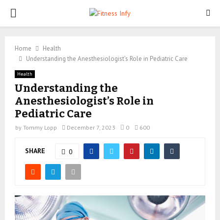
PRIMARY
MENU
Home
Health
Understanding the Anesthesiologist’s Role in Pediatric Care
Health
Understanding the
Anesthesiologist’s Role in
Pediatric Care
by
Tommy Lopp
December 7, 2023
0
600
SHARE
0