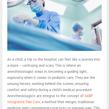
As a child, a trip to the hospital can feel like a journey into
a maze – confusing and scary. This is where an
anesthesiologist steps in, becoming a guiding light,
especially when it comes to pediatric care. They are the
unsung heroes, working behind the scenes, ensuring
comfort and safety during a child’s medical procedure.
Anesthesiologists are integral to the concept of
AABP
Integrative Pain Care
, a method that merges traditional
medicine with contemporary practices to manage pain. This