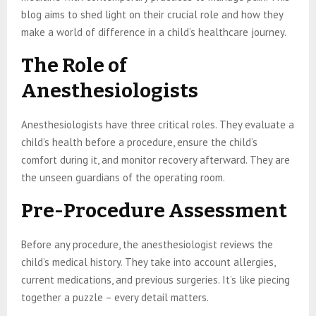
blog aims to shed light on their crucial role and how they
make a world of difference in a child’s healthcare journey.
The Role of
Anesthesiologists
Anesthesiologists have three critical roles. They evaluate a
child’s health before a procedure, ensure the child’s
comfort during it, and monitor recovery afterward. They are
the unseen guardians of the operating room.
Pre-Procedure Assessment
Before any procedure, the anesthesiologist reviews the
child’s medical history. They take into account allergies,
current medications, and previous surgeries. It’s like piecing
together a puzzle – every detail matters.