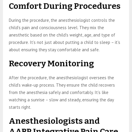
Comfort During Procedures
During the procedure, the anesthesiologist controls the
child’s pain and consciousness level. They mix the
anesthetic based on the child’s weight, age, and type of
procedure. It’s not just about putting a child to sleep – it’s
about ensuring they stay comfortable and safe.
Recovery Monitoring
After the procedure, the anesthesiologist oversees the
child’s wake-up process. They ensure the child recovers
from the anesthesia safely and comfortably. It’s like
watching a sunrise – slow and steady, ensuring the day
starts right.
Anesthesiologists and
AABP Integrative Pain Care