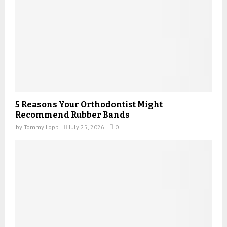
5 Reasons Your Orthodontist Might
Recommend Rubber Bands
by
Tommy Lopp
July 25, 2026
0