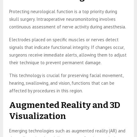
Protecting neurological function is a top priority during
skull surgery. Intraoperative neuromonitoring involves
continuous assessment of nerve activity during anesthesia.
Electrodes placed on specific muscles or nerves detect
signals that indicate functional integrity. If changes occur,
surgeons receive immediate alerts, allowing them to adjust
their technique to prevent permanent damage.
This technology is crucial for preserving facial movement,
hearing, swallowing, and vision, functions that can be
affected by procedures in this region.
Augmented Reality and 3D
Visualization
Emerging technologies such as augmented reality (AR) and