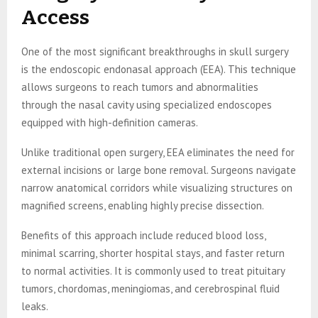
Access
One of the most significant breakthroughs in skull surgery
is the endoscopic endonasal approach (EEA). This technique
allows surgeons to reach tumors and abnormalities
through the nasal cavity using specialized endoscopes
equipped with high-definition cameras.
Unlike traditional open surgery, EEA eliminates the need for
external incisions or large bone removal. Surgeons navigate
narrow anatomical corridors while visualizing structures on
magnified screens, enabling highly precise dissection.
Benefits of this approach include reduced blood loss,
minimal scarring, shorter hospital stays, and faster return
to normal activities. It is commonly used to treat pituitary
tumors, chordomas, meningiomas, and cerebrospinal fluid
leaks.