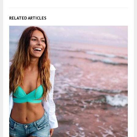
RELATED ARTICLES