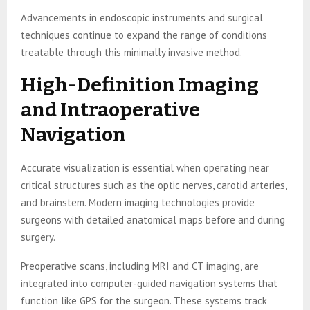
Advancements in endoscopic instruments and surgical
techniques continue to expand the range of conditions
treatable through this minimally invasive method.
High-Definition Imaging
and Intraoperative
Navigation
Accurate visualization is essential when operating near
critical structures such as the optic nerves, carotid arteries,
and brainstem. Modern imaging technologies provide
surgeons with detailed anatomical maps before and during
surgery.
Preoperative scans, including MRI and CT imaging, are
integrated into computer-guided navigation systems that
function like GPS for the surgeon. These systems track