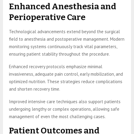
Enhanced Anesthesia and
Perioperative Care
Technological advancements extend beyond the surgical
field to anesthesia and postoperative management. Modern
monitoring systems continuously track vital parameters,
ensuring patient stability throughout the procedure.
Enhanced recovery protocols emphasize minimal
invasiveness, adequate pain control, early mobilization, and
optimized nutrition. These strategies reduce complications
and shorten recovery time.
Improved intensive care techniques also support patients
undergoing lengthy or complex operations, allowing safe
management of even the most challenging cases.
Patient Outcomes and