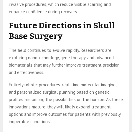
invasive procedures, which reduce visible scarring and
enhance confidence during recovery.
Future Directions in Skull
Base Surgery
The field continues to evolve rapidly. Researchers are
exploring nanotechnology, gene therapy, and advanced
biomaterials that may further improve treatment precision
and effectiveness.
Entirely robotic procedures, real-time molecular imaging,
and personalized surgical planning based on genetic
profiles are among the possibilities on the horizon. As these
innovations mature, they will likely expand treatment
options and improve outcomes for patients with previously
inoperable conditions.