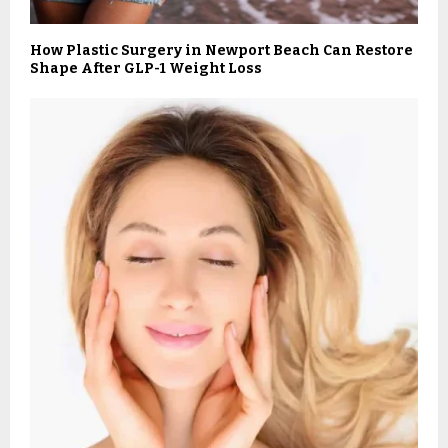
How Plastic Surgery in Newport Beach Can Restore
Shape After GLP-1 Weight Loss