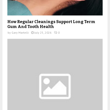
How Regular Cleanings Support Long Term
Gum And Tooth Health
by
Gary Martelli
July 25, 2026
0