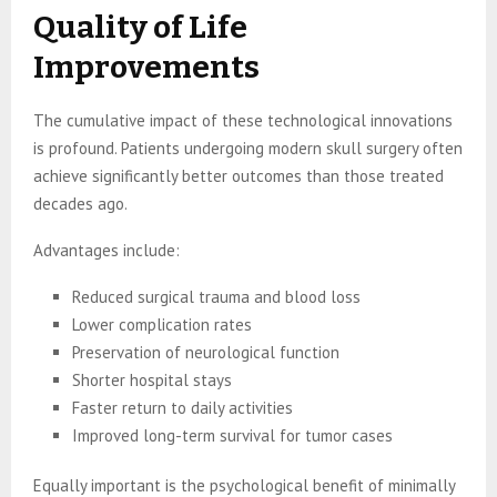
Quality of Life
Improvements
The cumulative impact of these technological innovations
is profound. Patients undergoing modern skull surgery often
achieve significantly better outcomes than those treated
decades ago.
Advantages include:
Reduced surgical trauma and blood loss
Lower complication rates
Preservation of neurological function
Shorter hospital stays
Faster return to daily activities
Improved long-term survival for tumor cases
Equally important is the psychological benefit of minimally