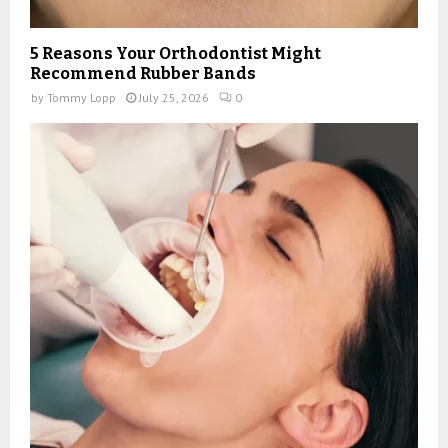
5 Reasons Your Orthodontist Might
Recommend Rubber Bands
by
Tommy Lopp
July 25, 2026
0