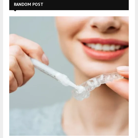
RANDOM POST