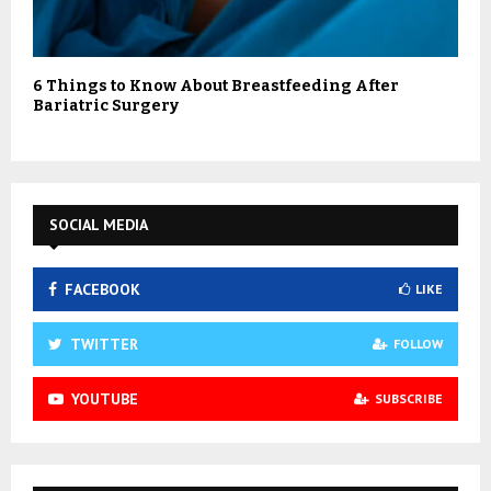
6 Things to Know About Breastfeeding After
Bariatric Surgery
SOCIAL MEDIA
FACEBOOK
LIKE
TWITTER
FOLLOW
YOUTUBE
SUBSCRIBE