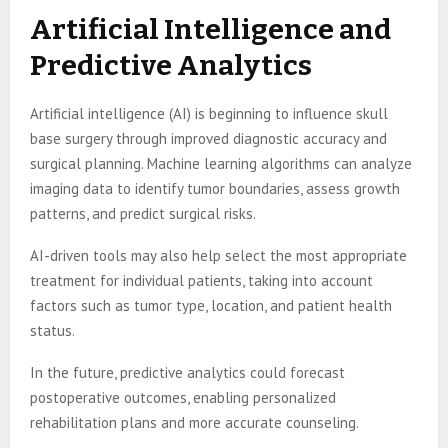
Artificial Intelligence and
Predictive Analytics
Artificial intelligence (AI) is beginning to influence skull
base surgery through improved diagnostic accuracy and
surgical planning. Machine learning algorithms can analyze
imaging data to identify tumor boundaries, assess growth
patterns, and predict surgical risks.
AI-driven tools may also help select the most appropriate
treatment for individual patients, taking into account
factors such as tumor type, location, and patient health
status.
In the future, predictive analytics could forecast
postoperative outcomes, enabling personalized
rehabilitation plans and more accurate counseling.