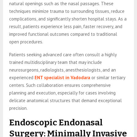
natural openings such as the nasal passages. These
techniques minimize trauma to surrounding tissues, reduce
complications, and significantly shorten hospital stays. As a
result, patients experience less pain, faster recovery, and
improved functional outcomes compared to traditional
open procedures.
Patients seeking advanced care often consult a highly
trained multidisciplinary team that may include
neurosurgeons, radiologists, anesthesiologists, and an
experienced
ENT specialist in Vadodara
or similar tertiary
centers. Such collaboration ensures comprehensive
planning and execution, especially for cases involving
delicate anatomical structures that demand exceptional
precision.
Endoscopic Endonasal
Surgery: Minimally Invasive