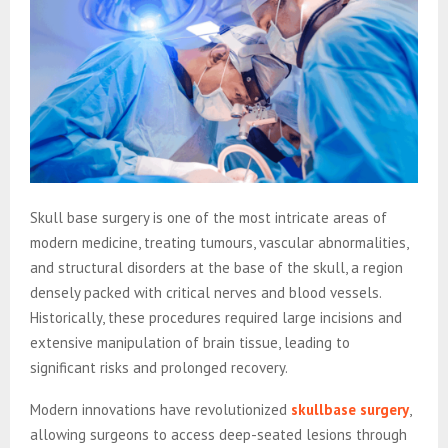
Skull base surgery is one of the most intricate areas of
modern medicine, treating tumours, vascular abnormalities,
and structural disorders at the base of the skull, a region
densely packed with critical nerves and blood vessels.
Historically, these procedures required large incisions and
extensive manipulation of brain tissue, leading to
significant risks and prolonged recovery.
Modern innovations have revolutionized
skullbase surgery
,
allowing surgeons to access deep-seated lesions through