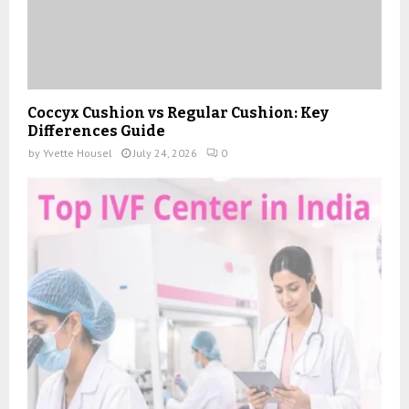
Coccyx Cushion vs Regular Cushion: Key
Differences Guide
by
Yvette Housel
July 24, 2026
0