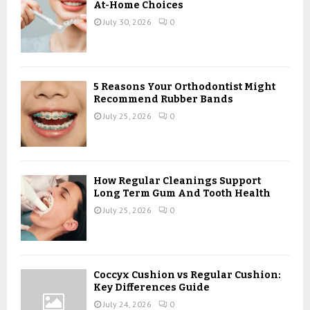
r
R
At-Home Choices
:
July 30, 2026
0
C
H
5 Reasons Your Orthodontist Might
Recommend Rubber Bands
July 25, 2026
0
How Regular Cleanings Support
Long Term Gum And Tooth Health
July 25, 2026
0
Coccyx Cushion vs Regular Cushion:
Key Differences Guide
July 24, 2026
0