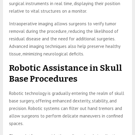
surgical instruments in real time, displaying their position
relative to vital structures on a monitor.
Intraoperative imaging allows surgeons to verify tumor
removal during the procedure, reducing the likelihood of
residual disease and the need for additional surgeries.
Advanced imaging techniques also help preserve healthy
tissue, minimizing neurological deficits.
Robotic Assistance in Skull
Base Procedures
Robotic technology is gradually entering the realm of skull
base surgery, offering enhanced dexterity, stability, and
precision. Robotic systems can filter out hand tremors and
allow surgeons to perform delicate maneuvers in confined
spaces.