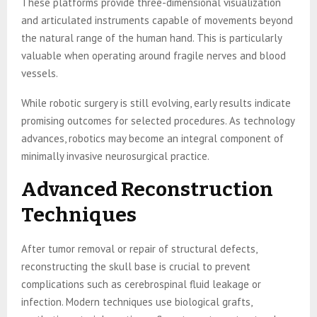
These platforms provide three-dimensional visualization
and articulated instruments capable of movements beyond
the natural range of the human hand. This is particularly
valuable when operating around fragile nerves and blood
vessels.
While robotic surgery is still evolving, early results indicate
promising outcomes for selected procedures. As technology
advances, robotics may become an integral component of
minimally invasive neurosurgical practice.
Advanced Reconstruction
Techniques
After tumor removal or repair of structural defects,
reconstructing the skull base is crucial to prevent
complications such as cerebrospinal fluid leakage or
infection. Modern techniques use biological grafts,