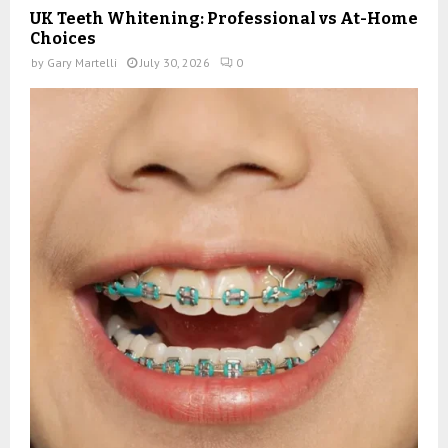
UK Teeth Whitening: Professional vs At-Home
Choices
by
Gary Martelli
July 30, 2026
0