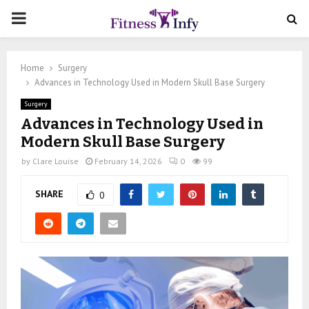
PRIMARY
MENU
Home
Surgery
Advances in Technology Used in Modern Skull Base Surgery
Surgery
Advances in Technology Used in
Modern Skull Base Surgery
by
Clare Louise
February 14, 2026
0
99
SHARE
0