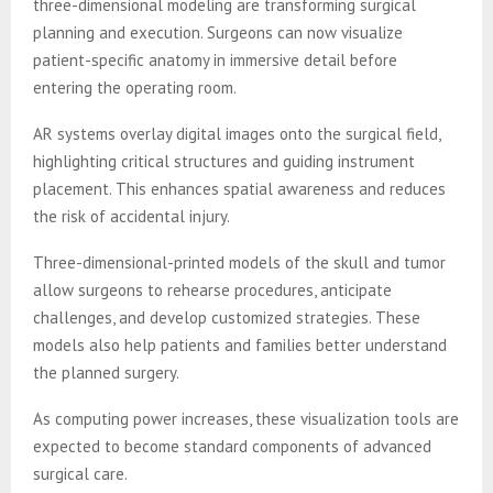
three-dimensional modeling are transforming surgical
planning and execution. Surgeons can now visualize
patient-specific anatomy in immersive detail before
entering the operating room.
AR systems overlay digital images onto the surgical field,
highlighting critical structures and guiding instrument
placement. This enhances spatial awareness and reduces
the risk of accidental injury.
Three-dimensional-printed models of the skull and tumor
allow surgeons to rehearse procedures, anticipate
challenges, and develop customized strategies. These
models also help patients and families better understand
the planned surgery.
As computing power increases, these visualization tools are
expected to become standard components of advanced
surgical care.