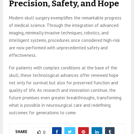
Precision, Safety, and Hope
Modern skull surgery exemplifies the remarkable progress
of medical science. Through the integration of advanced
imaging, minimally invasive techniques, robotics, and
intelligent systems, procedures once considered high-risk
are now performed with unprecedented safety and
effectiveness.
For patients with complex conditions at the base of the
skull, these technological advances offer renewed hope
not only for survival but also for preserved function and
quality of life. As research and innovation continue, the
future promises even greater breakthroughs, transforming
what is possible in neurosurgical care and redefining
outcomes for generations to come.
SHARE
0