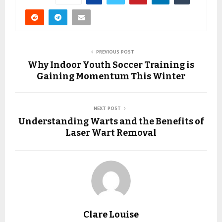
PREVIOUS POST
Why Indoor Youth Soccer Training is
Gaining Momentum This Winter
NEXT POST
Understanding Warts and the Benefits of
Laser Wart Removal
Clare Louise