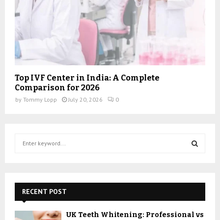
Top IVF Center in India: A Complete
Comparison for 2026
by
Tommy Lopp
July 20, 2026
0
S
e
a
S
r
c
E
h
RECENT POST
f
A
o
UK Teeth Whitening: Professional vs