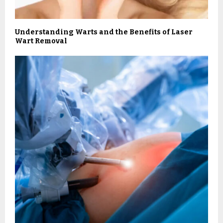
Understanding Warts and the Benefits of Laser
Wart Removal