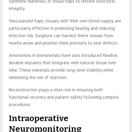
synthetic materials, or tissue flaps to restore structural
integrity.
Vascularized flaps, tissues with their own blood supply, are
particularly effective in promoting healing and reducing
infection risk. Surgeons can harvest these tissues from
nearby areas and position them precisely to seal defects.
Innovations in biomaterials have also introduced flexible,
durable implants that integrate with natural tissue over
time. These materials provide long-term stability while
minimizing the risk of rejection.
Reconstruction plays a vital role in ensuring both
functional recovery and patient safety following complex
procedures.
Intraoperative
Neuromonitoring