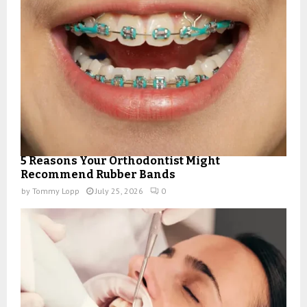
5 Reasons Your Orthodontist Might
Recommend Rubber Bands
by
Tommy Lopp
July 25, 2026
0