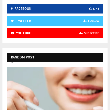
FACEBOOK
LIKE
TWITTER
FOLLOW
YOUTUBE
SUBSCRIBE
RANDOM POST