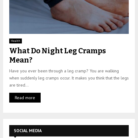
Health
What Do Night Leg Cramps
Mean?
Have you ever been through a leg cramp? You are walking
when suddenly leg cramps occur. It makes you think that the legs
are tired...
Read more
SOCIAL MEDIA