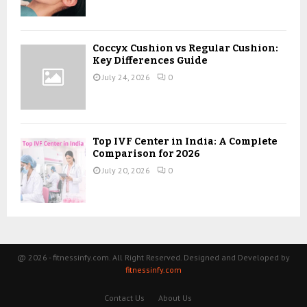
Coccyx Cushion vs Regular Cushion:
Key Differences Guide
July 24, 2026
0
Top IVF Center in India: A Complete
Comparison for 2026
July 20, 2026
0
@ 2026 - fitnessinfy.com. All Right Reserved. Designed and Developed by
fitnessinfy.com
Contact Us
About Us