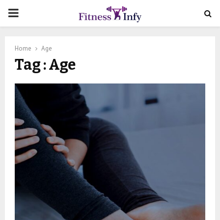
PRIMARY
MENU
Home
Age
Tag : Age