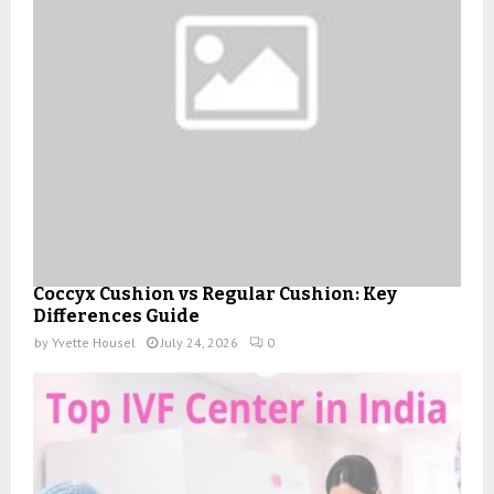
Coccyx Cushion vs Regular Cushion: Key
Differences Guide
by
Yvette Housel
July 24, 2026
0