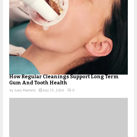
How Regular Cleanings Support Long Term
Gum And Tooth Health
by
Gary Martelli
July 25, 2026
0