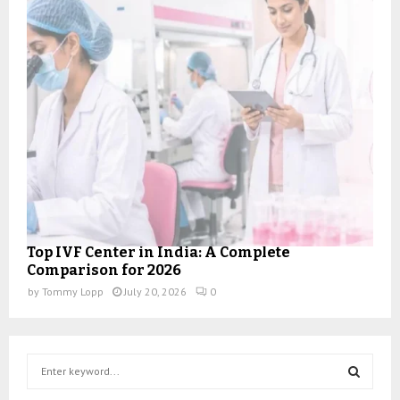
Top IVF Center in India: A Complete
Comparison for 2026
by
Tommy Lopp
July 20, 2026
0
S
e