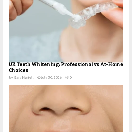
UK Teeth Whitening: Professional vs At-Home
Choices
by
Gary Martelli
July 30, 2026
0