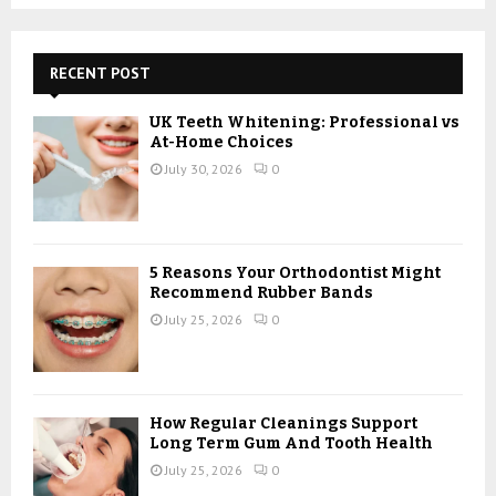
a
S
r
c
E
h
RECENT POST
f
A
o
UK Teeth Whitening: Professional vs
r
R
At-Home Choices
:
July 30, 2026
0
C
H
5 Reasons Your Orthodontist Might
Recommend Rubber Bands
July 25, 2026
0
How Regular Cleanings Support
Long Term Gum And Tooth Health
July 25, 2026
0