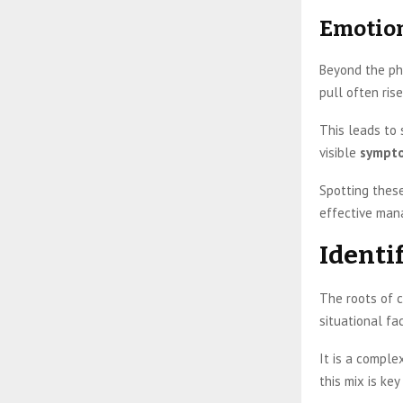
Emotion
Beyond the ph
pull often ris
This leads to 
visible
sympt
Spotting thes
effective man
Identi
The roots of c
situational fa
It is a comple
this mix is ke