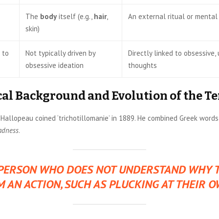
The
body
itself (e.g.,
hair
,
An external ritual or mental
skin)
 to
Not typically driven by
Directly linked to obsessive
obsessive ideation
thoughts
cal Background and Evolution of the T
 Hallopeau coined ‘trichotillomanie’ in 1889. He combined Greek words
adness
.
PERSON WHO DOES NOT UNDERSTAND WHY 
 AN ACTION, SUCH AS PLUCKING AT THEIR O