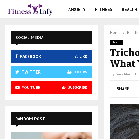
ANXIETY
FITNESS
HEALTH
Home
Health
SOCIAL MEDIA
Health
Tricho
FACEBOOK
LIKE
What 
TWITTER
FOLLOW
by
Gary Martelli
YOUTUBE
SUBSCRIBE
SHARE
RANDOM POST