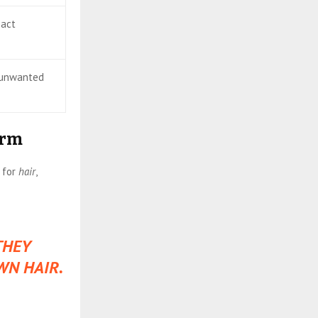
 act
, unwanted
erm
 for
hair
,
THEY
WN HAIR.