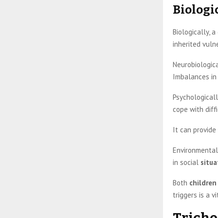
Biologi
Biologically, 
inherited vulne
Neurobiologica
Imbalances in 
Psychologicall
cope with diff
It can provide
Environmentall
in social
situa
Both
children
triggers is a 
Tricho