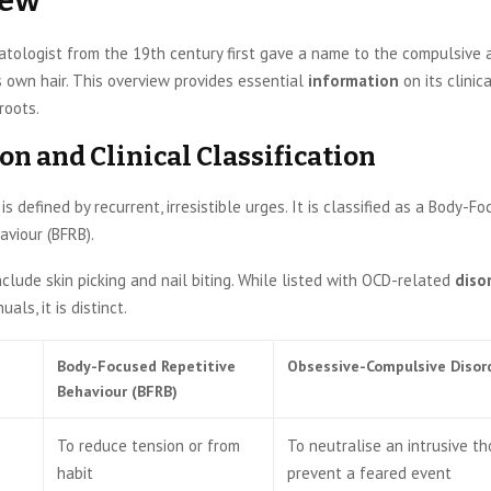
iew
tologist from the 19th century first gave a name to the compulsive 
 own hair. This overview provides essential
information
on its clinica
roots.
on and Clinical Classification
is defined by recurrent, irresistible urges. It is classified as a Body-F
aviour (BFRB).
clude skin picking and nail biting. While listed with OCD-related
diso
als, it is distinct.
Body-Focused Repetitive
Obsessive-Compulsive Disor
Behaviour (BFRB)
e
To reduce tension or from
To neutralise an intrusive t
habit
prevent a feared event