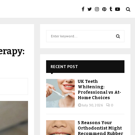
S
e
a
S
erapy:
r
c
E
h
RECENT POST
f
A
o
UK Teeth
r
R
Whitening:
:
Professional vs At-
C
Home Choices
July 30, 2026
0
H
5 Reasons Your
Orthodontist Might
Recommend Rubber