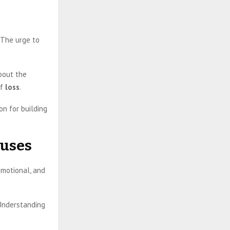
 The urge to
bout the
of
loss
.
on for building
auses
emotional, and
 Understanding