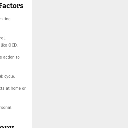
Factors
esting
rol.
 like
OCD
.
e action to
ak cycle.
cts at home or
ersonal
rapy