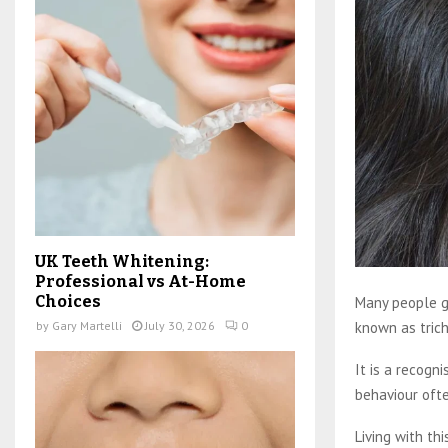
UK Teeth Whitening:
Professional vs At-Home
Choices
Many people gr
known as tricho
by
Gary Martelli
July 30, 2026
0
It is a recogn
behaviour ofte
Living with thi