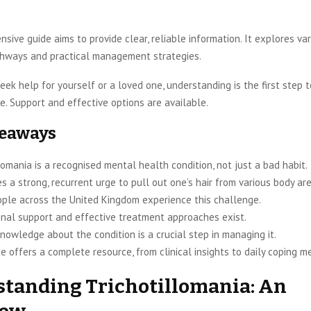
sive guide aims to provide clear, reliable information. It explores va
hways and practical management strategies.
ek help for yourself or a loved one, understanding is the first step 
e. Support and effective options are available.
keaways
lomania is a recognised mental health condition, not just a bad habit.
es a strong, recurrent urge to pull out one’s hair from various body ar
ple across the United Kingdom experience this challenge.
onal support and effective treatment approaches exist.
nowledge about the condition is a crucial step in managing it.
e offers a complete resource, from clinical insights to daily coping m
tanding Trichotillomania: An