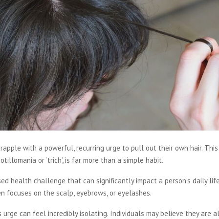
apple with a powerful, recurring urge to pull out their own hair. This 
tillomania or ‘trich’, is far more than a simple habit.
ised health challenge that can significantly impact a person’s daily lif
n focuses on the scalp, eyebrows, or eyelashes.
s urge can feel incredibly isolating. Individuals may believe they are a