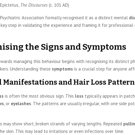
Epictetus,
The Discourses
(c. 101 AD)
sychiatric Association formally recognised it as a distinct mental
di
key step in validating the experience and framing it for professional
ising the Signs and Symptoms
wards managing this behaviour begins with recognising its distinct p
kers. Understanding these
symptoms
is a crucial step for anyone aff
l Manifestations and Hair Loss Pattern
ss
is often the most obvious sign. This
loss
typically appears in patch
ws
, or
eyelashes
. The patterns are usually irregular, with one side po
s may show short, broken strands of varying lengths. Repeated
pulli
e skin. This may lead to irritations or even infections over time.