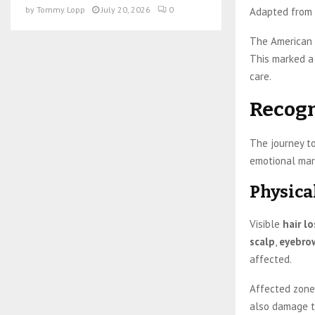
by
Tommy Lopp
July 20, 2026
0
Adapted from 
The American P
This marked a 
care.
Recogn
The journey to
emotional mar
Physica
Visible
hair lo
scalp
,
eyebro
affected.
Affected zone
also damage th