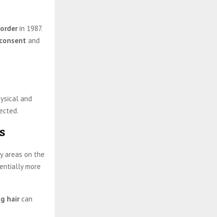
sorder
in 1987.
consent
and
hysical and
ected.
s
y areas on the
tentially more
ng hair
can