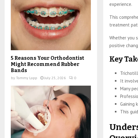
experience.
This comprehen
treatment pat
Whether you se
positive chang
Key Ta
5 Reasons Your Orthodontist
Might Recommend Rubber
Bands
Trichotil
by
Tommy Lopp
July 25, 2026
0
It involv
Many peo
Professi
Gaining k
This guid
Unders