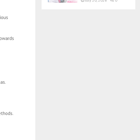
July 20, 2026
0
rious
towards
eas.
ethods.