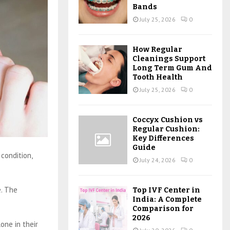
Bands
July 25, 2026
0
How Regular
Cleanings Support
Long Term Gum And
Tooth Health
July 25, 2026
0
Coccyx Cushion vs
Regular Cushion:
Key Differences
Guide
condition,
July 24, 2026
0
e. The
Top IVF Center in
India: A Complete
Comparison for
2026
lone in their