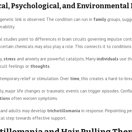
cal, Psychological, and Environmental 
a genetic link is observed. The condition can run in
family
groups, sugg
rability.
l studies point to differences in brain circuits governing impulse cont
certain chemicals may also play a role. This connects it to conditions
y,
stress
and anxiety are powerful catalysts. Many
individuals
use th
icult feelings or
thoughts
.
 temporary relief or stimulation. Over
time
, this creates a hard-to-bre
y, major life changes or traumatic events can trigger episodes. Confli
tions
often worsen symptoms.
and adults may develop
trichotillomania
in response. Pinpointing p
vital step towards effective support.
tillomania and Hair Pulling The