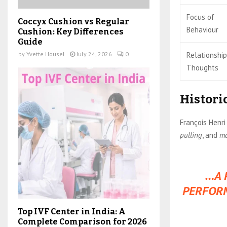
Focus of
Coccyx Cushion vs Regular
Behaviour
Cushion: Key Differences
Guide
Relationship
by
Yvette Housel
July 24, 2026
0
Thoughts
Histori
François Henri
pulling
, and
m
…A 
PERFORM
Top IVF Center in India: A
Complete Comparison for 2026