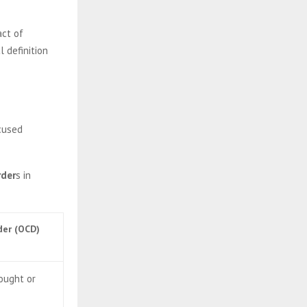
act of
l definition
ocused
rder
s in
der (OCD)
hought or