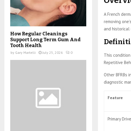
Overv
A French derma
removing one’s
and historical 
How Regular Cleanings
Support Long Term Gum And
Definiti
Tooth Health
by
Gary Martelli
July 25, 2026
0
This condition 
Repetitive Beh
Other BFRBs in
diagnostic manu
Feature
Primary Driv