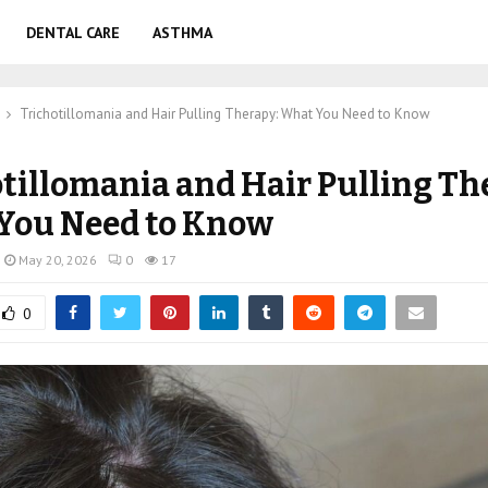
DENTAL CARE
ASTHMA
Trichotillomania and Hair Pulling Therapy: What You Need to Know
tillomania and Hair Pulling Th
You Need to Know
May 20, 2026
0
17
0