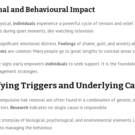
al and Behavioural Impact
ysical,
individuals
experience a powerful cycle of tension and relief.
es during quiet moments, like watching television.
significant emotional distress.
Feelings
of shame, guilt, and anxiety a
oms
are common. Many people go to great lengths to conceal areas 
e signs early empowers
individuals
to seek support. It is the foundati
agement strategies.
fying Triggers and Underlying C
ompulsive hair removal are often found in a combination of genetic, 
ctors.
Research
indicates no single cause is responsible.
x interplay of biological, psychological, and environmental elements.
y to managing the behaviour.