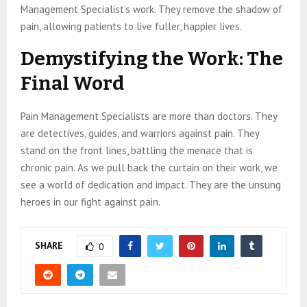
Management Specialist’s work. They remove the shadow of
pain, allowing patients to live fuller, happier lives.
Demystifying the Work: The
Final Word
Pain Management Specialists are more than doctors. They
are detectives, guides, and warriors against pain. They
stand on the front lines, battling the menace that is
chronic pain. As we pull back the curtain on their work, we
see a world of dedication and impact. They are the unsung
heroes in our fight against pain.
SHARE
0