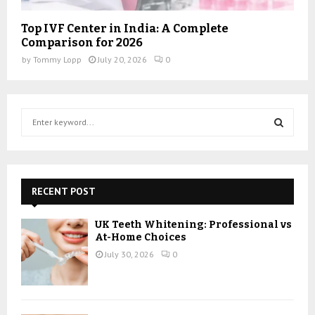
Top IVF Center in India: A Complete
Comparison for 2026
by
Tommy Lopp
July 20, 2026
0
S
e
a
S
r
c
E
h
RECENT POST
f
A
o
UK Teeth Whitening: Professional vs
r
R
At-Home Choices
:
July 30, 2026
0
C
H