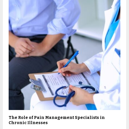
The Role of Pain Management Specialists in
Chronic Illnesses