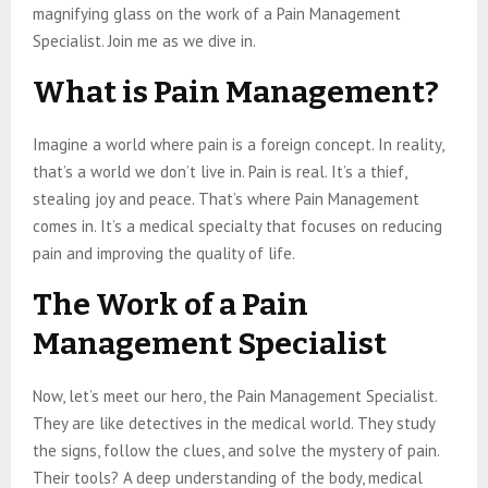
magnifying glass on the work of a Pain Management
Specialist. Join me as we dive in.
What is Pain Management?
Imagine a world where pain is a foreign concept. In reality,
that’s a world we don’t live in. Pain is real. It’s a thief,
stealing joy and peace. That’s where Pain Management
comes in. It’s a medical specialty that focuses on reducing
pain and improving the quality of life.
The Work of a Pain
Management Specialist
Now, let’s meet our hero, the Pain Management Specialist.
They are like detectives in the medical world. They study
the signs, follow the clues, and solve the mystery of pain.
Their tools? A deep understanding of the body, medical