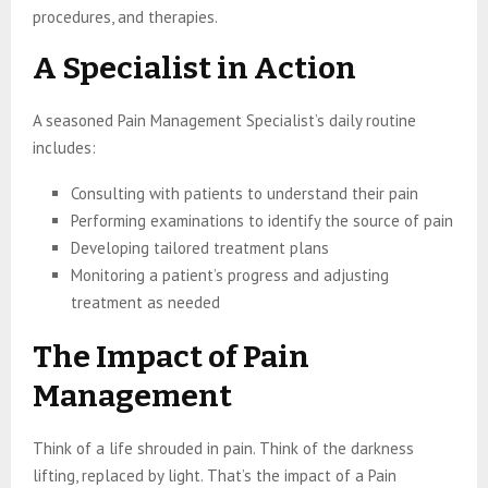
procedures, and therapies.
A Specialist in Action
A seasoned Pain Management Specialist’s daily routine
includes:
Consulting with patients to understand their pain
Performing examinations to identify the source of pain
Developing tailored treatment plans
Monitoring a patient’s progress and adjusting
treatment as needed
The Impact of Pain
Management
Think of a life shrouded in pain. Think of the darkness
lifting, replaced by light. That’s the impact of a Pain