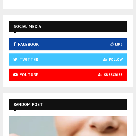
SOCIAL MEDIA
FACEBOOK
LIKE
TWITTER
FOLLOW
YOUTUBE
SUBSCRIBE
RANDOM POST