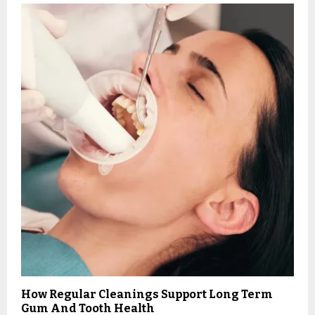
How Regular Cleanings Support Long Term
Gum And Tooth Health