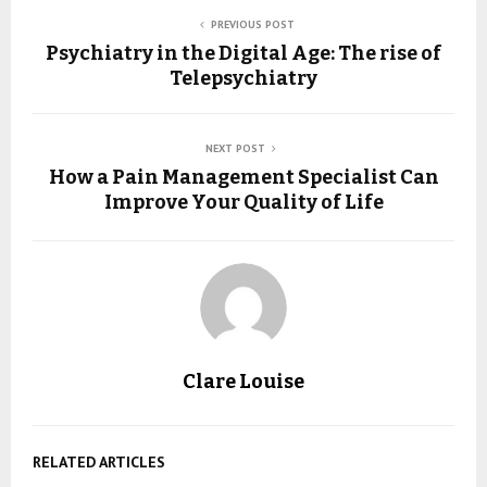
PREVIOUS POST
Psychiatry in the Digital Age: The rise of
Telepsychiatry
NEXT POST
How a Pain Management Specialist Can
Improve Your Quality of Life
Clare Louise
RELATED ARTICLES