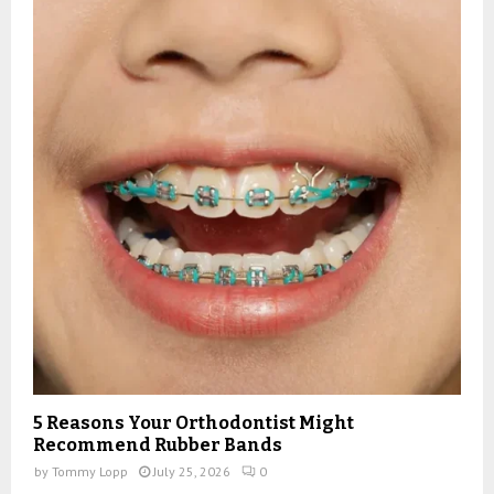
5 Reasons Your Orthodontist Might
Recommend Rubber Bands
by
Tommy Lopp
July 25, 2026
0