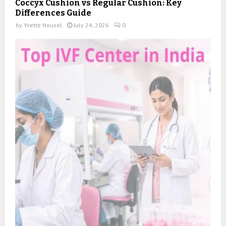
Coccyx Cushion vs Regular Cushion: Key
Differences Guide
by
Yvette Housel
July 24, 2026
0