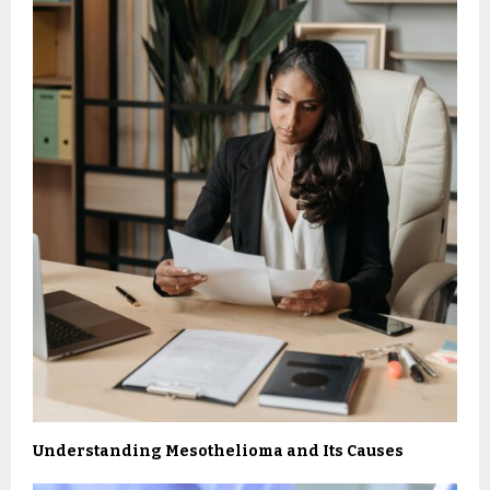
Understanding Mesothelioma and Its Causes