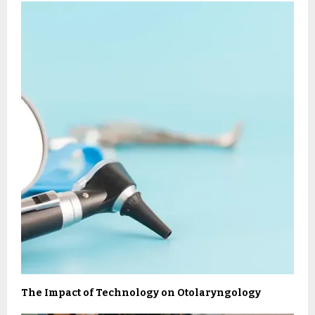
The Impact of Technology on Otolaryngology