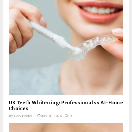
UK Teeth Whitening: Professional vs At-Home
Choices
by
Gary Martelli
July 30, 2026
0