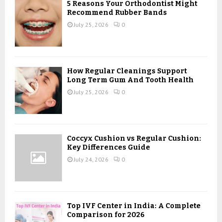
5 Reasons Your Orthodontist Might
Recommend Rubber Bands
July 25, 2026
0
How Regular Cleanings Support
Long Term Gum And Tooth Health
July 25, 2026
0
Coccyx Cushion vs Regular Cushion:
Key Differences Guide
July 24, 2026
0
Top IVF Center in India: A Complete
Comparison for 2026