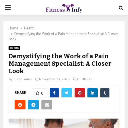
PRIMARY
MENU
Home
Health
Demystifying the Work of a Pain Management Specialist: A Closer
Look
Health
Demystifying the Work of a Pain
Management Specialist: A Closer
Look
by
Clare Louise
November 15, 2023
0
926
SHARE
0