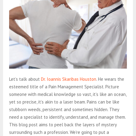
Let’s talk about
Dr. Ioannis Skaribas Houston
. He wears the
esteemed title of a Pain Management Specialist. Picture
someone with medical knowledge so vast, it’s like an ocean,
yet so precise, it’s akin to a laser beam. Pains can be like
stubborn weeds, persistent and sometimes hidden. They
need a specialist to identify, understand, and manage them.
This blog post aims to peel back the layers of mystery
surrounding such a profession. We’re going to put a