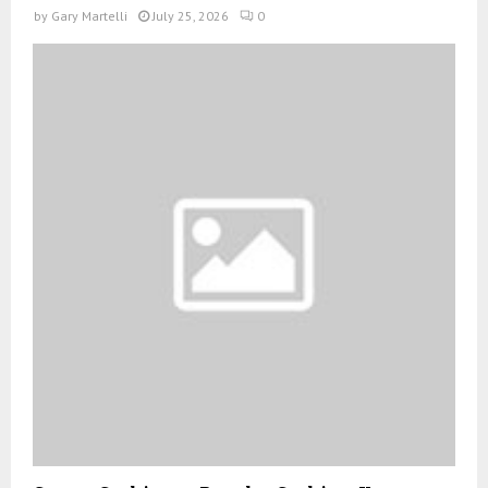
by
Gary Martelli
July 25, 2026
0