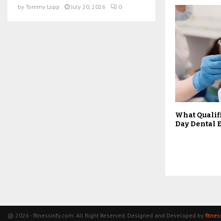
by
Tommy Lopp
July 20, 2026
0
What Qualif
Day Dental
@ 2026 - fitnessinfy.com. All Right Reserved. Designed and Developed by
fitne