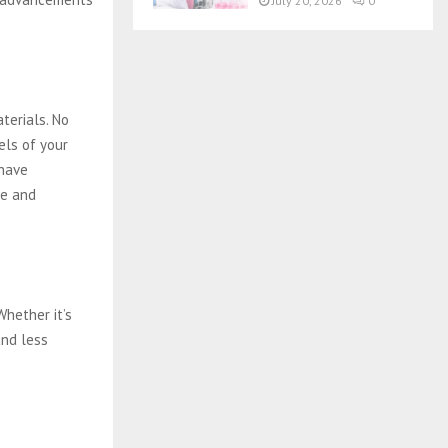
July 20, 2026
0
terials. No
els of your
have
ee and
Whether it’s
and less