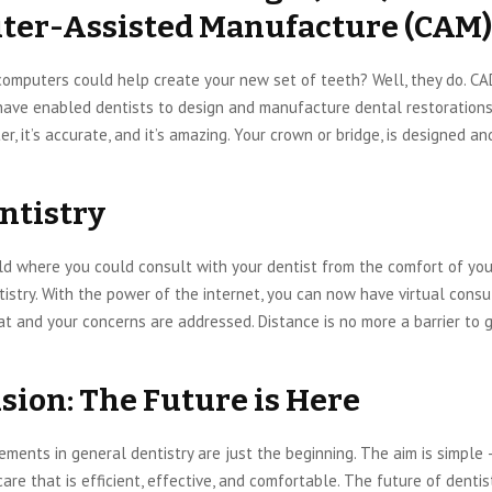
er-Assisted Manufacture (CAM)
computers could help create your new set of teeth? Well, they do. C
ave enabled dentists to design and manufacture dental restorations 
ster, it’s accurate, and it’s amazing. Your crown or bridge, is designed a
ntistry
ld where you could consult with your dentist from the comfort of yo
tistry. With the power of the internet, you can now have virtual consu
at and your concerns are addressed. Distance is no more a barrier to 
sion: The Future is Here
ents in general dentistry are just the beginning. The aim is simple 
are that is efficient, effective, and comfortable. The future of dentistr