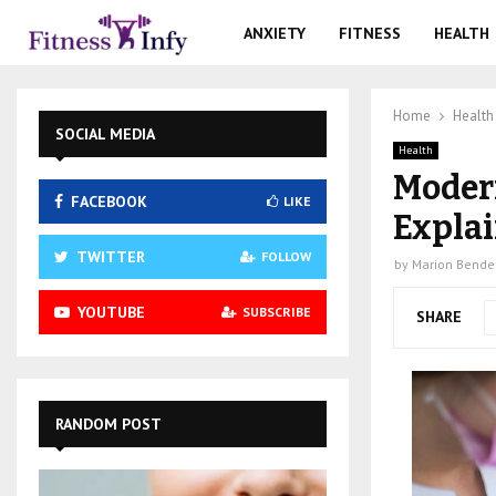
ANXIETY
FITNESS
HEALTH
Home
Health
SOCIAL MEDIA
Health
Modern
FACEBOOK
LIKE
Expla
TWITTER
FOLLOW
by
Marion Bende
YOUTUBE
SUBSCRIBE
SHARE
RANDOM POST