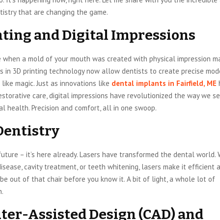
tistry that are changing the game.
nting and Digital Impressions
e when a mold of your mouth was created with physical impression ma
 in 3D printing technology now allow dentists to create precise mod
like magic. Just as innovations like
dental implants in Fairfield, ME
storative care, digital impressions have revolutionized the way we s
l health. Precision and comfort, all in one swoop.
Dentistry
future – it’s here already. Lasers have transformed the dental world. 
isease, cavity treatment, or teeth whitening, lasers make it efficient 
 be out of that chair before you know it. A bit of light, a whole lot of
n.
er-Assisted Design (CAD) and