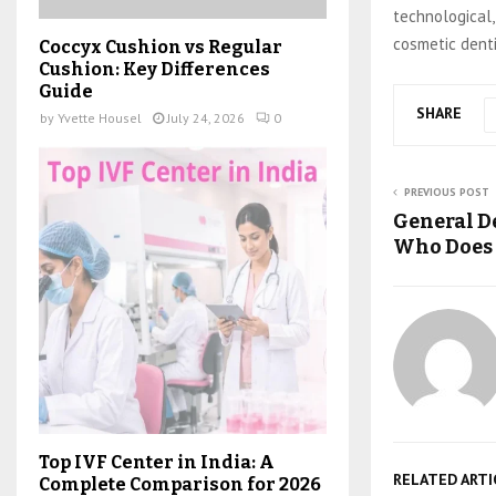
technological,
cosmetic denti
Coccyx Cushion vs Regular
Cushion: Key Differences
Guide
SHARE
by
Yvette Housel
July 24, 2026
0
PREVIOUS POST
General De
Who Does
Top IVF Center in India: A
RELATED ARTI
Complete Comparison for 2026