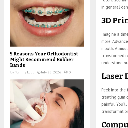
in general den
3D Pri
Imagine a tim
more. Advances
mouth. Almost 
5 Reasons Your Orthodontist
transformed re
Might Recommend Rubber
understand ora
Bands
by
Tommy Lopp
July 25, 2026
0
Laser 
Peek into the 
treating gum d
painful. You’ll
transformatio
Comput