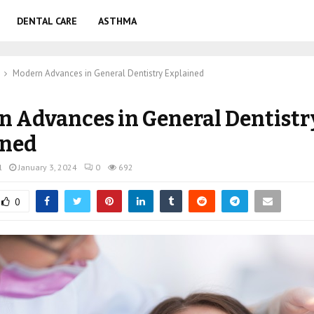
DENTAL CARE
ASTHMA
Modern Advances in General Dentistry Explained
 Advances in General Dentistr
ined
l
January 3, 2024
0
692
0