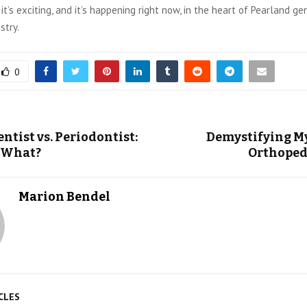
 it’s exciting, and it’s happening right now, in the heart of Pearland g
stry.
0
ntist vs. Periodontist:
Demystifying M
 What?
Orthoped
Marion Bendel
CLES