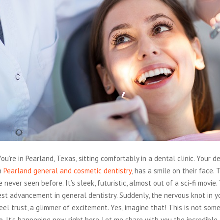
ou’re in Pearland, Texas, sitting comfortably in a dental clinic. Your de
in
Pearland general and cosmetic dentistry
, has a smile on their face. 
 never seen before. It’s sleek, futuristic, almost out of a sci-fi movie. 
test advancement in general dentistry. Suddenly, the nervous knot in 
eel trust, a glimmer of excitement. Yes, imagine that! This is not som
o. It’s happening now, right here. Let me share with you the incredib