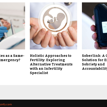
ies as a Same-
Holistic Approaches to
Soberlink: A 
 Emergency?
Fertility: Exploring
Solution for 
Alternative Treatments
Sobriety and
with an Infertility
Accountabilit
Specialist
ssinfy.com