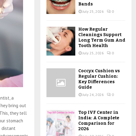
Bands
July 25, 2026
0
How Regular
Cleanings Support
Long Term Gum And
Tooth Health
July 25, 2026
0
Coccyx Cushion vs
Regular Cushion:
Key Differences
Guide
July 24, 2026
0
ntist, a
They bring out
Top IVF Center in
This, they tell
India: A Complete
your stomach
Comparison for
e distant
2026
le advancements