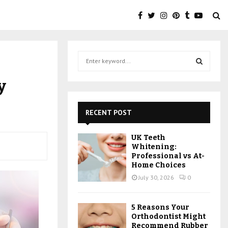
S
e
a
S
y
r
c
E
h
RECENT POST
f
A
o
UK Teeth
r
R
Whitening:
:
Professional vs At-
C
Home Choices
July 30, 2026
0
H
5 Reasons Your
Orthodontist Might
Recommend Rubber