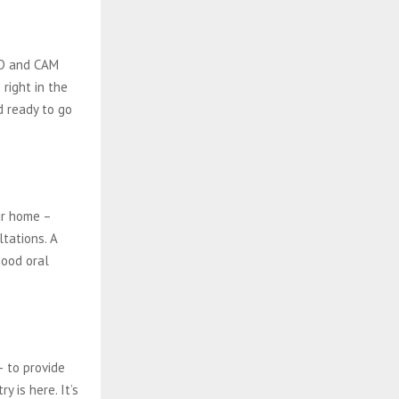
AD and CAM
right in the
nd ready to go
ur home –
ltations. A
good oral
– to provide
y is here. It’s