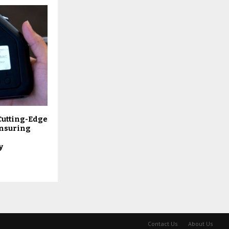
Cutting-Edge
Ensuring
y
Contact Us
About Us