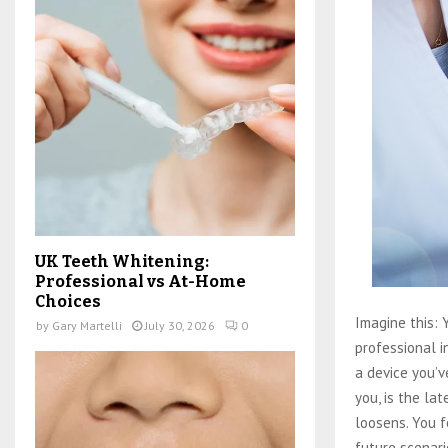
UK Teeth Whitening:
Professional vs At-Home
Choices
Imagine this: Y
by
Gary Martelli
July 30, 2026
0
professional 
a device you’ve
you, is the la
loosens. You f
future scenari