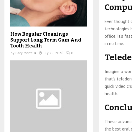
Comput
Ever thought 
technologies h
How Regular Cleanings
office. It’s fa
Support Long Term Gum And
in no time.
Tooth Health
by
Gary Martelli
July 25, 2026
0
Telede
Imagine a wor
that’s teleden
quick video ch
health.
Conclu
These advancem
the best oral c