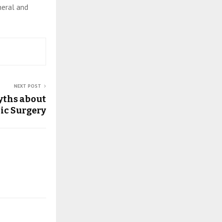
eneral and
NEXT POST
yths about
ic Surgery