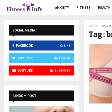
ANXIETY
FITNESS
HEALTH
Home
breast l
SOCIAL MEDIA
Tag : b
FACEBOOK
LIKE
TWITTER
FOLLOW
YOUTUBE
SUBSCRIBE
RANDOM POST