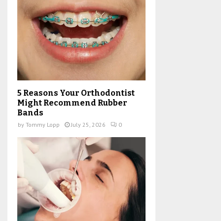
5 Reasons Your Orthodontist
Might Recommend Rubber
Bands
by
Tommy Lopp
July 25, 2026
0