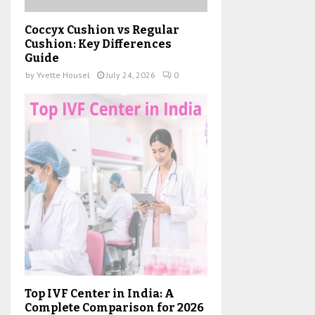
Coccyx Cushion vs Regular
Cushion: Key Differences
Guide
by
Yvette Housel
July 24, 2026
0
Top IVF Center in India: A
Complete Comparison for 2026