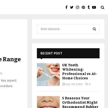
S
e
a
S
r
c
E
h
RECENT POST
f
A
e Range
o
UK Teeth
r
R
Whitening:
:
91
Professional vs At-
C
Home Choices
a key aspect
July 30, 2026
0
rocedure.
H
5 Reasons Your
Orthodontist Might
Recommend Rubber