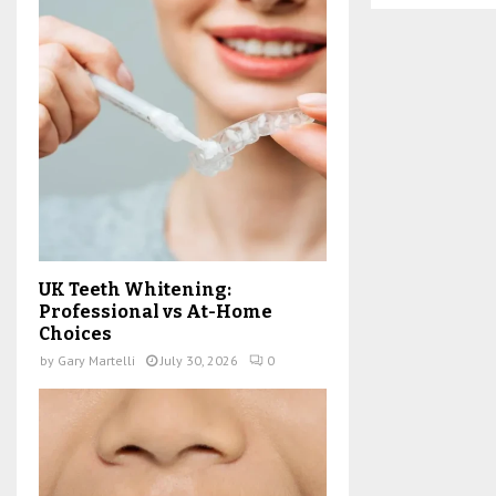
UK Teeth Whitening:
Professional vs At-Home
Choices
by
Gary Martelli
July 30, 2026
0