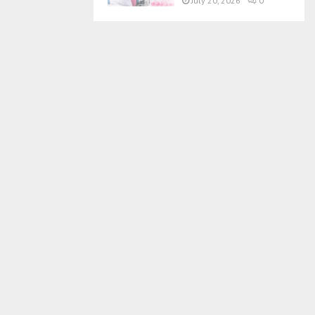
July 20, 2026
0