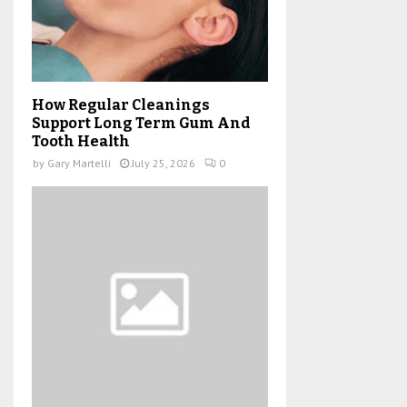
How Regular Cleanings
Support Long Term Gum And
Tooth Health
by
Gary Martelli
July 25, 2026
0