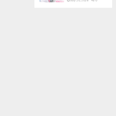
July 20, 2026
0