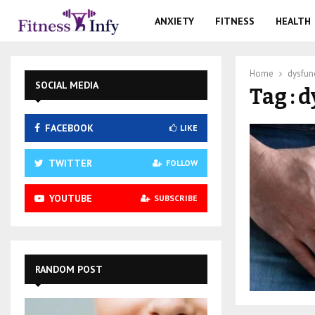
ANXIETY
FITNESS
HEALTH
Home
dysfun
SOCIAL MEDIA
Tag : 
FACEBOOK
LIKE
TWITTER
FOLLOW
YOUTUBE
SUBSCRIBE
RANDOM POST