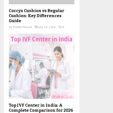
Coccyx Cushion vs Regular
Cushion: Key Differences
Guide
by
Yvette Housel
July 24, 2026
0
Top IVF Center in India: A
Complete Comparison for 2026