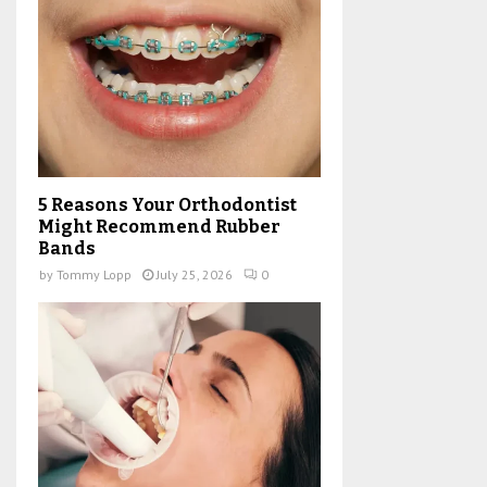
5 Reasons Your Orthodontist
Might Recommend Rubber
Bands
by
Tommy Lopp
July 25, 2026
0