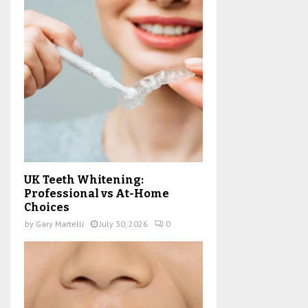
UK Teeth Whitening:
Professional vs At-Home
Choices
by
Gary Martelli
July 30, 2026
0