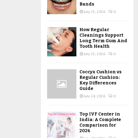
Bands
July 25, 2026
0
How Regular
Cleanings Support
Long Term Gum And
Tooth Health
July 25, 2026
0
Coccyx Cushion vs
Regular Cushion:
Key Differences
Guide
July 24, 2026
0
Top IVF Center in
India: A Complete
Comparison for
2026