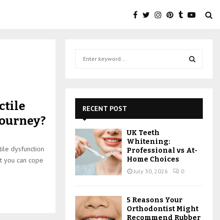
S
e
a
S
r
c
E
ctile
h
RECENT POST
f
A
journey?
o
UK Teeth
r
R
Whitening:
:
ile dysfunction
Professional vs At-
C
Home Choices
at you can cope
July 30, 2026
0
H
5 Reasons Your
Orthodontist Might
Recommend Rubber