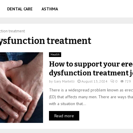
DENTAL CARE
ASTHMA
ction treatment
dysfunction treatment
Health
How to support your ere
dysfunction treatment 
by
Gary Martelli
August 13, 2024
0
729
There is a widespread problem known as erect
(ED) that affects many men. There are ways th
with a situation that...
Read more