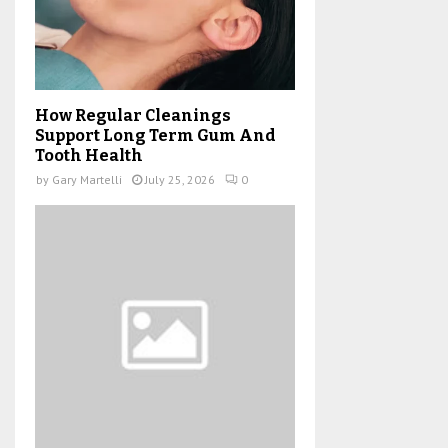
How Regular Cleanings
Support Long Term Gum And
Tooth Health
by
Gary Martelli
July 25, 2026
0