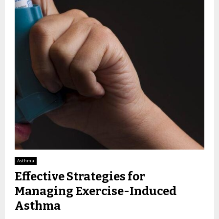
Asthma
Effective Strategies for
Managing Exercise-Induced
Asthma