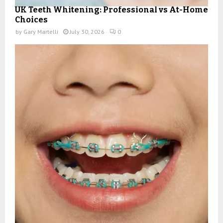
UK Teeth Whitening: Professional vs At-Home
Choices
by
Gary Martelli
July 30, 2026
0