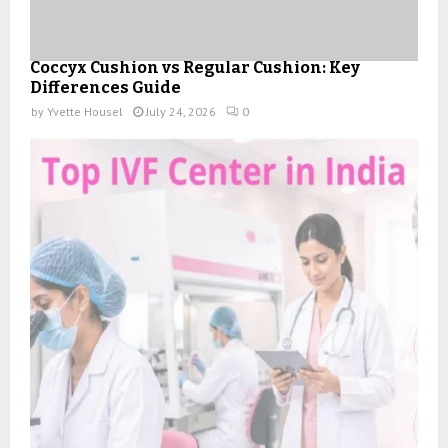
Coccyx Cushion vs Regular Cushion: Key
Differences Guide
by
Yvette Housel
July 24, 2026
0