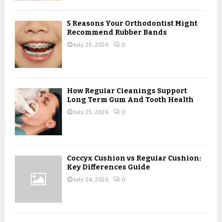
H
5 Reasons Your Orthodontist Might
Recommend Rubber Bands
July 25, 2026
0
How Regular Cleanings Support
Long Term Gum And Tooth Health
July 25, 2026
0
Coccyx Cushion vs Regular Cushion:
Key Differences Guide
July 24, 2026
0