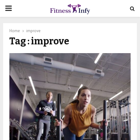
PRIMARY
MENU
Home
improve
Tag : improve