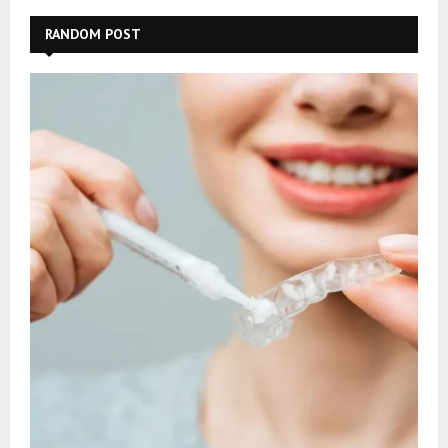
RANDOM POST