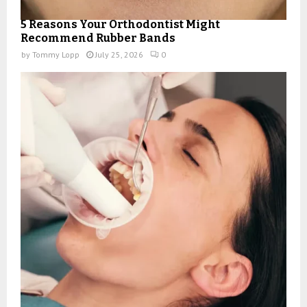
5 Reasons Your Orthodontist Might
Recommend Rubber Bands
by
Tommy Lopp
July 25, 2026
0