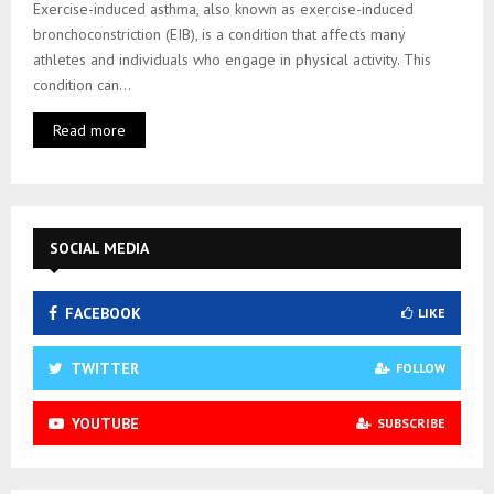
Exercise-induced asthma, also known as exercise-induced
bronchoconstriction (EIB), is a condition that affects many
athletes and individuals who engage in physical activity. This
condition can...
Read more
SOCIAL MEDIA
FACEBOOK
LIKE
TWITTER
FOLLOW
YOUTUBE
SUBSCRIBE