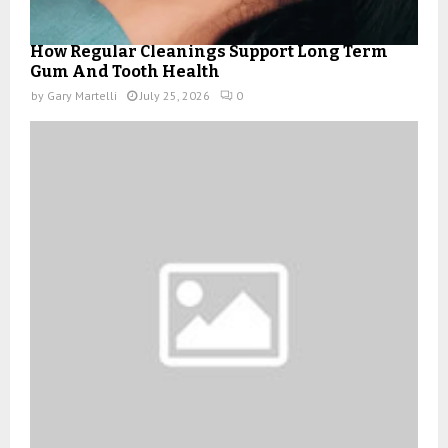
How Regular Cleanings Support Long Term
Gum And Tooth Health
by
Gary Martelli
July 25, 2026
0