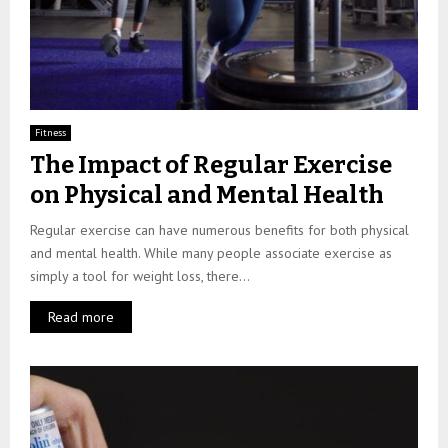
Fitness
The Impact of Regular Exercise
on Physical and Mental Health
Regular exercise can have numerous benefits for both physical
and mental health. While many people associate exercise as
simply a tool for weight loss, there...
Read more