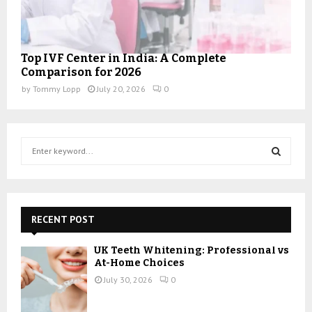
Top IVF Center in India: A Complete
Comparison for 2026
by
Tommy Lopp
July 20, 2026
0
S
e
a
S
r
c
E
h
RECENT POST
f
A
o
UK Teeth Whitening: Professional vs
r
R
At-Home Choices
:
July 30, 2026
0
C