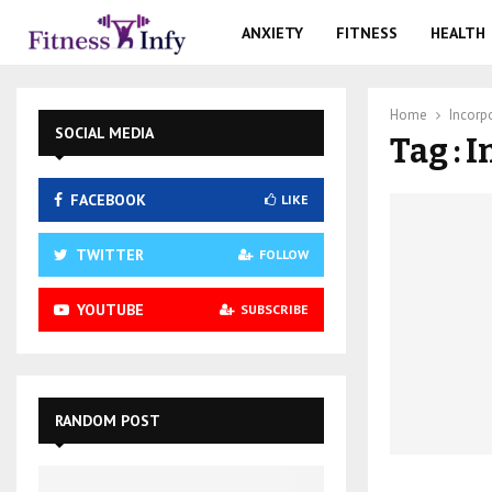
ANXIETY
FITNESS
HEALTH
Home
Incorp
SOCIAL MEDIA
Tag : 
FACEBOOK
LIKE
TWITTER
FOLLOW
YOUTUBE
SUBSCRIBE
RANDOM POST