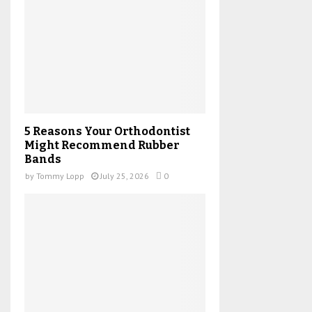
5 Reasons Your Orthodontist
Might Recommend Rubber
Bands
by
Tommy Lopp
July 25, 2026
0