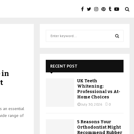
S
e
a
S
r
c
E
h
RECENT POST
f
A
 in
o
t
UK Teeth
r
R
Whitening:
:
Professional vs At-
C
Home Choices
July 30, 2026
0
H
s an essential
 wide range of
5 Reasons Your
Orthodontist Might
Recommend Rubber