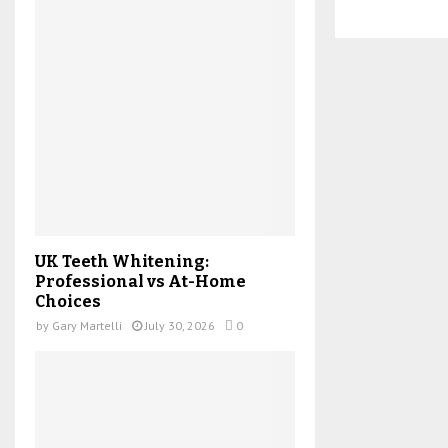
UK Teeth Whitening:
Professional vs At-Home
Choices
by
Gary Martelli
July 30, 2026
0