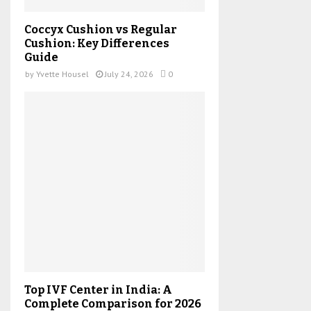
Coccyx Cushion vs Regular
Cushion: Key Differences
Guide
by
Yvette Housel
July 24, 2026
0
Top IVF Center in India: A
Complete Comparison for 2026