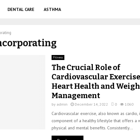
DENTAL CARE
ASTHMA
orating
Incorporating
Fitness
The Crucial Role of
Cardiovascular Exercise
Heart Health and Weigh
Management
by
admin
December 14, 2022
0
1060
Cardiovascular exercise, also known as cardio, i
component of a healthy lifestyle that offers a
physical and mental benefits. Consistently...