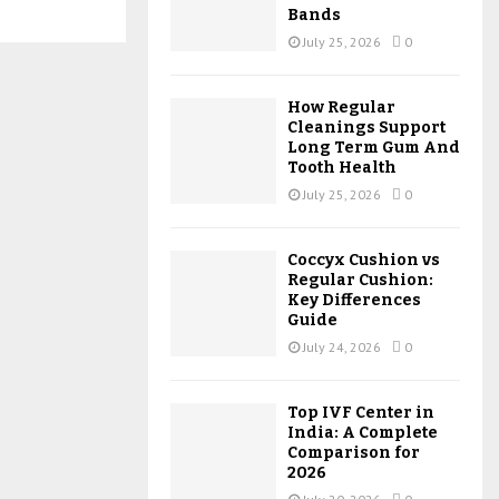
Bands
July 25, 2026
0
How Regular
Cleanings Support
Long Term Gum And
Tooth Health
July 25, 2026
0
Coccyx Cushion vs
Regular Cushion:
Key Differences
Guide
July 24, 2026
0
Top IVF Center in
India: A Complete
Comparison for
2026