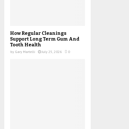
How Regular Cleanings
Support Long Term Gum And
Tooth Health
by
Gary Martelli
July 25, 2026
0