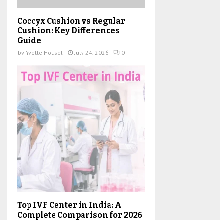
Coccyx Cushion vs Regular
Cushion: Key Differences
Guide
by
Yvette Housel
July 24, 2026
0
Top IVF Center in India: A
Complete Comparison for 2026