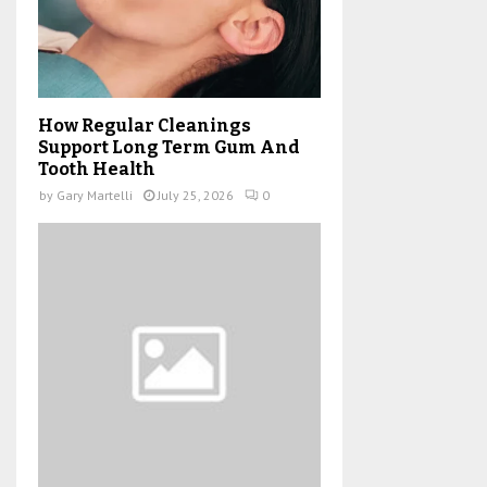
How Regular Cleanings
Support Long Term Gum And
Tooth Health
by
Gary Martelli
July 25, 2026
0