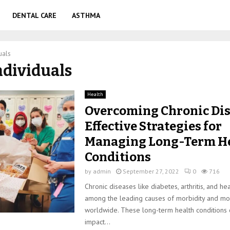
DENTAL CARE
ASTHMA
uals
individuals
Health
Overcoming Chronic Dis
Effective Strategies for
Managing Long-Term H
Conditions
by
admin
September 27, 2022
0
716
Chronic diseases like diabetes, arthritis, and he
among the leading causes of morbidity and mor
worldwide. These long-term health conditions c
impact...