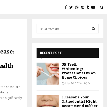
S
e
a
S
r
c
E
ease:
h
RECENT POST
f
A
o
ealth
UK Teeth
r
R
Whitening:
:
Professional vs At-
C
Home Choices
July 30, 2026
0
H
art disease are
tality
5 Reasons Your
an significantly
Orthodontist Might
Recommend Rubber