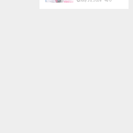
July 20, 2026
0