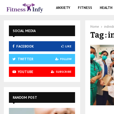
ANXIETY
FITNESS
HEALTH
Home
individ
SOCIAL MEDIA
Tag : 
FACEBOOK
LIKE
TWITTER
FOLLOW
YOUTUBE
SUBSCRIBE
RANDOM POST