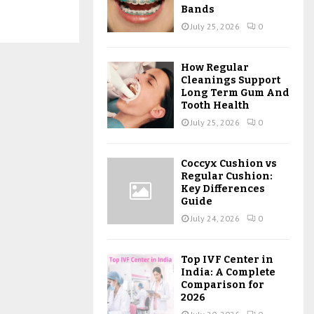
Bands
July 25, 2026
0
How Regular
Cleanings Support
Long Term Gum And
Tooth Health
July 25, 2026
0
Coccyx Cushion vs
Regular Cushion:
Key Differences
Guide
July 24, 2026
0
Top IVF Center in
India: A Complete
Comparison for
2026