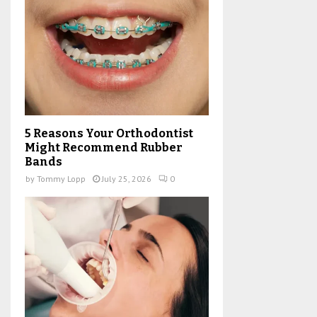
5 Reasons Your Orthodontist
Might Recommend Rubber
Bands
by
Tommy Lopp
July 25, 2026
0