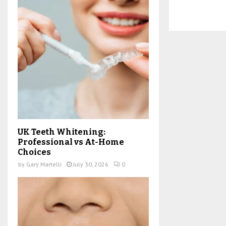
UK Teeth Whitening:
Professional vs At-Home
Choices
by
Gary Martelli
July 30, 2026
0