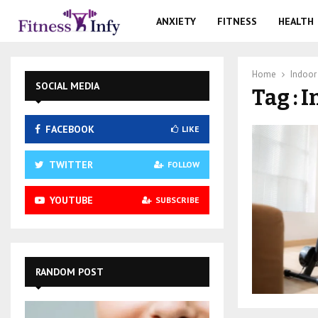
ANXIETY
FITNESS
HEALTH
Home
Indoor
SOCIAL MEDIA
Tag : 
FACEBOOK
LIKE
TWITTER
FOLLOW
YOUTUBE
SUBSCRIBE
RANDOM POST