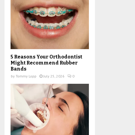
5 Reasons Your Orthodontist
Might Recommend Rubber
Bands
by
Tommy Lopp
July 25, 2026
0