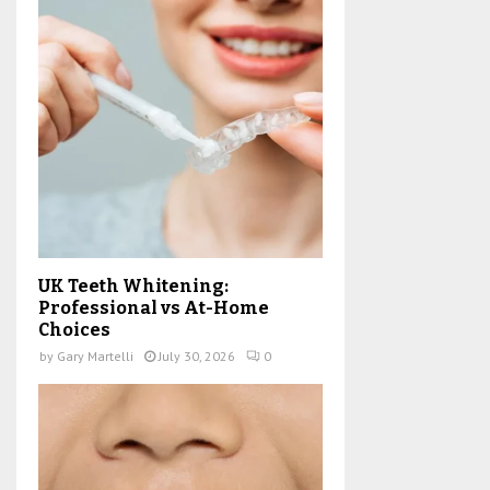
UK Teeth Whitening:
Professional vs At-Home
Choices
by
Gary Martelli
July 30, 2026
0