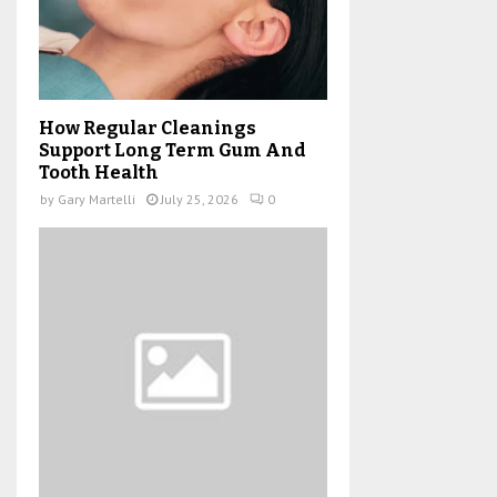
How Regular Cleanings
Support Long Term Gum And
Tooth Health
by
Gary Martelli
July 25, 2026
0