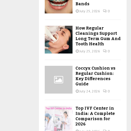
Bands
July 25, 2026
0
How Regular
Cleanings Support
Long Term Gum And
Tooth Health
July 25, 2026
0
Coccyx Cushion vs
Regular Cushion:
Key Differences
Guide
July 24, 2026
0
Top IVF Center in
India: A Complete
Comparison for
2026