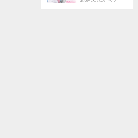
July 20, 2026
0