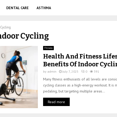
DENTAL CARE
ASTHMA
 Cycling
Indoor Cycling
Fitness
Health And Fitness Lifes
Benefits Of Indoor Cycl
by
admin
July 7, 2025
0
391
Many fitness enthusiasts of all levels are cons
cycling classes as a high-energy workout. It is 
pedaling, but targeting multiple areas...
Read more