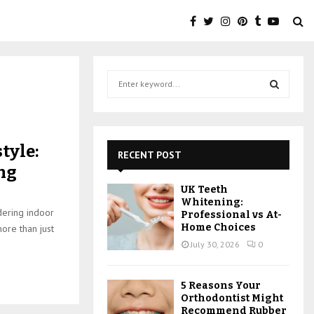
S
e
a
S
r
c
E
tyle:
h
RECENT POST
f
A
ing
o
UK Teeth
r
R
Whitening:
:
idering indoor
Professional vs At-
C
Home Choices
more than just
July 30, 2026
0
H
5 Reasons Your
Orthodontist Might
Recommend Rubber