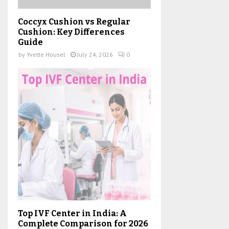
Coccyx Cushion vs Regular
Cushion: Key Differences
Guide
by
Yvette Housel
July 24, 2026
0
Top IVF Center in India: A
Complete Comparison for 2026