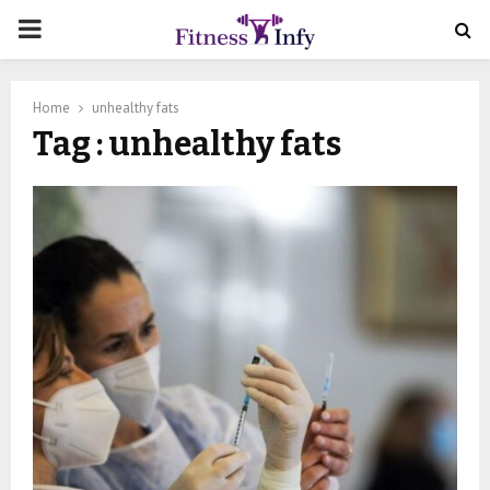
PRIMARY
MENU
Home
unhealthy fats
Tag : unhealthy fats