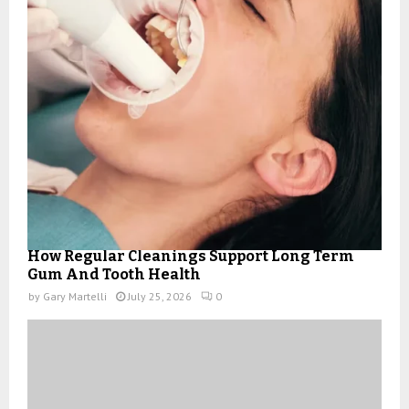
How Regular Cleanings Support Long Term
Gum And Tooth Health
by
Gary Martelli
July 25, 2026
0