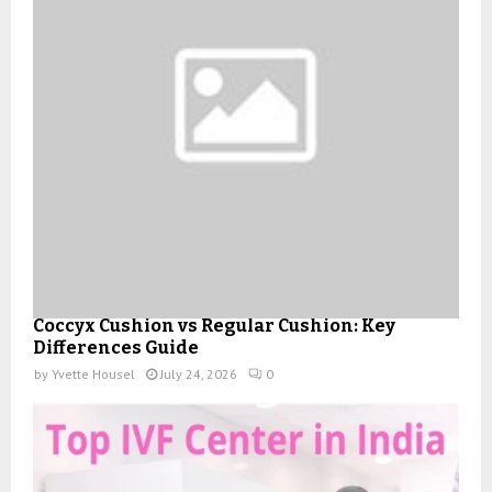
Coccyx Cushion vs Regular Cushion: Key
Differences Guide
by
Yvette Housel
July 24, 2026
0