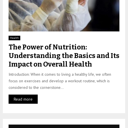
Health
The Power of Nutrition:
Understanding the Basics and Its
Impact on Overall Health
Introduction: When it comes to living a healthy life, we often
focus on exercises and develop a workout routine, which is
considered to the cornerstone...
Read more