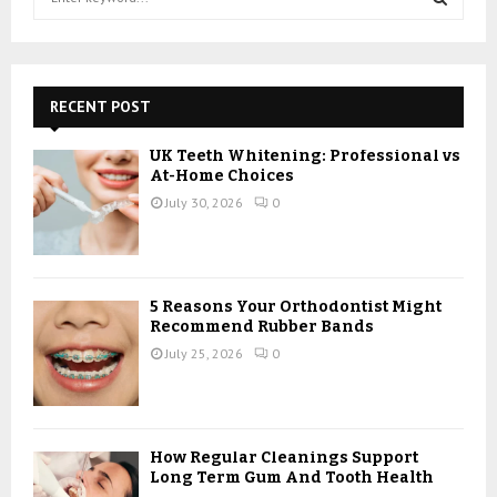
e
a
S
r
c
E
h
RECENT POST
f
A
o
UK Teeth Whitening: Professional vs
r
R
At-Home Choices
:
July 30, 2026
0
C
H
5 Reasons Your Orthodontist Might
Recommend Rubber Bands
July 25, 2026
0
How Regular Cleanings Support
Long Term Gum And Tooth Health