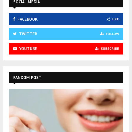
SOCIAL MEDIA
FACEBOOK
LIKE
TWITTER
FOLLOW
YOUTUBE
SUBSCRIBE
RANDOM POST