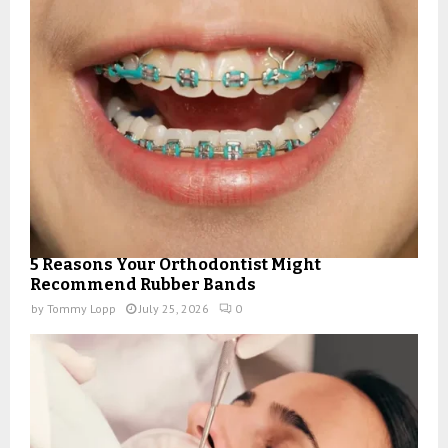
5 Reasons Your Orthodontist Might
Recommend Rubber Bands
by
Tommy Lopp
July 25, 2026
0