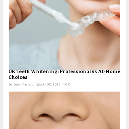
UK Teeth Whitening: Professional vs At-Home
Choices
by
Gary Martelli
July 30, 2026
0