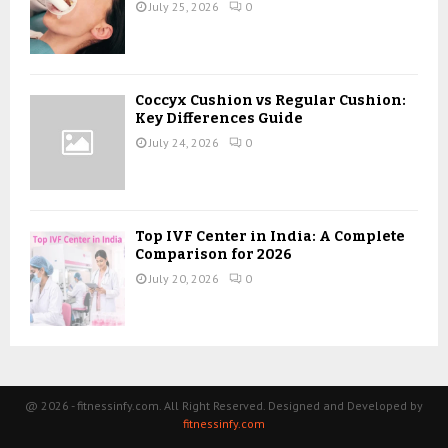
July 25, 2026
0
Coccyx Cushion vs Regular Cushion:
Key Differences Guide
July 24, 2026
0
Top IVF Center in India: A Complete
Comparison for 2026
July 20, 2026
0
@ 2026 - fitnessinfy.com. All Right Reserved. Designed and Developed by
fitnessinfy.com