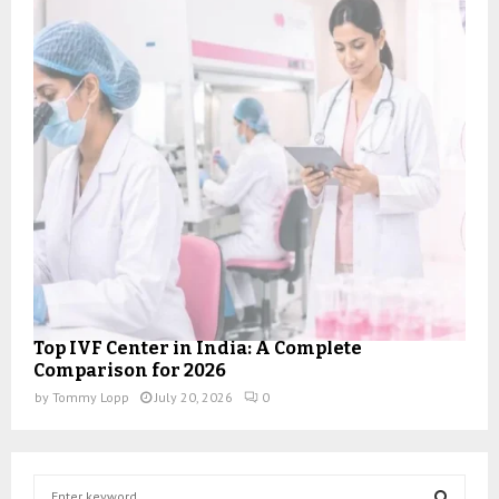
Top IVF Center in India: A Complete
Comparison for 2026
by
Tommy Lopp
July 20, 2026
0
S