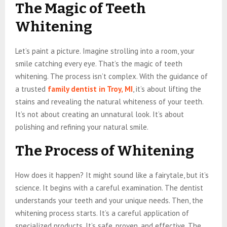
The Magic of Teeth
Whitening
Let’s paint a picture. Imagine strolling into a room, your
smile catching every eye. That’s the magic of teeth
whitening. The process isn’t complex. With the guidance of
a trusted
family dentist in Troy, MI
, it’s about lifting the
stains and revealing the natural whiteness of your teeth.
It’s not about creating an unnatural look. It’s about
polishing and refining your natural smile.
The Process of Whitening
How does it happen? It might sound like a fairytale, but it’s
science. It begins with a careful examination. The dentist
understands your teeth and your unique needs. Then, the
whitening process starts. It’s a careful application of
specialized products. It’s safe, proven, and effective. The