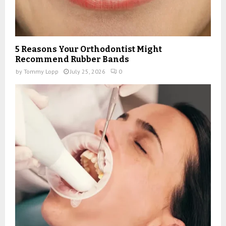
5 Reasons Your Orthodontist Might
Recommend Rubber Bands
by
Tommy Lopp
July 25, 2026
0