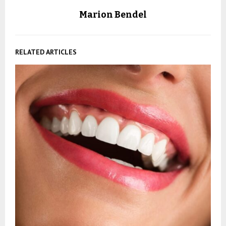
Marion Bendel
RELATED ARTICLES