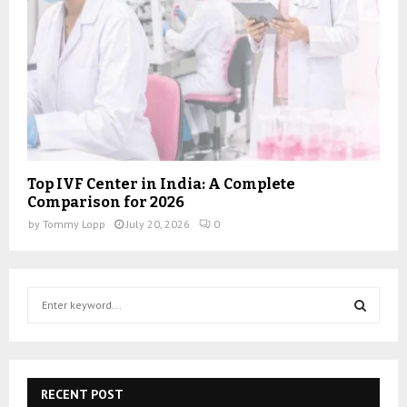
Top IVF Center in India: A Complete
Comparison for 2026
by
Tommy Lopp
July 20, 2026
0
S
e
a
S
r
c
E
h
RECENT POST