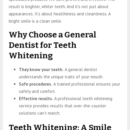
result is brighter, whiter teeth. And it’s not just about
appearances. It’s about healthiness and cleanliness. A
bright smile is a clean smile.
Why Choose a General
Dentist for Teeth
Whitening
They know your teeth.
A general dentist
understands the unique traits of your mouth.
Safe procedures.
A trained professional ensures your
safety and comfort.
Effective results.
A professional teeth whitening
service provides results that over-the-counter
solutions can’t match.
Teeth Whitening: A Smile