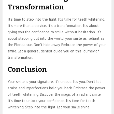
Transformation
It’s time to step into the light. It’s time for teeth whitening.
It’s more than a service. It’s a transformation. It’s about
giving you the confidence to smile without hesitation. It’s
about stepping out into the world, your smile as radiant as
the Florida sun. Don’t hide away. Embrace the power of your
smile. Let a general dentist guide you on this journey of
transformation.
Conclusion
Your smile is your signature. It’s unique. It’s you. Don’t let
stains and imperfections hold you back. Embrace the power
of teeth whitening. Discover the magic of a radiant smile.
It’s time to unlock your confidence. It’s time for teeth
whitening. Step into the light. Let your smile shine.