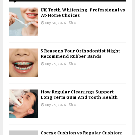
f
A
o
UK Teeth Whitening: Professional vs
r
R
At-Home Choices
:
July 30, 2026
0
C
H
5 Reasons Your Orthodontist Might
Recommend Rubber Bands
July 25, 2026
0
How Regular Cleanings Support
Long Term Gum And Tooth Health
July 25, 2026
0
Coccyx Cushion vs Regular Cushion: