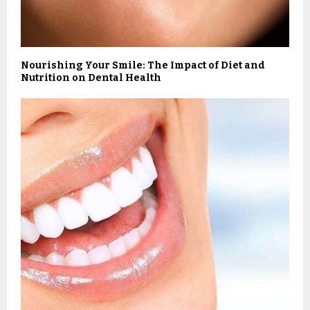
Nourishing Your Smile: The Impact of Diet and
Nutrition on Dental Health