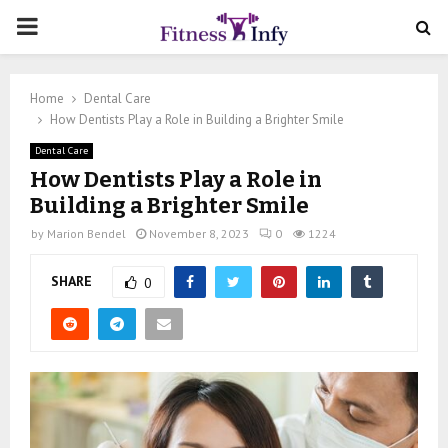
PRIMARY
MENU
Home
Dental Care
How Dentists Play a Role in Building a Brighter Smile
Dental Care
How Dentists Play a Role in
Building a Brighter Smile
by
Marion Bendel
November 8, 2023
0
1224
SHARE
0