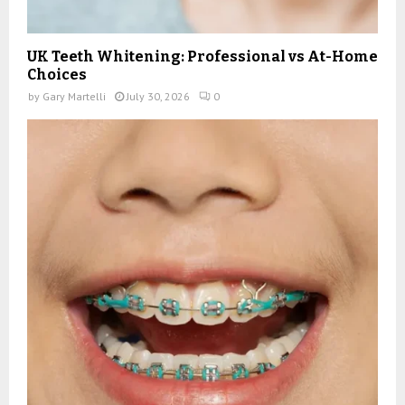
UK Teeth Whitening: Professional vs At-Home
Choices
by
Gary Martelli
July 30, 2026
0