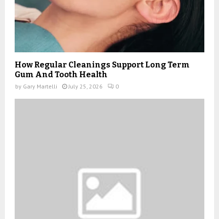
How Regular Cleanings Support Long Term
Gum And Tooth Health
by
Gary Martelli
July 25, 2026
0