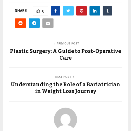
SHARE
0
PREVIOUS POST
Plastic Surgery: A Guide to Post-Operative
Care
NEXT POST
Understanding the Role of a Bariatrician
in Weight Loss Journey