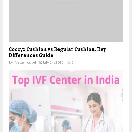
Coccyx Cushion vs Regular Cushion: Key
Differences Guide
by
Yvette Housel
July 24, 2026
0