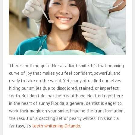
There’s nothing quite like a radiant smile. It’s that beaming
curve of joy that makes you feel confident, powerful, and
ready to take on the world. Yet, many of us find ourselves
hiding our smiles due to discolored, stained, or imperfect
teeth. But don’t despair, help is at hand. Nestled right here
in the heart of sunny Florida, a general dentist is eager to
work their magic on your smile. Imagine the transformation,
the result of a dazzling set of pearly whites. This isn’t a
fantasy, it’s
teeth whitening Orlando
.