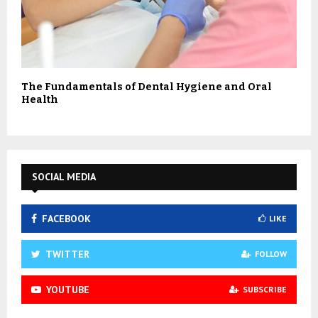
The Fundamentals of Dental Hygiene and Oral
Health
SOCIAL MEDIA
FACEBOOK
LIKE
TWITTER
FOLLOW
YOUTUBE
SUBSCRIBE