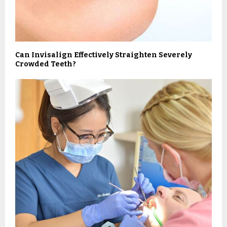
Can Invisalign Effectively Straighten Severely
Crowded Teeth?