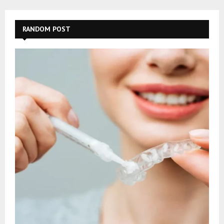
RANDOM POST