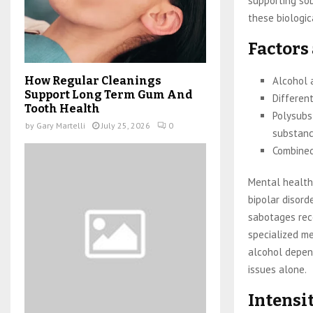
supporting so
these biologica
Factors
Alcohol 
How Regular Cleanings
Support Long Term Gum And
Different
Tooth Health
Polysubs
by
Gary Martelli
July 25, 2026
0
substanc
Combined
Mental health 
bipolar disord
sabotages reco
specialized m
alcohol depen
issues alone.
Intensit