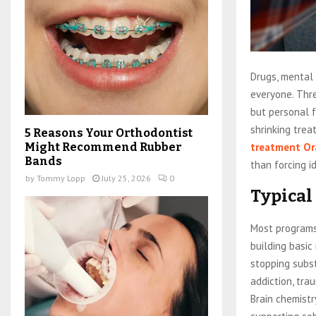
Drugs, mental 
everyone. Thr
but personal f
shrinking tre
5 Reasons Your Orthodontist
treatment Or
Might Recommend Rubber
Bands
than forcing i
by
Tommy Lopp
July 25, 2026
0
Typical
Most programs
building basic
stopping subs
addiction, tra
Brain chemist