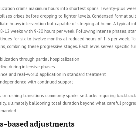
talization crams maximum hours into shortest spans. Twenty-plus week
ilizes crises before dropping to lighter levels. Condensed format sui
ate heavy intervention but capable of sleeping at home. A typical in
 8-12 weeks with 9-20 hours per week. Following intense phases, sta
inues for six to twelve months at reduced hours of 1-3 per week. To
hs, combining these progressive stages. Each level serves specific fu
abilization through partial hospitalization
lding during intensive phases
nce and real-world application in standard treatment
independence with continued support
s or rushing transitions commonly sparks setbacks requiring backtrack
sity, ultimately ballooning total duration beyond what careful progre
emanded.
s-based adjustments