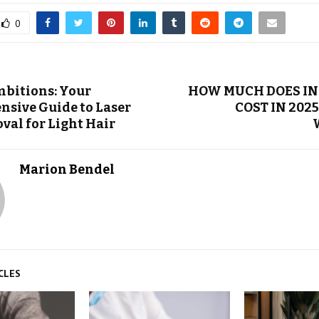
0
bitions: Your
HOW MUCH DOES I
sive Guide to Laser
COST IN 2025
val for Light Hair
Marion Bendel
CLES