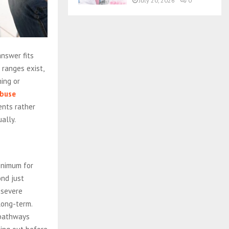
July 20, 2026
0
answer fits
ranges exist,
ing or
abuse
nts rather
ally.
inimum for
ond just
 severe
long-term.
 pathways