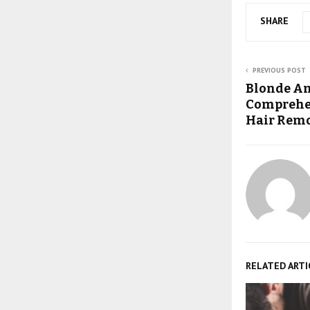
SHARE
PREVIOUS POST
Blonde Am
Comprehen
Hair Remo
RELATED ARTI