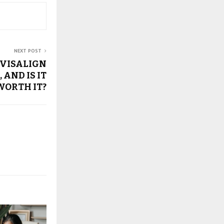
NEXT POST
NVISALIGN
, AND IS IT
WORTH IT?