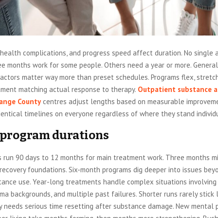
health complications, and progress speed affect duration. No single 
ee months work for some people. Others need a year or more. General 
actors matter way more than preset schedules. Programs flex, stretch
atment matching actual response to therapy.
Outpatient substance 
ange County
centres adjust lengths based on measurable improveme
dentical timelines on everyone regardless of where they stand individu
 program durations
 run 90 days to 12 months for main treatment work. Three months m
 recovery foundations. Six-month programs dig deeper into issues bey
tance use. Year-long treatments handle complex situations involving
uma backgrounds, and multiple past failures. Shorter runs rarely stick 
ry needs serious time resetting after substance damage. New mental