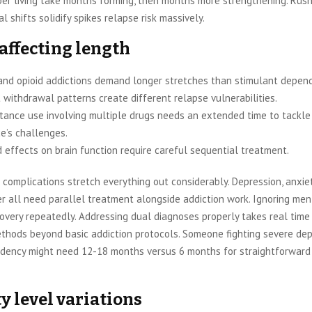
ber living take months forming, then months more strengthening. Rush
l shifts solidify spikes relapse risk massively.
 affecting length
and opioid addictions demand longer stretches than stimulant depend
 withdrawal patterns create different relapse vulnerabilities.
tance use involving multiple drugs needs an extended time to tackle
e’s challenges.
 effects on brain function require careful sequential treatment.
complications stretch everything out considerably. Depression, anxie
er all need parallel treatment alongside addiction work. Ignoring men
very repeatedly. Addressing dual diagnoses properly takes real time
ethods beyond basic addiction protocols. Someone fighting severe de
dency might need 12-18 months versus 6 months for straightforward
y level variations