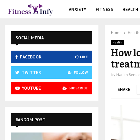
ANXIETY
FITNESS
HEALTH
Home
Health
SOCIAL MEDIA
Health
How lo
FACEBOOK
LIKE
treatm
TWITTER
FOLLOW
by
Marion Bende
YOUTUBE
SUBSCRIBE
SHARE
RANDOM POST