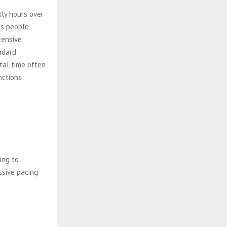
ly hours over
ts people
tensive
ndard
tal time often
nctions:
ing to
ssive pacing