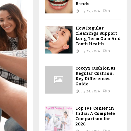
Bands
July 25, 2026
0
How Regular
Cleanings Support
Long Term Gum And
Tooth Health
July 25, 2026
0
Coccyx Cushion vs
Regular Cushion:
Key Differences
Guide
July 24, 2026
0
Top IVF Center in
India: A Complete
Comparison for
2026