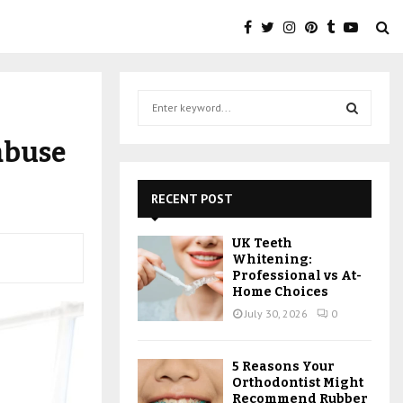
S
e
a
S
abuse
r
c
E
h
RECENT POST
f
A
o
UK Teeth
r
R
Whitening:
:
Professional vs At-
C
Home Choices
July 30, 2026
0
H
5 Reasons Your
Orthodontist Might
Recommend Rubber