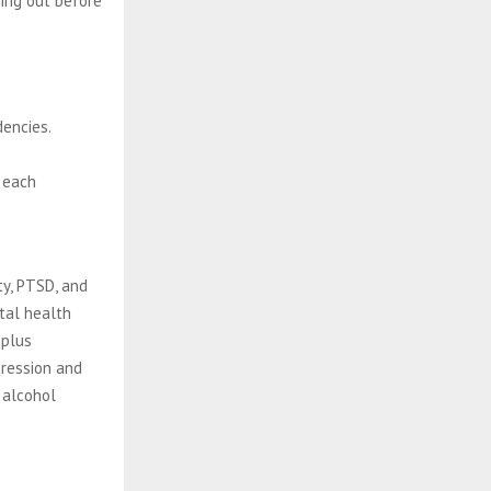
ing out before
encies.
 each
ty, PTSD, and
tal health
 plus
pression and
 alcohol