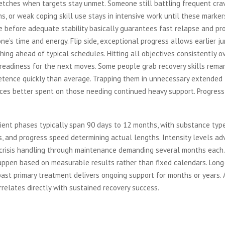
etches when targets stay unmet. Someone still battling frequent crav
ns, or weak coping skill use stays in intensive work until these markers
 before adequate stability basically guarantees fast relapse and pro
ne’s time and energy. Flip side, exceptional progress allows earlier ju
shing ahead of typical schedules. Hitting all objectives consistently o
eadiness for the next moves. Some people grab recovery skills remar
etence quickly than average. Trapping them in unnecessary extended
es better spent on those needing continued heavy support. Progress d
ient phases typically span 90 days to 12 months, with substance typ
, and progress speed determining actual lengths. Intensity levels a
crisis handling through maintenance demanding several months each.
appen based on measurable results rather than fixed calendars. Lon
ast primary treatment delivers ongoing support for months or years.
relates directly with sustained recovery success.