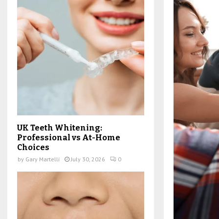
UK Teeth Whitening:
Professional vs At-Home
Choices
by
Gary Martelli
July 30, 2026
0