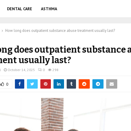
DENTAL CARE
ASTHMA
How long does outpatient substance abuse treatment usually last?
ng does outpatient substance 
ent usually last?
l
October 14, 2025
0
298
0