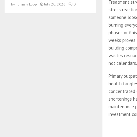
Treatment str
by
Tommy Lopp
July 20, 2026
0
stress reactio
someone loose
burning everyo
phases or fini
weeks proves r
building comp
wastes resourc
not calendars.
Primary outpat
health tangles
concentrated 
shortenings h
maintenance p
investment cor