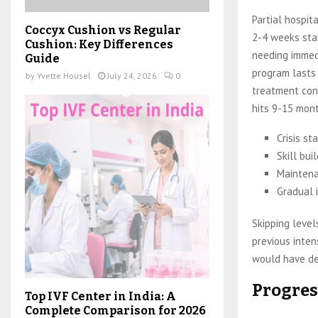
Partial hospi
Coccyx Cushion vs Regular
2-4 weeks stab
Cushion: Key Differences
needing immedi
Guide
program lasts
by
Yvette Housel
July 24, 2026
0
treatment cont
hits 9-15 mont
Crisis st
Skill bui
Maintena
Gradual 
Skipping level
previous inten
would have d
Progres
Top IVF Center in India: A
Complete Comparison for 2026