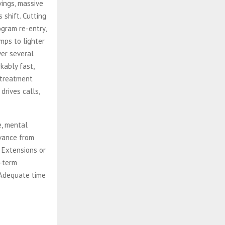
ings, massive
 shift. Cutting
gram re-entry,
mps to lighter
ver several
kably fast,
 treatment
rives calls,
e, mental
dvance from
 Extensions or
g-term
 Adequate time