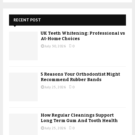
a
S
r
c
E
h
RECENT POST
f
A
o
UK Teeth Whitening: Professional vs
r
R
At-Home Choices
:
July 30, 2026
0
C
H
5 Reasons Your Orthodontist Might
Recommend Rubber Bands
July 25, 2026
0
How Regular Cleanings Support
Long Term Gum And Tooth Health
July 25, 2026
0