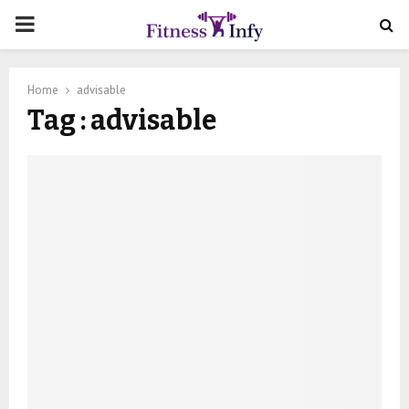
PRIMARY
MENU
Home
advisable
Tag : advisable