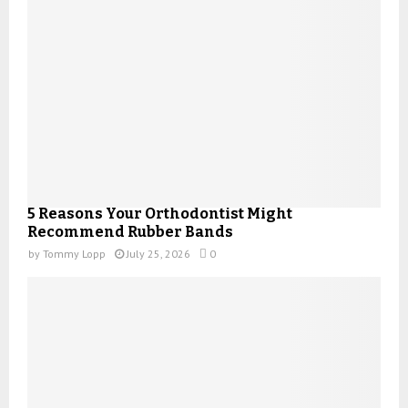
5 Reasons Your Orthodontist Might
Recommend Rubber Bands
by
Tommy Lopp
July 25, 2026
0