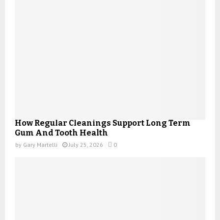
How Regular Cleanings Support Long Term
Gum And Tooth Health
by
Gary Martelli
July 25, 2026
0