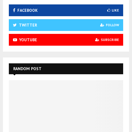
FACEBOOK
LIKE
TWITTER
FOLLOW
YOUTUBE
SUBSCRIBE
RANDOM POST