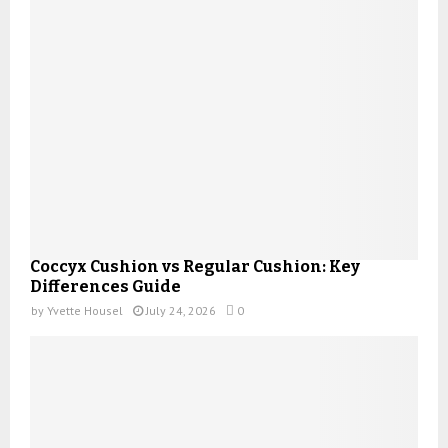
Coccyx Cushion vs Regular Cushion: Key
Differences Guide
by
Yvette Housel
July 24, 2026
0