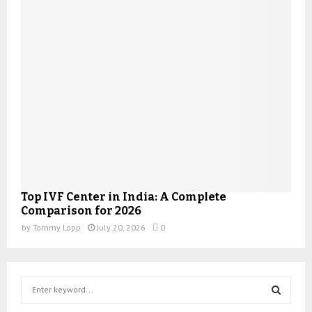
Top IVF Center in India: A Complete
Comparison for 2026
by
Tommy Lopp
July 20, 2026
0
S
e