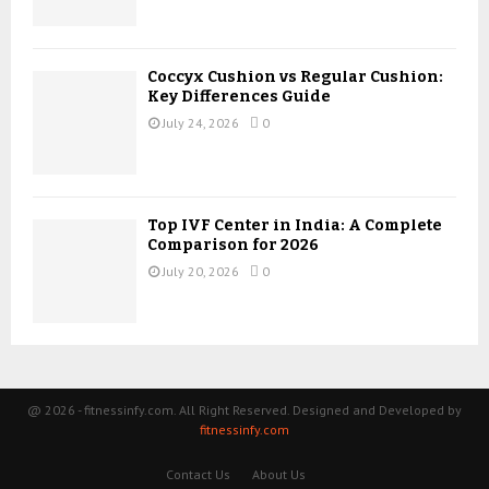
Coccyx Cushion vs Regular Cushion:
Key Differences Guide
July 24, 2026
0
Top IVF Center in India: A Complete
Comparison for 2026
July 20, 2026
0
@ 2026 - fitnessinfy.com. All Right Reserved. Designed and Developed by
fitnessinfy.com
Contact Us
About Us