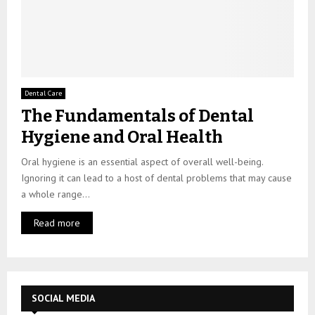
Dental Care
The Fundamentals of Dental
Hygiene and Oral Health
Oral hygiene is an essential aspect of overall well-being.
Ignoring it can lead to a host of dental problems that may cause
a whole range...
Read more
SOCIAL MEDIA