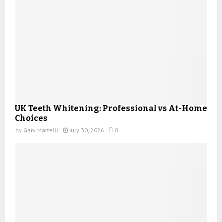
UK Teeth Whitening: Professional vs At-Home
Choices
by
Gary Martelli
July 30, 2026
0