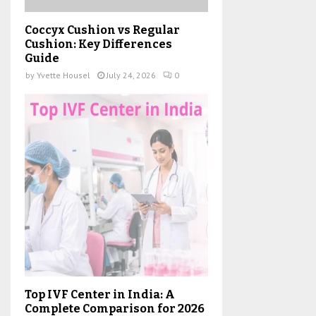
Coccyx Cushion vs Regular
Cushion: Key Differences
Guide
by
Yvette Housel
July 24, 2026
0
Top IVF Center in India: A
Complete Comparison for 2026