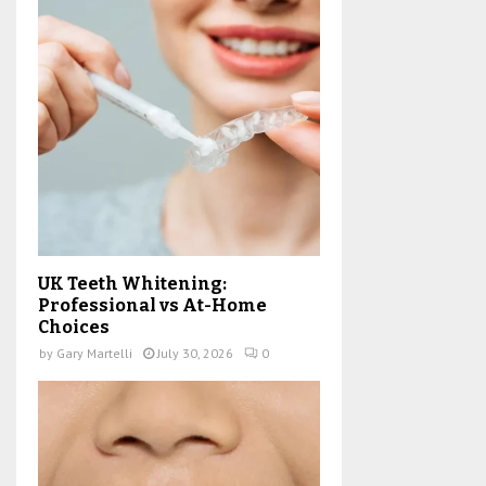
UK Teeth Whitening:
Professional vs At-Home
Choices
by
Gary Martelli
July 30, 2026
0