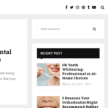
S
e
a
S
r
c
E
ntal
h
RECENT POST
f
A
h
o
UK Teeth
r
R
Whitening:
:
well-being.
Professional vs At-
C
Home Choices
ms that may
July 30, 2026
0
H
5 Reasons Your
Orthodontist Might
Recommend Rubber