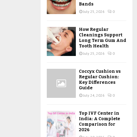
Bands
July 25, 2026
0
How Regular
Cleanings Support
Long Term Gum And
Tooth Health
July 25, 2026
0
Coccyx Cushion vs
Regular Cushion:
Key Differences
Guide
July 24, 2026
0
Top IVF Center in
India: A Complete
Comparison for
2026