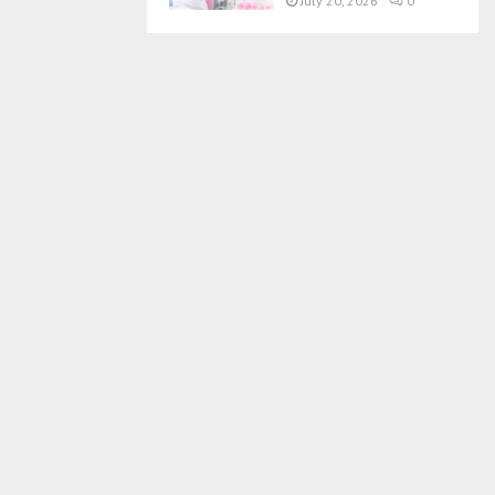
July 20, 2026
0