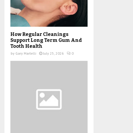
How Regular Cleanings
Support Long Term Gum And
Tooth Health
by
Gary Martelli
July 25, 2026
0