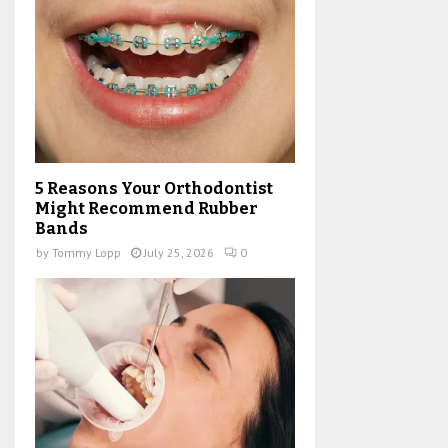
5 Reasons Your Orthodontist
Might Recommend Rubber
Bands
by
Tommy Lopp
July 25, 2026
0