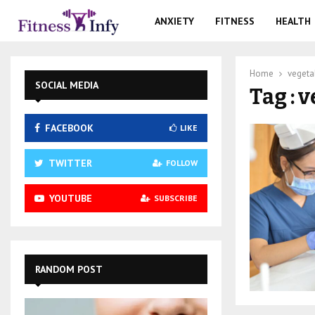
ANXIETY
FITNESS
HEALTH
Home
vegeta
SOCIAL MEDIA
Tag : 
FACEBOOK
LIKE
TWITTER
FOLLOW
YOUTUBE
SUBSCRIBE
RANDOM POST