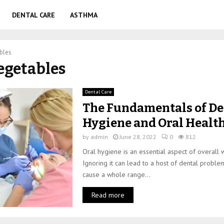
DENTAL CARE
ASTHMA
bles
vegetables
Dental Care
The Fundamentals of De
Hygiene and Oral Healt
by
admin
June 28, 2022
0
812
Oral hygiene is an essential aspect of overall 
Ignoring it can lead to a host of dental proble
cause a whole range...
Read more