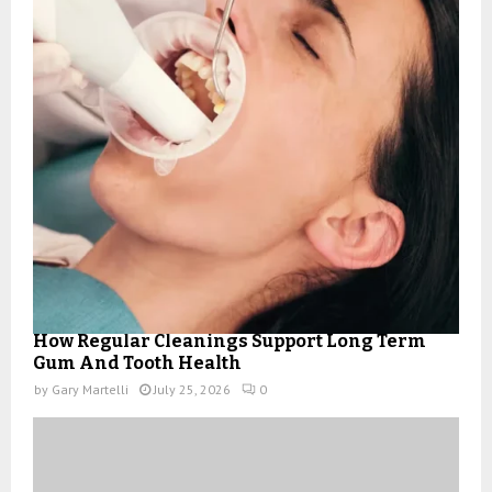
How Regular Cleanings Support Long Term
Gum And Tooth Health
by
Gary Martelli
July 25, 2026
0