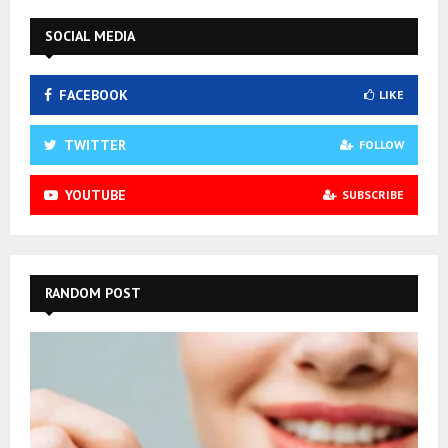
SOCIAL MEDIA
FACEBOOK
LIKE
TWITTER
FOLLOW
YOUTUBE
SUBSCRIBE
RANDOM POST