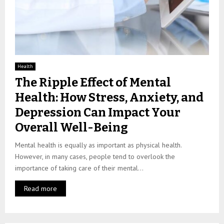
Health
The Ripple Effect of Mental
Health: How Stress, Anxiety, and
Depression Can Impact Your
Overall Well-Being
Mental health is equally as important as physical health.
However, in many cases, people tend to overlook the
importance of taking care of their mental...
Read more