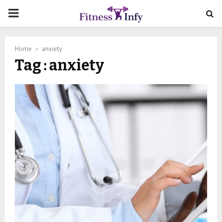
PRIMARY
MENU
Home
anxiety
Tag : anxiety