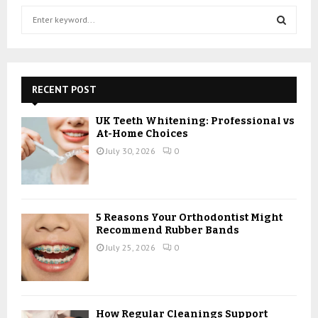
S
e
a
S
r
c
E
h
RECENT POST
f
A
o
UK Teeth Whitening: Professional vs
r
R
At-Home Choices
:
July 30, 2026
0
C
H
5 Reasons Your Orthodontist Might
Recommend Rubber Bands
July 25, 2026
0
How Regular Cleanings Support