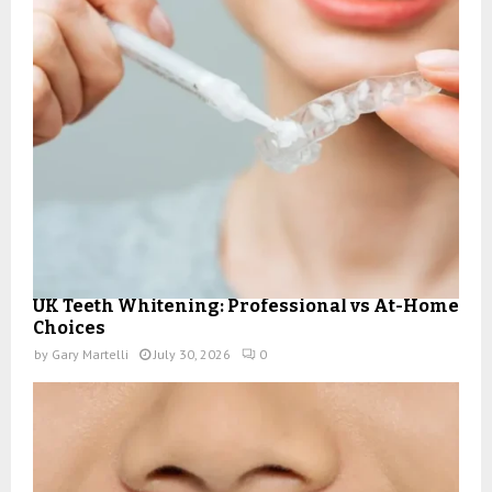
UK Teeth Whitening: Professional vs At-Home
Choices
by
Gary Martelli
July 30, 2026
0