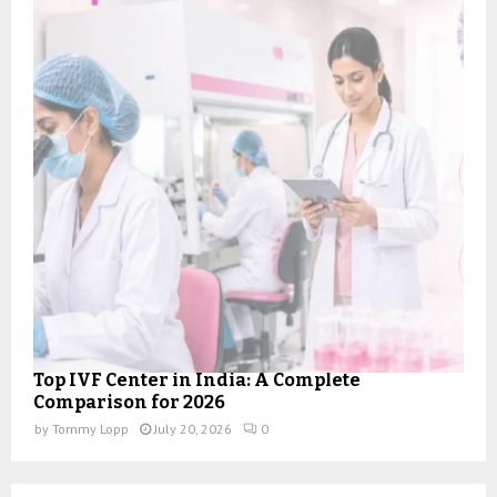
Top IVF Center in India: A Complete
Comparison for 2026
by
Tommy Lopp
July 20, 2026
0