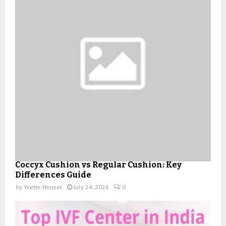
Coccyx Cushion vs Regular Cushion: Key
Differences Guide
by
Yvette Housel
July 24, 2026
0