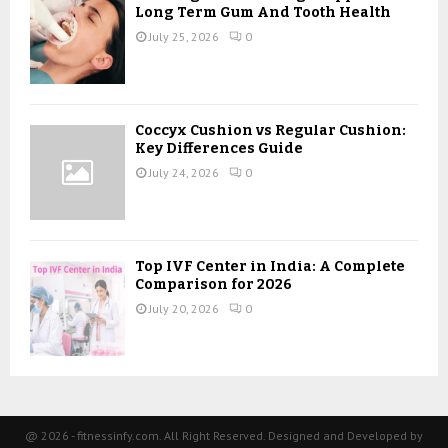
Long Term Gum And Tooth Health
July 25, 2026
0
Coccyx Cushion vs Regular Cushion:
Key Differences Guide
July 24, 2026
0
Top IVF Center in India: A Complete
Comparison for 2026
July 20, 2026
0
@ 2026 - fitnessinfy.com. All Right Reserved. Designed and Developed by