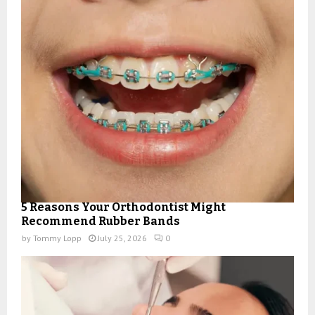
5 Reasons Your Orthodontist Might
Recommend Rubber Bands
by
Tommy Lopp
July 25, 2026
0