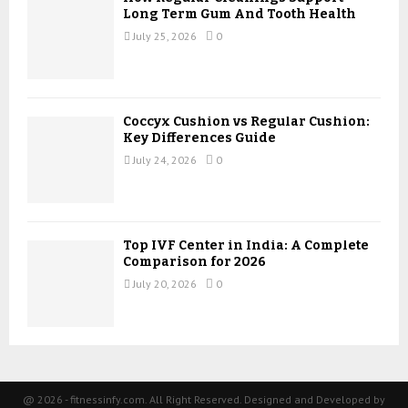
Long Term Gum And Tooth Health
July 25, 2026
0
Coccyx Cushion vs Regular Cushion:
Key Differences Guide
July 24, 2026
0
Top IVF Center in India: A Complete
Comparison for 2026
July 20, 2026
0
@ 2026 - fitnessinfy.com. All Right Reserved. Designed and Developed by