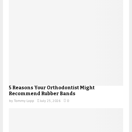
5 Reasons Your Orthodontist Might
Recommend Rubber Bands
by
Tommy Lopp
July 25, 2026
0