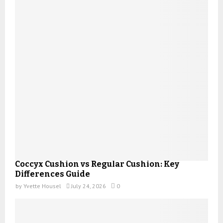
Coccyx Cushion vs Regular Cushion: Key
Differences Guide
by
Yvette Housel
July 24, 2026
0