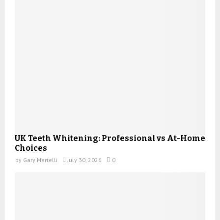
UK Teeth Whitening: Professional vs At-Home
Choices
by
Gary Martelli
July 30, 2026
0