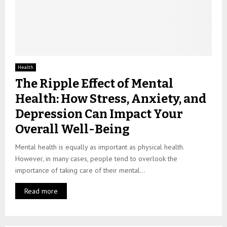
Health
The Ripple Effect of Mental
Health: How Stress, Anxiety, and
Depression Can Impact Your
Overall Well-Being
Mental health is equally as important as physical health.
However, in many cases, people tend to overlook the
importance of taking care of their mental...
Read more