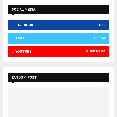
SOCIAL MEDIA
FACEBOOK
LIKE
TWITTER
FOLLOW
YOUTUBE
SUBSCRIBE
RANDOM POST