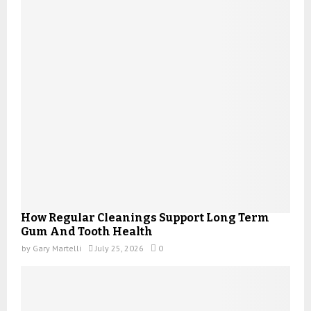
How Regular Cleanings Support Long Term
Gum And Tooth Health
by
Gary Martelli
July 25, 2026
0