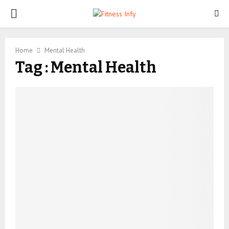
PRIMARY
MENU
Home
Mental Health
Tag : Mental Health