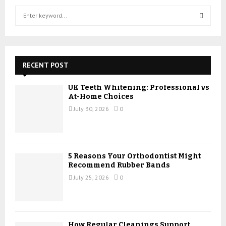
S
e
a
S
r
c
E
h
RECENT POST
f
A
o
UK Teeth Whitening: Professional vs
r
R
At-Home Choices
:
July 30, 2026
0
C
H
5 Reasons Your Orthodontist Might
Recommend Rubber Bands
July 25, 2026
0
How Regular Cleanings Support