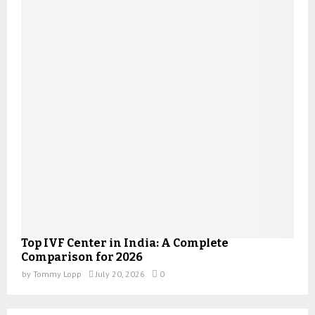
Top IVF Center in India: A Complete
Comparison for 2026
by
Tommy Lopp
July 20, 2026
0