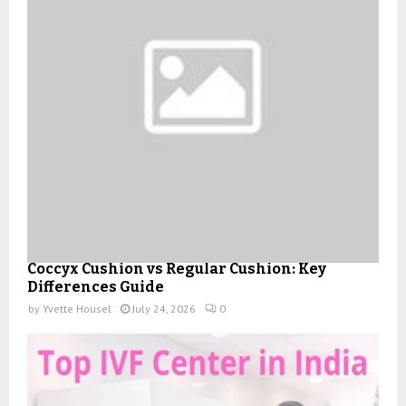
Coccyx Cushion vs Regular Cushion: Key
Differences Guide
by
Yvette Housel
July 24, 2026
0