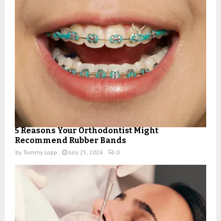
5 Reasons Your Orthodontist Might
Recommend Rubber Bands
by
Tommy Lopp
July 25, 2026
0