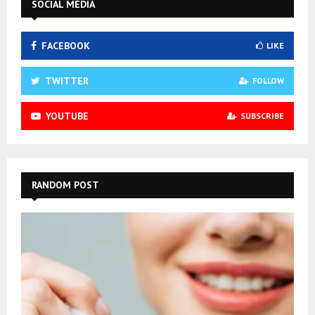
SOCIAL MEDIA
FACEBOOK
LIKE
TWITTER
FOLLOW
YOUTUBE
SUBSCRIBE
RANDOM POST