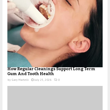
How Regular Cleanings Support Long Term
Gum And Tooth Health
by
Gary Martelli
July 25, 2026
0