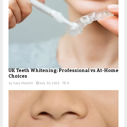
UK Teeth Whitening: Professional vs At-Home
Choices
by
Gary Martelli
July 30, 2026
0