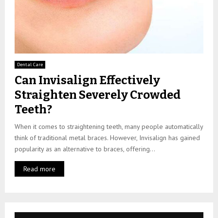
Dental Care
Can Invisalign Effectively
Straighten Severely Crowded
Teeth?
When it comes to straightening teeth, many people automatically
think of traditional metal braces. However, Invisalign has gained
popularity as an alternative to braces, offering...
Read more