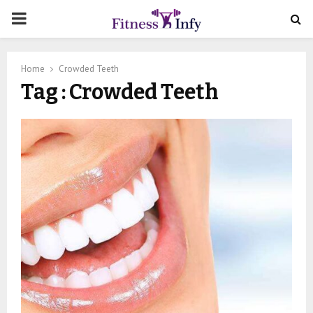
PRIMARY
MENU
Home
Crowded Teeth
Tag : Crowded Teeth