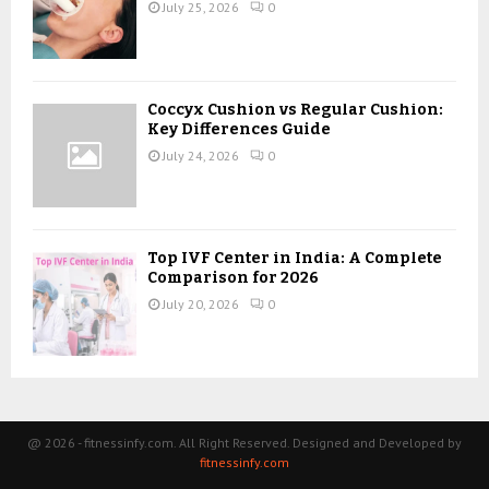
July 25, 2026
0
Coccyx Cushion vs Regular Cushion:
Key Differences Guide
July 24, 2026
0
Top IVF Center in India: A Complete
Comparison for 2026
July 20, 2026
0
@ 2026 - fitnessinfy.com. All Right Reserved. Designed and Developed by
fitnessinfy.com