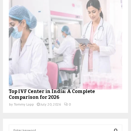
Top IVF Center in India: A Complete
Comparison for 2026
by
Tommy Lopp
July 20, 2026
0
S