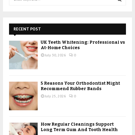
e
a
S
r
c
E
h
RECENT POST
f
A
o
UK Teeth Whitening: Professional vs
r
R
At-Home Choices
:
July 30, 2026
0
C
H
5 Reasons Your Orthodontist Might
Recommend Rubber Bands
July 25, 2026
0
How Regular Cleanings Support
Long Term Gum And Tooth Health