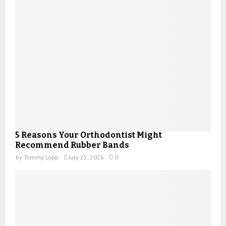
5 Reasons Your Orthodontist Might
Recommend Rubber Bands
by
Tommy Lopp
July 25, 2026
0