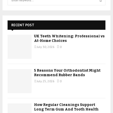
e
a
S
r
c
E
h
RECENT POST
f
A
o
UK Teeth Whitening: Professional vs
r
R
At-Home Choices
:
July 30, 2026
0
C
H
5 Reasons Your Orthodontist Might
Recommend Rubber Bands
July 25, 2026
0
How Regular Cleanings Support
Long Term Gum And Tooth Health