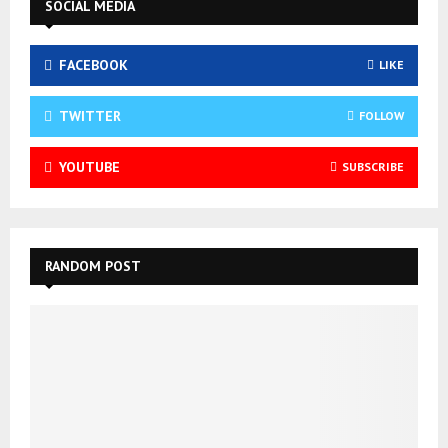
SOCIAL MEDIA
FACEBOOK
LIKE
TWITTER
FOLLOW
YOUTUBE
SUBSCRIBE
RANDOM POST