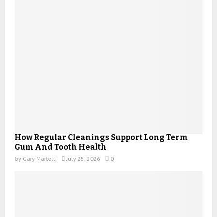
How Regular Cleanings Support Long Term
Gum And Tooth Health
by
Gary Martelli
July 25, 2026
0