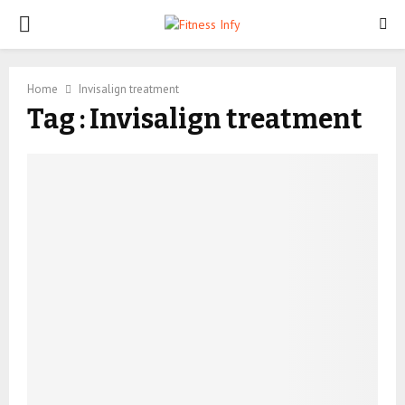
PRIMARY
MENU
Home
Invisalign treatment
Tag : Invisalign treatment