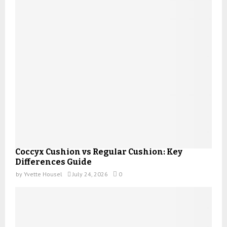
Coccyx Cushion vs Regular Cushion: Key
Differences Guide
by
Yvette Housel
July 24, 2026
0