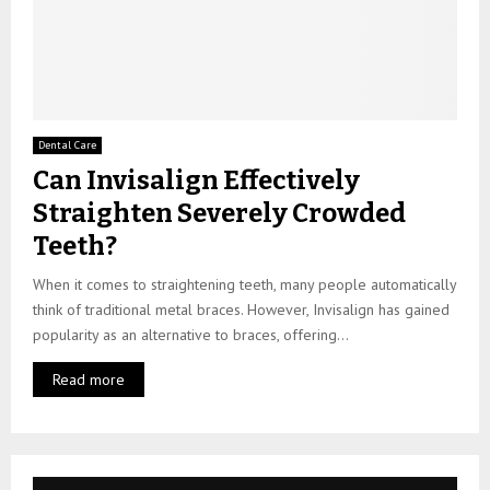
Dental Care
Can Invisalign Effectively
Straighten Severely Crowded
Teeth?
When it comes to straightening teeth, many people automatically
think of traditional metal braces. However, Invisalign has gained
popularity as an alternative to braces, offering...
Read more