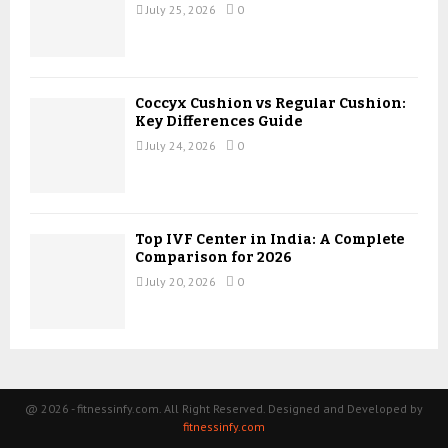
July 25, 2026
0
Coccyx Cushion vs Regular Cushion:
Key Differences Guide
July 24, 2026
0
Top IVF Center in India: A Complete
Comparison for 2026
July 20, 2026
0
@ 2026 - fitnessinfy.com. All Right Reserved. Designed and Developed by
fitnessinfy.com