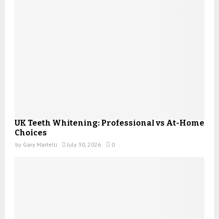
UK Teeth Whitening: Professional vs At-Home
Choices
by
Gary Martelli
July 30, 2026
0