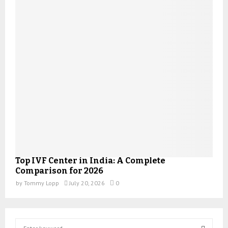
Top IVF Center in India: A Complete
Comparison for 2026
by
Tommy Lopp
July 20, 2026
0
S