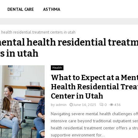
DENTAL CARE
ASTHMA
health residential treatment centers in utah
mental health residential treat
s in utah
Health
What to Expect at a Men
Health Residential Tre
Center in Utah
by
admin
June 16, 2025
0
436
Navigating severe mental health challenges of
intensive care beyond traditional outpatient se
health residential treatment center offers a str
supportive environment for...