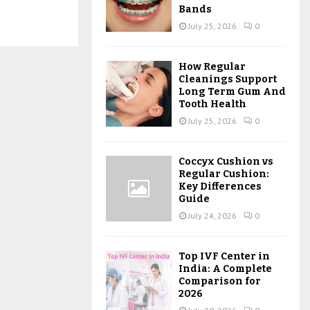
Bands
July 25, 2026
0
How Regular
Cleanings Support
Long Term Gum And
Tooth Health
July 25, 2026
0
Coccyx Cushion vs
Regular Cushion:
Key Differences
Guide
July 24, 2026
0
Top IVF Center in
India: A Complete
Comparison for
2026