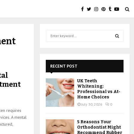
S
ment
e
a
S
r
c
E
h
RECENT POST
f
A
tal
o
UK Teeth
atment
r
R
Whitening:
:
Professional vs At-
C
Home Choices
July 30, 2026
0
H
ten requires
rvices. A mental
5 Reasons Your
uctured,
Orthodontist Might
Recommend Rubber