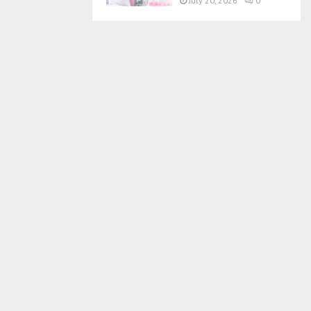
July 20, 2026
0