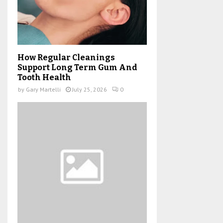
How Regular Cleanings
Support Long Term Gum And
Tooth Health
by
Gary Martelli
July 25, 2026
0