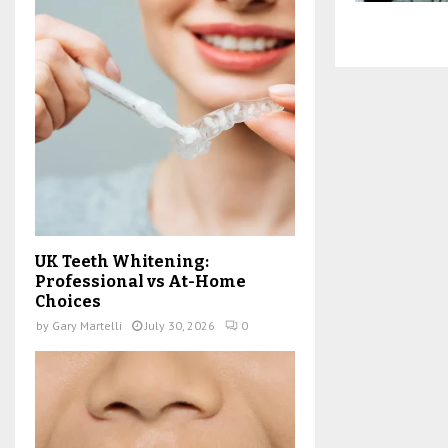
UK Teeth Whitening:
Professional vs At-Home
Choices
by
Gary Martelli
July 30, 2026
0