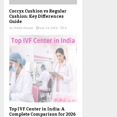
Coccyx Cushion vs Regular
Cushion: Key Differences
Guide
by
Yvette Housel
July 24, 2026
0
Top IVF Center in India: A
Complete Comparison for 2026