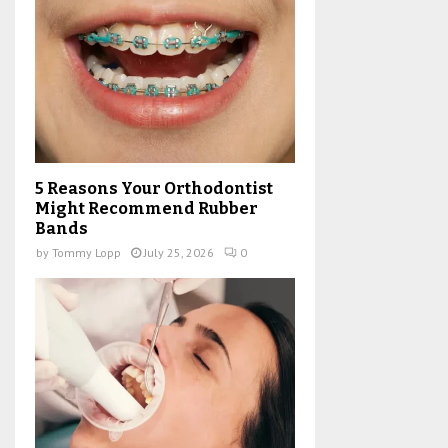
5 Reasons Your Orthodontist
Might Recommend Rubber
Bands
by
Tommy Lopp
July 25, 2026
0