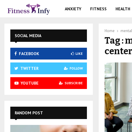
ANXIETY
FITNESS
HEALTH
Home
mental 
SOCIAL MEDIA
Tag : 
center
FACEBOOK
LIKE
TWITTER
FOLLOW
YOUTUBE
SUBSCRIBE
RANDOM POST