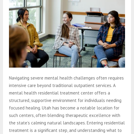
Navigating severe mental health challenges often requires
intensive care beyond traditional outpatient services. A
mental health residential treatment center offers a
structured, supportive environment for individuals needing
focused healing. Utah has become a notable location for
such centers, often blending therapeutic excellence with
the state’s calming natural landscapes. Entering residential
treatment is a significant step, and understanding what to