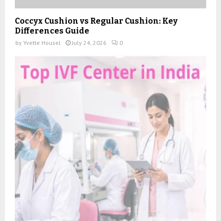
Coccyx Cushion vs Regular Cushion: Key
Differences Guide
by
Yvette Housel
July 24, 2026
0