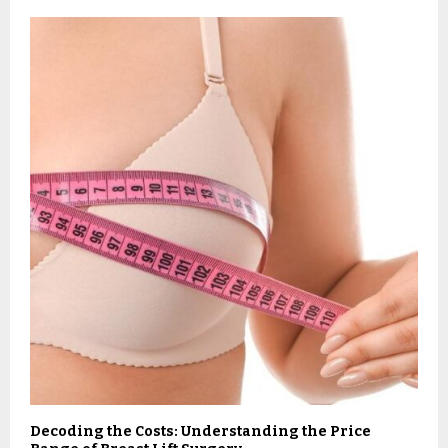
Decoding the Costs: Understanding the Price