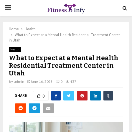
PRIMARY
MENU
Home
Health
What to Expect at a Mental Health Residential Treatment Center
in Utah
Health
What to Expect at a Mental Health
Residential Treatment Center in
Utah
by
admin
June 16, 2025
0
437
SHARE
0