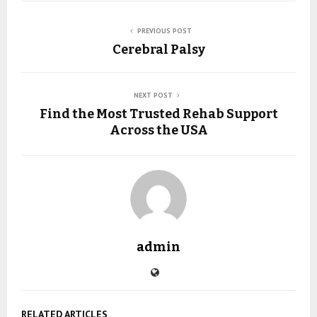
PREVIOUS POST
Cerebral Palsy
NEXT POST
Find the Most Trusted Rehab Support
Across the USA
admin
RELATED ARTICLES