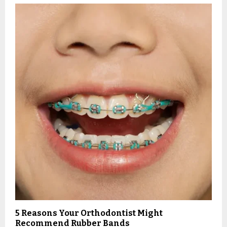
5 Reasons Your Orthodontist Might
Recommend Rubber Bands