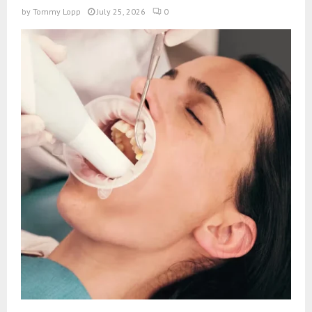
by
Tommy Lopp
July 25, 2026
0