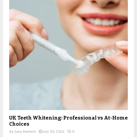
UK Teeth Whitening: Professional vs At-Home
Choices
by
Gary Martelli
July 30, 2026
0