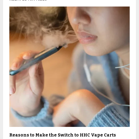
Reasons to Make the Switch to HHC Vape Carts