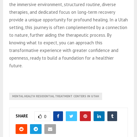
the immersive environment, structured routine, diverse
therapies, and dedicated focus on long-term recovery
provide a unique opportunity for profound healing. In a Utah
setting, this journey is often complemented by a connection
to nature, further aiding the therapeutic process. By
knowing what to expect, you can approach this
transformative experience with greater confidence and
openness, ready to build a foundation for a healthier
future.
MENTAL HEALTH RESIDENTIAL TREATMENT CENTERS IN UTAH
SHARE
0