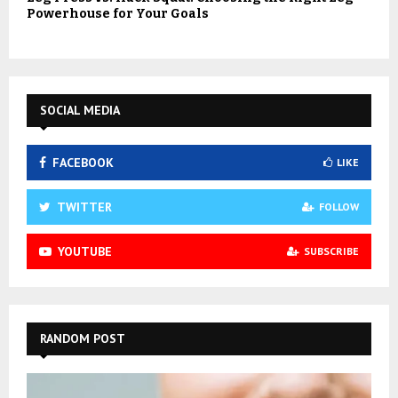
Powerhouse for Your Goals
SOCIAL MEDIA
FACEBOOK
LIKE
TWITTER
FOLLOW
YOUTUBE
SUBSCRIBE
RANDOM POST