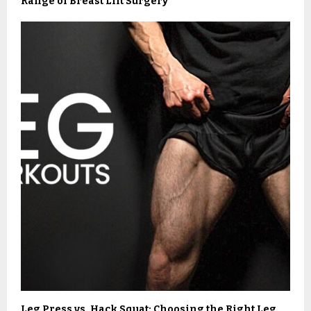
Range of Breast Lift Surgery
Leg Press vs. Hack Squat: Choosing the Right Leg