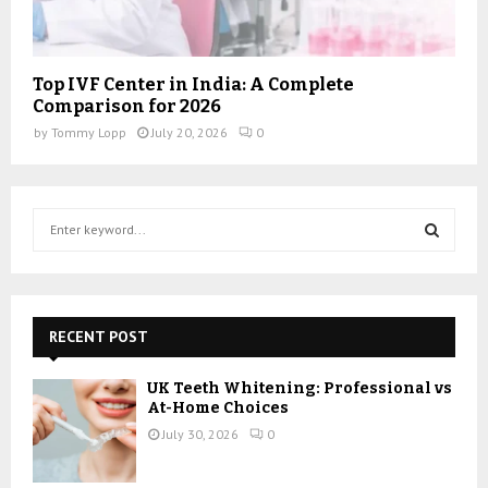
Top IVF Center in India: A Complete
Comparison for 2026
by
Tommy Lopp
July 20, 2026
0
S
e
a
S
r
c
E
h
RECENT POST
f
A
o
UK Teeth Whitening: Professional vs
r
R
At-Home Choices
:
July 30, 2026
0
C