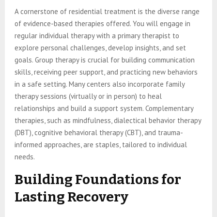
A cornerstone of residential treatment is the diverse range
of evidence-based therapies offered. You will engage in
regular individual therapy with a primary therapist to
explore personal challenges, develop insights, and set
goals. Group therapy is crucial for building communication
skills, receiving peer support, and practicing new behaviors
in a safe setting. Many centers also incorporate family
therapy sessions (virtually or in person) to heal
relationships and build a support system. Complementary
therapies, such as mindfulness, dialectical behavior therapy
(DBT), cognitive behavioral therapy (CBT), and trauma-
informed approaches, are staples, tailored to individual
needs.
Building Foundations for
Lasting Recovery