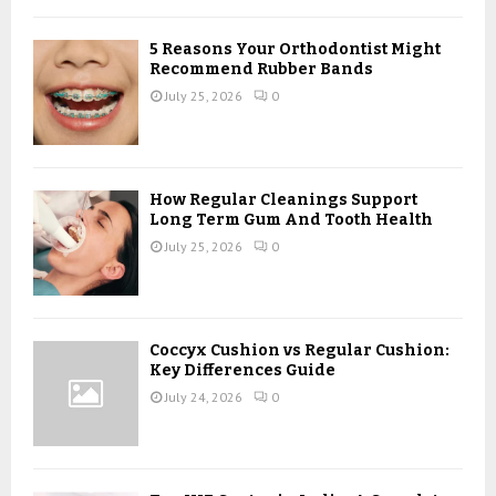
H
5 Reasons Your Orthodontist Might
Recommend Rubber Bands
July 25, 2026
0
How Regular Cleanings Support
Long Term Gum And Tooth Health
July 25, 2026
0
Coccyx Cushion vs Regular Cushion:
Key Differences Guide
July 24, 2026
0