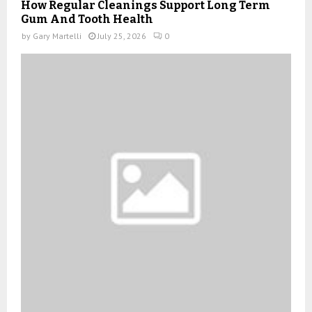
How Regular Cleanings Support Long Term
Gum And Tooth Health
by
Gary Martelli
July 25, 2026
0