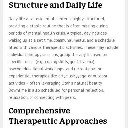
Structure and Daily Life
Daily life at a residential center is highly structured,
providing a stable routine that is often missing during
periods of mental health crisis. A typical day includes
waking up at a set time, communal meals, and a schedule
filled with various therapeutic activities. These may include
individual therapy sessions, group therapy focused on
specific topics (e.g., coping skills, grief, trauma),
psychoeducational workshops, and recreational or
experiential therapies like art, music, yoga, or outdoor
activities – often leveraging Utah’s natural beauty.
Downtime is also scheduled for personal reflection,
relaxation, or connecting with peers.
Comprehensive
Therapeutic Approaches