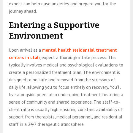
expect can help ease anxieties and prepare you for the
journey ahead.
Entering a Supportive
Environment
Upon arrival at a
mental health residential treatment
centers in utah
, expect a thorough intake process. This
typically involves medical and psychological evaluations to
create a personalized treatment plan. The environment is
designed to be safe and removed from the stressors of
daily life, allowing you to focus entirely on recovery. You’ll
live alongside peers also undergoing treatment, fostering a
sense of community and shared experience. The staff-to-
client ratio is usually high, ensuring constant availability of
support from therapists, medical personnel, and residential
staff in a 24/7 therapeutic atmosphere.