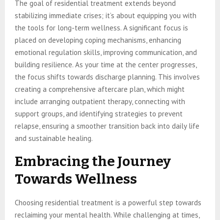
The goal of residential treatment extends beyond
stabilizing immediate crises; it’s about equipping you with
the tools for long-term wellness. A significant focus is
placed on developing coping mechanisms, enhancing
emotional regulation skills, improving communication, and
building resilience. As your time at the center progresses,
the focus shifts towards discharge planning. This involves
creating a comprehensive aftercare plan, which might
include arranging outpatient therapy, connecting with
support groups, and identifying strategies to prevent
relapse, ensuring a smoother transition back into daily life
and sustainable healing.
Embracing the Journey
Towards Wellness
Choosing residential treatment is a powerful step towards
reclaiming your mental health. While challenging at times,