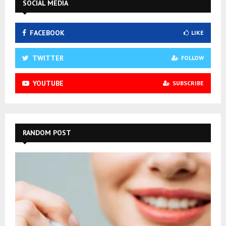
SOCIAL MEDIA
FACEBOOK
LIKE
TWITTER
FOLLOW
YOUTUBE
SUBSCRIBE
RANDOM POST