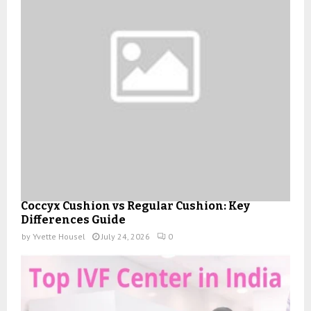
Coccyx Cushion vs Regular Cushion: Key
Differences Guide
by
Yvette Housel
July 24, 2026
0