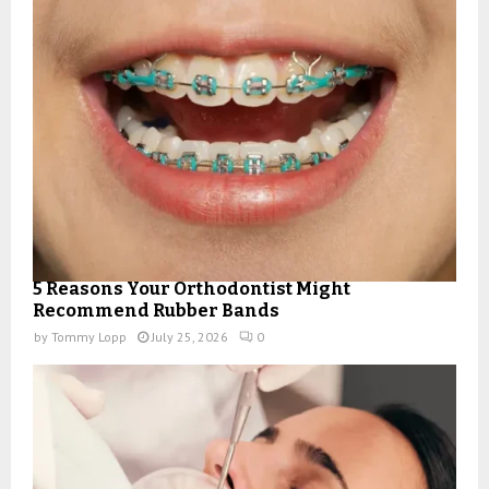
5 Reasons Your Orthodontist Might
Recommend Rubber Bands
by
Tommy Lopp
July 25, 2026
0