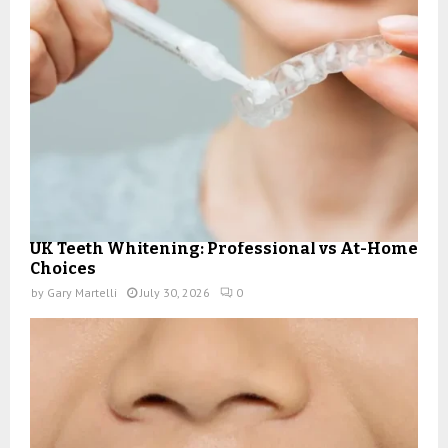
UK Teeth Whitening: Professional vs At-Home
Choices
by
Gary Martelli
July 30, 2026
0