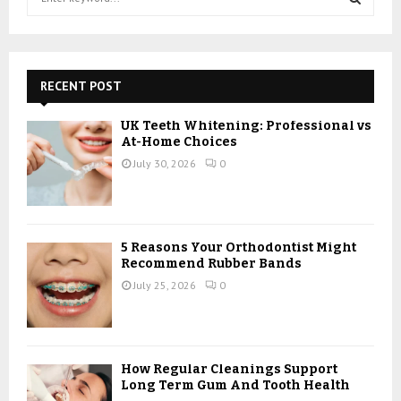
e
a
S
r
c
E
h
RECENT POST
f
A
o
UK Teeth Whitening: Professional vs
r
R
At-Home Choices
:
July 30, 2026
0
C
H
5 Reasons Your Orthodontist Might
Recommend Rubber Bands
July 25, 2026
0
How Regular Cleanings Support
Long Term Gum And Tooth Health