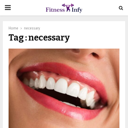
PRIMARY
MENU
Home
necessary
Tag : necessary