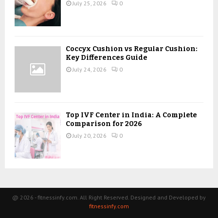
July 25, 2026
0
Coccyx Cushion vs Regular Cushion:
Key Differences Guide
July 24, 2026
0
Top IVF Center in India: A Complete
Comparison for 2026
July 20, 2026
0
@ 2026 - fitnessinfy.com. All Right Reserved. Designed and Developed by
fitnessinfy.com