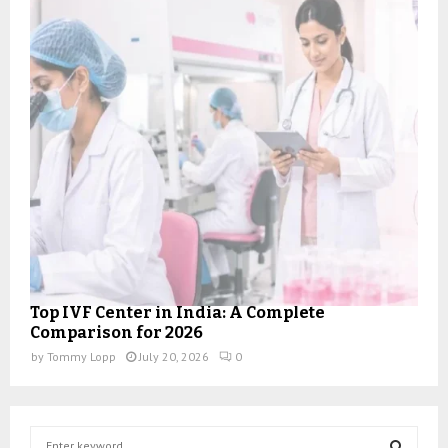
Top IVF Center in India: A Complete
Comparison for 2026
by
Tommy Lopp
July 20, 2026
0
S