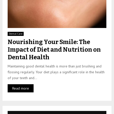
Dental Care
Nourishing Your Smile: The
Impact of Diet and Nutrition on
Dental Health
Maintaining good dental health is more than just brushing and
flossing regularly. Your diet plays a significant role in the health
of your teeth and...
Read more