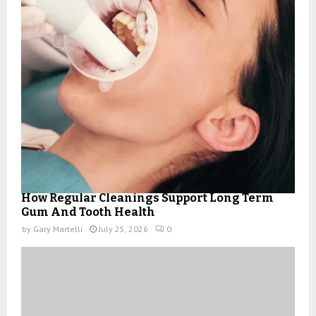
How Regular Cleanings Support Long Term
Gum And Tooth Health
by
Gary Martelli
July 25, 2026
0