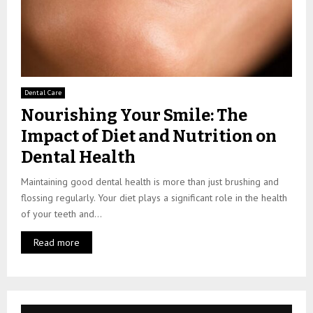
Dental Care
Nourishing Your Smile: The
Impact of Diet and Nutrition on
Dental Health
Maintaining good dental health is more than just brushing and
flossing regularly. Your diet plays a significant role in the health
of your teeth and...
Read more