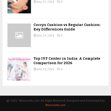
July 25, 2026
0
Coccyx Cushion vs Regular Cushion:
Key Differences Guide
July 24, 2026
0
Top IVF Center in India: A Complete
Comparison for 2026
July 20, 2026
0
@ 2026 - fitnessinfy.com. All Right Reserved. Designed and Developed by
fitnessinfy.com