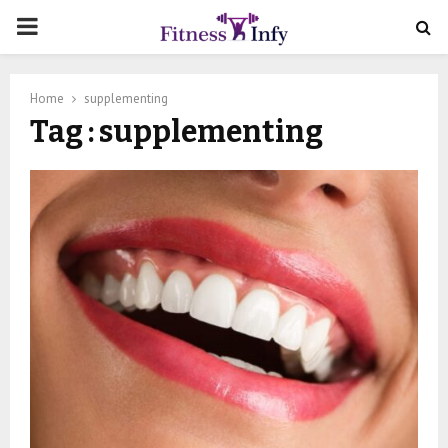
PRIMARY
MENU
Home
supplementing
Tag : supplementing