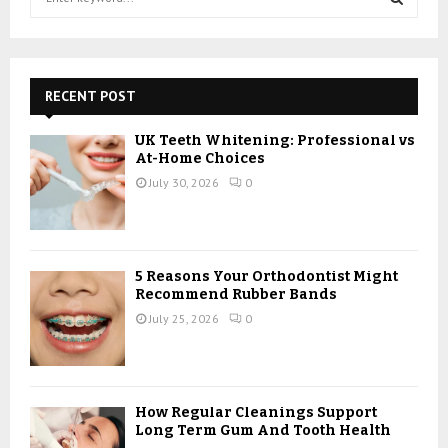
e
a
S
r
c
E
h
RECENT POST
f
A
o
UK Teeth Whitening: Professional vs
r
R
At-Home Choices
:
July 30, 2026
0
C
H
5 Reasons Your Orthodontist Might
Recommend Rubber Bands
July 25, 2026
0
How Regular Cleanings Support
Long Term Gum And Tooth Health