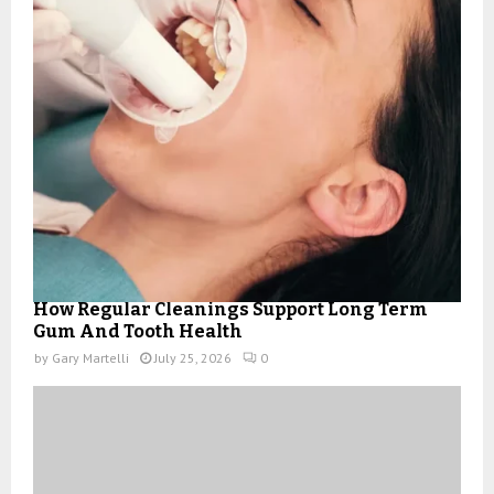
How Regular Cleanings Support Long Term
Gum And Tooth Health
by
Gary Martelli
July 25, 2026
0