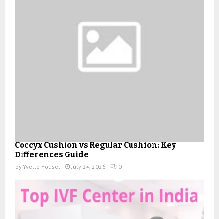
Coccyx Cushion vs Regular Cushion: Key
Differences Guide
by
Yvette Housel
July 24, 2026
0