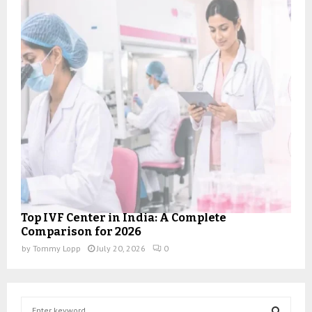
Top IVF Center in India: A Complete
Comparison for 2026
by
Tommy Lopp
July 20, 2026
0
S