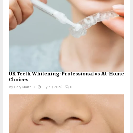
UK Teeth Whitening: Professional vs At-Home
Choices
by
Gary Martelli
July 30, 2026
0