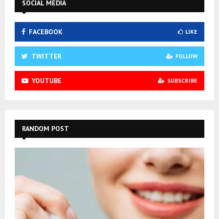
SOCIAL MEDIA
FACEBOOK
LIKE
TWITTER
FOLLOW
YOUTUBE
SUBSCRIBE
RANDOM POST