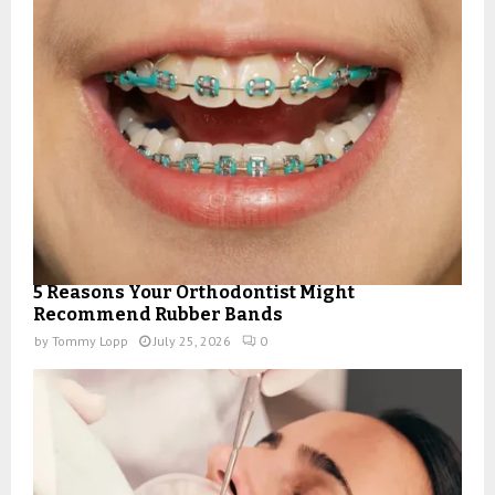
5 Reasons Your Orthodontist Might
Recommend Rubber Bands
by
Tommy Lopp
July 25, 2026
0