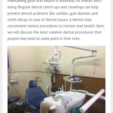
Maintaining good oral health is essential for overall well-
being. Regular dental check-ups and cleanings can help
prevent dental problems like cavities, gum disease, and
tooth decay. In case of dental issues, a dentist may
recommend various procedures to restore oral health. Here,
we will discuss the most common dental procedures that
people may need at some point in their lives.