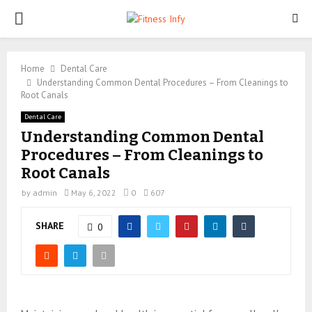
PRIMARY
MENU
Home
Dental Care
Understanding Common Dental Procedures – From Cleanings to
Root Canals
Dental Care
Understanding Common Dental
Procedures – From Cleanings to
Root Canals
by
admin
May 6, 2022
0
607
SHARE
0