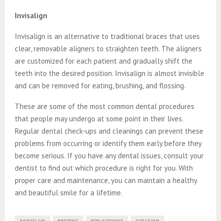
Invisalign
Invisalign is an alternative to traditional braces that uses
clear, removable aligners to straighten teeth. The aligners
are customized for each patient and gradually shift the
teeth into the desired position. Invisalign is almost invisible
and can be removed for eating, brushing, and flossing.
These are some of the most common dental procedures
that people may undergo at some point in their lives.
Regular dental check-ups and cleanings can prevent these
problems from occurring or identify them early before they
become serious. If you have any dental issues, consult your
dentist to find out which procedure is right for you. With
proper care and maintenance, you can maintain a healthy
and beautiful smile for a lifetime.