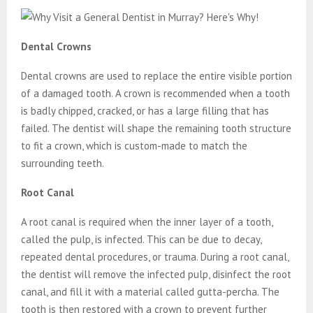
Dental Crowns
Dental crowns are used to replace the entire visible portion
of a damaged tooth. A crown is recommended when a tooth
is badly chipped, cracked, or has a large filling that has
failed. The dentist will shape the remaining tooth structure
to fit a crown, which is custom-made to match the
surrounding teeth.
Root Canal
A root canal is required when the inner layer of a tooth,
called the pulp, is infected. This can be due to decay,
repeated dental procedures, or trauma. During a root canal,
the dentist will remove the infected pulp, disinfect the root
canal, and fill it with a material called gutta-percha. The
tooth is then restored with a crown to prevent further