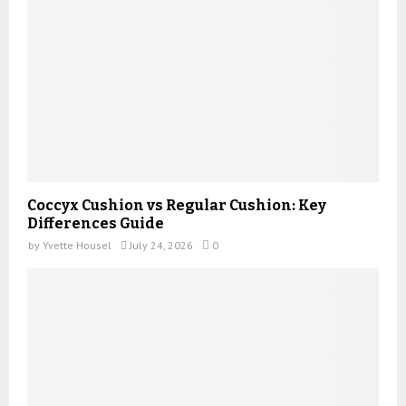
Coccyx Cushion vs Regular Cushion: Key
Differences Guide
by
Yvette Housel
July 24, 2026
0