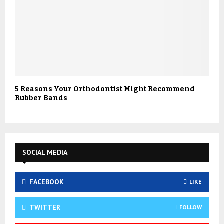
5 Reasons Your Orthodontist Might Recommend
Rubber Bands
SOCIAL MEDIA
FACEBOOK
LIKE
TWITTER
FOLLOW