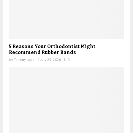
5 Reasons Your Orthodontist Might
Recommend Rubber Bands
by
Tommy Lopp
July 25, 2026
0