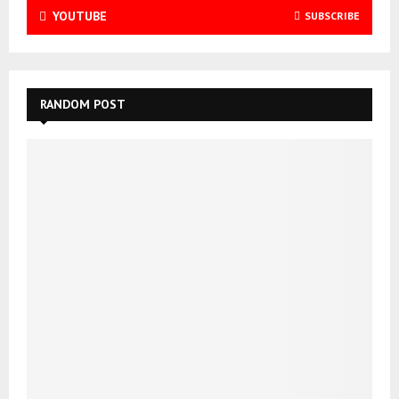
YOUTUBE
SUBSCRIBE
RANDOM POST