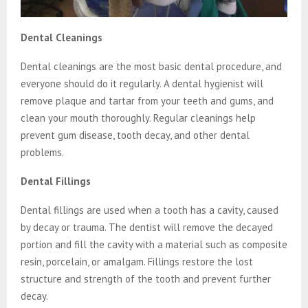
Dental Cleanings
Dental cleanings are the most basic dental procedure, and
everyone should do it regularly. A dental hygienist will
remove plaque and tartar from your teeth and gums, and
clean your mouth thoroughly. Regular cleanings help
prevent gum disease, tooth decay, and other dental
problems.
Dental Fillings
Dental fillings are used when a tooth has a cavity, caused
by decay or trauma. The dentist will remove the decayed
portion and fill the cavity with a material such as composite
resin, porcelain, or amalgam. Fillings restore the lost
structure and strength of the tooth and prevent further
decay.