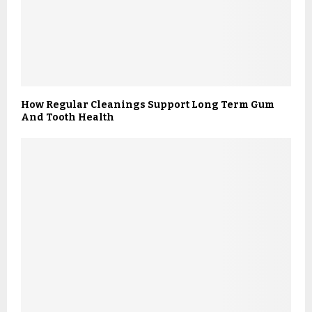
How Regular Cleanings Support Long Term Gum
And Tooth Health