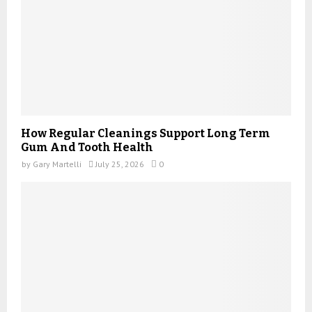
How Regular Cleanings Support Long Term
Gum And Tooth Health
by
Gary Martelli
July 25, 2026
0