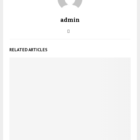
admin
RELATED ARTICLES