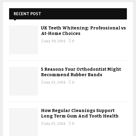
c
E
h
RECENT POST
f
A
o
UK Teeth Whitening: Professional vs
r
R
At-Home Choices
:
July 30, 2026
0
C
H
5 Reasons Your Orthodontist Might
Recommend Rubber Bands
July 25, 2026
0
How Regular Cleanings Support
Long Term Gum And Tooth Health
July 25, 2026
0