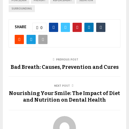
PORCELAIN
PREVENT
REPLACEMENT
SEDATION
SURROUNDING
SHARE
0
PREVIOUS POST
Bad Breath: Causes, Prevention and Cures
NEXT POST
Nourishing Your Smile: The Impact of Diet
and Nutrition on Dental Health