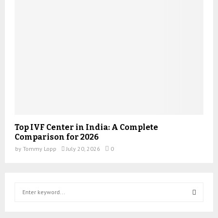
Top IVF Center in India: A Complete
Comparison for 2026
by
Tommy Lopp
July 20, 2026
0
S
e
a
S
r