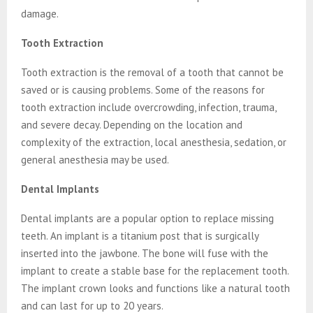
damage.
Tooth Extraction
Tooth extraction is the removal of a tooth that cannot be
saved or is causing problems. Some of the reasons for
tooth extraction include overcrowding, infection, trauma,
and severe decay. Depending on the location and
complexity of the extraction, local anesthesia, sedation, or
general anesthesia may be used.
Dental Implants
Dental implants are a popular option to replace missing
teeth. An implant is a titanium post that is surgically
inserted into the jawbone. The bone will fuse with the
implant to create a stable base for the replacement tooth.
The implant crown looks and functions like a natural tooth
and can last for up to 20 years.