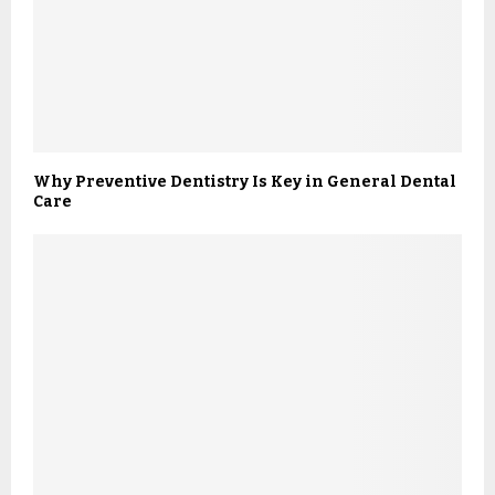
Why Preventive Dentistry Is Key in General Dental
Care