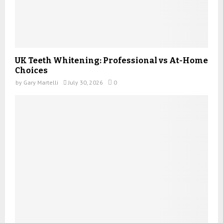
UK Teeth Whitening: Professional vs At-Home
Choices
by
Gary Martelli
July 30, 2026
0