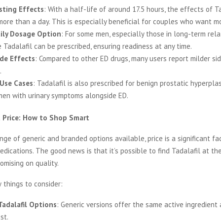
sting Effects
: With a half-life of around 17.5 hours, the effects of T
more than a day. This is especially beneficial for couples who want mor
ily Dosage Option
: For some men, especially those in long-term relat
 Tadalafil can be prescribed, ensuring readiness at any time.
de Effects
: Compared to other ED drugs, many users report milder si
.
 Use Cases
: Tadalafil is also prescribed for benign prostatic hyperplas
men with urinary symptoms alongside ED.
t Price: How to Shop Smart
nge of generic and branded options available, price is a significant f
dications. The good news is that it’s possible to find Tadalafil at the
mising on quality.
 things to consider:
Tadalafil Options
: Generic versions offer the same active ingredient 
st.