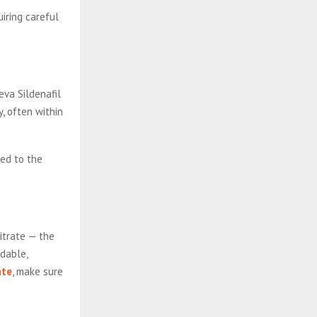
uiring careful
eva Sildenafil
y, often within
ed to the
citrate — the
rdable,
ate
, make sure