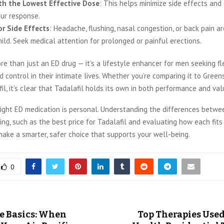
th the Lowest Effective Dose
: This helps minimize side effects and
ur response.
r Side Effects
: Headache, flushing, nasal congestion, or back pain 
ild. Seek medical attention for prolonged or painful erections.
re than just an ED drug — it’s a lifestyle enhancer for men seeking flex
d control in their intimate lives. Whether you’re comparing it to Green
fil, it’s clear that Tadalafil holds its own in both performance and val
ight ED medication is personal. Understanding the differences betwe
ing, such as the
best price for Tadalafil and evaluating how each fits
ake a smarter, safer choice that supports your well-being.
0
e Basics: When
Top Therapies Used