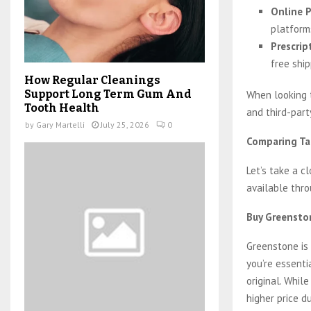
Online P
platform
Prescrip
free shi
How Regular Cleanings
Support Long Term Gum And
When looking
Tooth Health
and third-part
by
Gary Martelli
July 25, 2026
0
Comparing Tad
Let’s take a c
available thr
Buy Greenston
Greenstone is
you’re essenti
original. While
higher price d