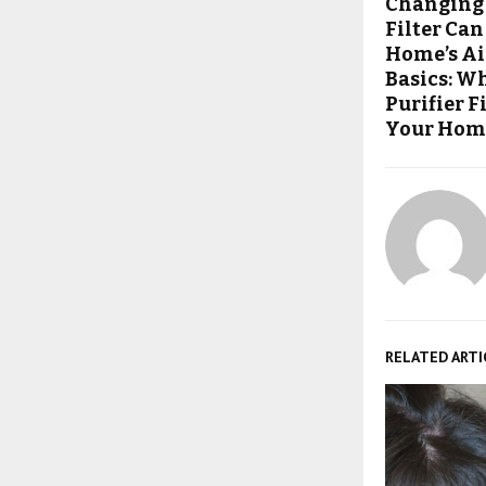
Changing 
Filter Ca
Home’s Ai
Basics: W
Purifier 
Your Home
RELATED ARTI