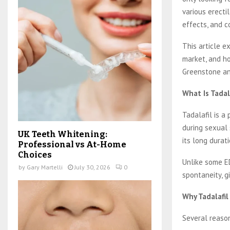
various erecti
effects, and c
This article e
market, and ho
Greenstone an
What Is Tadal
Tadalafil is a
during sexual 
UK Teeth Whitening:
its long durat
Professional vs At-Home
Choices
Unlike some ED
by
Gary Martelli
July 30, 2026
0
spontaneity, g
Why Tadalafil
Several reason