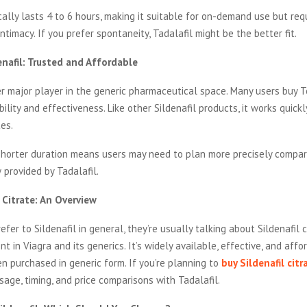
ically lasts 4 to 6 hours, making it suitable for on-demand use but req
ntimacy. If you prefer spontaneity, Tadalafil might be the better fit.
enafil: Trusted and Affordable
r major player in the generic pharmaceutical space. Many users buy T
bility and effectiveness. Like other Sildenafil products, it works quickl
es.
shorter duration means users may need to plan more precisely compar
provided by Tadalafil.
l Citrate: An Overview
fer to Sildenafil in general, they’re usually talking about Sildenafil 
nt in Viagra and its generics. It’s widely available, effective, and affo
n purchased in generic form. If you’re planning to
buy Sildenafil citr
sage, timing, and price comparisons with Tadalafil.