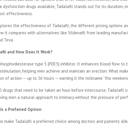
le dysfunction drugs available, Tadalafil stands out for its duration, m
ost-effectiveness.
xplores the effectiveness of Tadalafil, the different pricing options av
w it compares with alternatives like Sildenafil from leading manufac
d Teva.
afil and How Does It Work?
 phosphodiesterase type 5 (PDE5) inhibitor. It enhances blood flow to 
stimulation, helping men achieve and maintain an erection. What make
ion of action — up to 36 hours — earning it the nickname “the weekend 
 drugs that need to be taken an hour before intercourse, Tadalafil o
iving men a natural approach to intimacy without the pressure of perf
 Is a Preferred Option
s make Tadalafil a preferred choice among doctors and patients alik