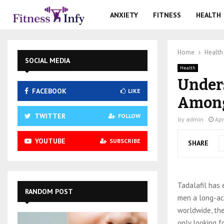
ANXIETY
FITNESS
HEALTH
Home
Health
SOCIAL MEDIA
Health
Unders
FACEBOOK
LIKE
Among
TWITTER
FOLLOW
by
admin
Apr
YOUTUBE
SUBSCRIBE
SHARE
Tadalafil has 
RANDOM POST
men a long-act
worldwide, th
only looking f