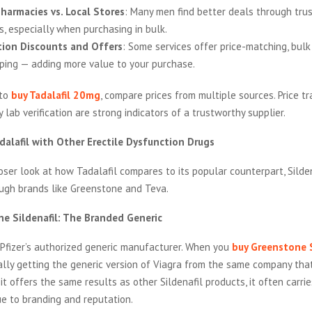
harmacies vs. Local Stores
: Many men find better deals through tru
s, especially when purchasing in bulk.
tion Discounts and Offers
: Some services offer price-matching, bulk
pping — adding more value to your purchase.
 to
buy Tadalafil 20mg
, compare prices from multiple sources. Price t
y lab verification are strong indicators of a trustworthy supplier.
alafil with Other Erectile Dysfunction Drugs
loser look at how Tadalafil compares to its popular counterpart, Silden
ough brands like Greenstone and Teva.
e Sildenafil: The Branded Generic
 Pfizer’s authorized generic manufacturer. When you
buy Greenstone S
ally getting the generic version of Viagra from the same company tha
 it offers the same results as other Sildenafil products, it often carrie
ue to branding and reputation.