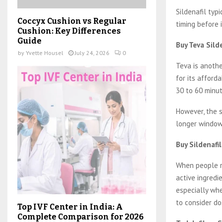
Sildenafil typ
Coccyx Cushion vs Regular
timing before i
Cushion: Key Differences
Guide
Buy Teva Sild
by
Yvette Housel
July 24, 2026
0
Teva is anothe
for its afforda
30 to 60 minut
However, the 
longer window 
Buy Sildenafi
When people re
active ingredie
especially whe
to consider do
Top IVF Center in India: A
Complete Comparison for 2026