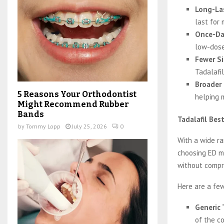
Long-La
last for 
Once-Da
low-dose
Fewer Si
Tadalafil
Broader
5 Reasons Your Orthodontist
helping 
Might Recommend Rubber
Bands
Tadalafil Bes
by
Tommy Lopp
July 25, 2026
0
With a wide ra
choosing ED me
without compro
Here are a few
Generic 
of the co