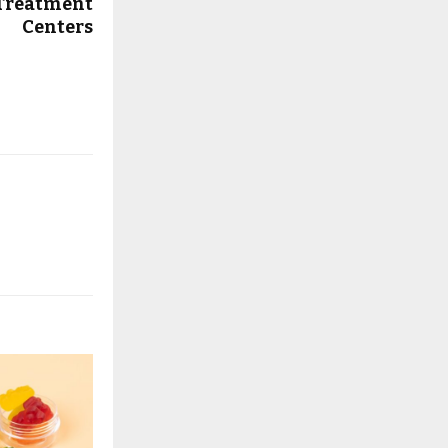
 Treatment
Centers