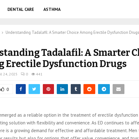
DENTAL CARE
ASTHMA
Understanding Tadalafil: A Smarter Choice Among Erectile Dysfunction Drug
tanding Tadalafil: A Smarter C
 Erectile Dysfunction Drugs
il 24, 2025
0
441
0
emerged as a reliable option in the treatment of erectile dysfunction 
ing solution with flexibility and convenience. As ED continues to affe
ere is a growing demand for effective and affordable treatment. Men 
or results but also for options that offer value, convenience, and tru