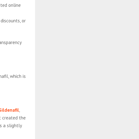
sted online
 discounts, or
ransparency
afil, which is
ildenafil
,
t created the
s a slightly