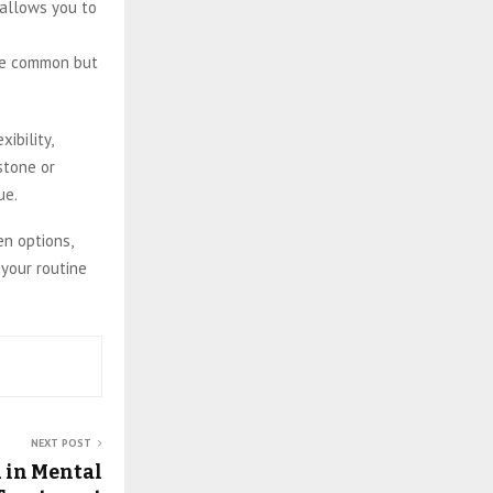
 allows you to
are common but
ibility,
stone or
ue.
en options,
 your routine
NEXT POST
 in Mental