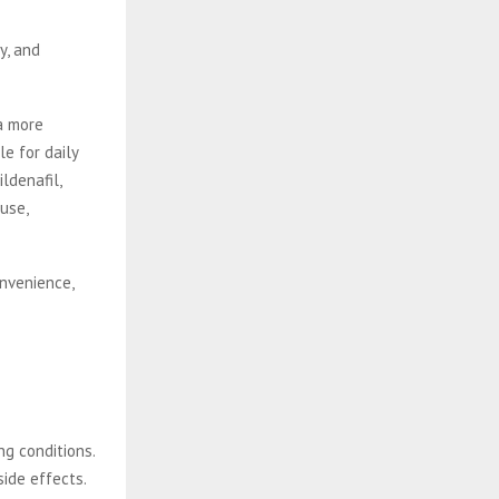
y, and
 a more
e for daily
ldenafil,
use,
onvenience,
ng conditions.
side effects.