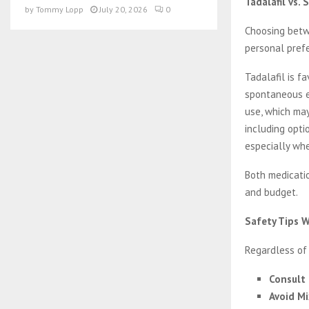
Tadalafil vs.
by
Tommy Lopp
July 20, 2026
0
Choosing betwe
personal pref
Tadalafil is f
spontaneous ex
use, which may
including opti
especially whe
Both medicatio
and budget.
Safety Tips 
Regardless of
Consult 
Avoid Mi