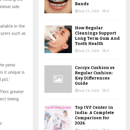
Bands
inimal side
July 25, 2026
0
ailable in the
How Regular
turers such as
Cleanings Support
Long Term Gum And
Tooth Health
July 25, 2026
0
the penis
Coccyx Cushion vs
s it unique is
Regular Cushion:
Key Differences
pill.”
Guide
July 24, 2026
0
ffers greater
ect timing.
Top IVF Center in
India: A Complete
Comparison for
e:
2026