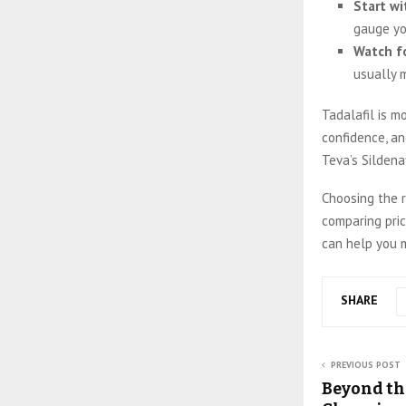
Start wi
gauge yo
Watch fo
usually m
Tadalafil is mo
confidence, an
Teva’s Sildena
Choosing the r
comparing pric
can help you m
SHARE
PREVIOUS POST
Beyond th