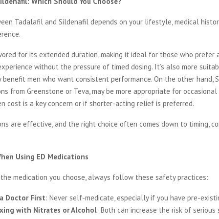
 Sildenafil: Which Should You Choose?
en Tadalafil and Sildenafil depends on your lifestyle, medical histor
erence.
avored for its extended duration, making it ideal for those who prefer
perience without the pressure of timed dosing. It’s also more suitabl
 benefit men who want consistent performance. On the other hand, Si
ons from Greenstone or Teva, may be more appropriate for occasional 
n cost is a key concern or if shorter-acting relief is preferred.
ns are effective, and the right choice often comes down to timing, c
When Using ED Medications
 the medication you choose, always follow these safety practices:
a Doctor First
: Never self-medicate, especially if you have pre-existi
xing with Nitrates or Alcohol
: Both can increase the risk of serious 