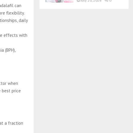
July 20, 2026
0
adalafil can
e flexibility.
ionships, daily
de effects with
ia (BPH),
actor when
 best price
at a fraction