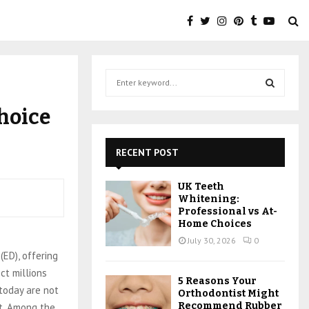
s
S
e
a
S
hoice
r
c
E
h
RECENT POST
f
A
o
UK Teeth
r
R
Whitening:
:
Professional vs At-
C
Home Choices
July 30, 2026
0
H
(ED), offering
ct millions
5 Reasons Your
today are not
Orthodontist Might
Recommend Rubber
st. Among the