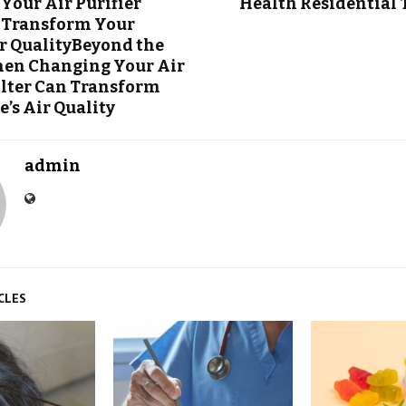
Your Air Purifier
Health Residential
n Transform Your
r QualityBeyond the
hen Changing Your Air
Filter Can Transform
’s Air Quality
admin
CLES